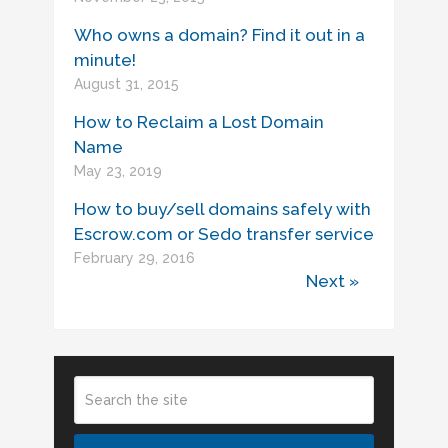
Who owns a domain? Find it out in a
minute!
August 31, 2015
How to Reclaim a Lost Domain
Name
May 23, 2019
How to buy/sell domains safely with
Escrow.com or Sedo transfer service
February 29, 2016
Next »