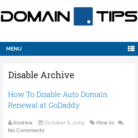
MENU
Disable Archive
How To Disable Auto Domain
Renewal at GoDaddy
Andrew
October 6, 2019
How to
No Comments