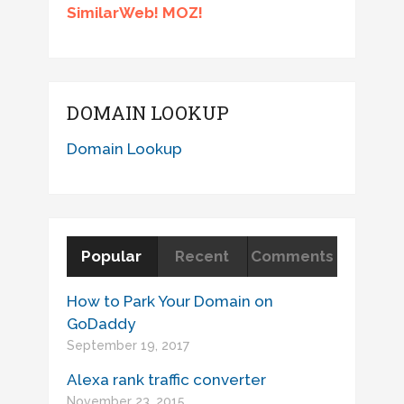
SimilarWeb! MOZ!
DOMAIN LOOKUP
Domain Lookup
Popular
Recent
Comments
How to Park Your Domain on
GoDaddy
September 19, 2017
Alexa rank traffic converter
November 23, 2015