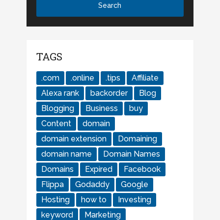
TAGS
.com
.online
.tips
Affiliate
Alexa rank
backorder
Blog
Blogging
Business
buy
Content
domain
domain extension
Domaining
domain name
Domain Names
Domains
Expired
Facebook
Flippa
Godaddy
Google
Hosting
how to
Investing
keyword
Marketing