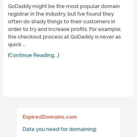
GoDaddy might be the most popular domain
registrar in the industry, but I’ve found they
often do shady things to their customers in
order to try and increase profits. For example,
the checkout process at GoDaddy is never as
quick …
[Continue Reading...]
ExpiredDomains.com
Data you need for domaining: