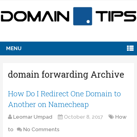
MENU
domain forwarding Archive
How Do I Redirect One Domain to
Another on Namecheap
Leomar Umpad
October 8, 2017
How
to
No Comments