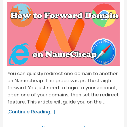
You can quickly redirect one domain to another
on Namecheap. The process is pretty straight-
forward. You just need to login to your account,
open one of your domains, then set the redirect
feature. This article will guide you on the …
[Continue Reading...]