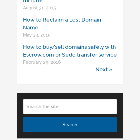
minute!
August 31, 2015
How to Reclaim a Lost Domain
Name
May 23, 2019
How to buy/sell domains safely with
Escrow.com or Sedo transfer service
February 29, 2016
Next »