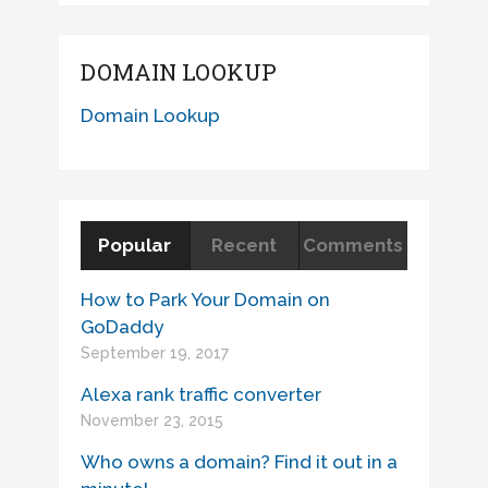
DOMAIN LOOKUP
Domain Lookup
Popular
Recent
Comments
How to Park Your Domain on
GoDaddy
September 19, 2017
Alexa rank traffic converter
November 23, 2015
Who owns a domain? Find it out in a