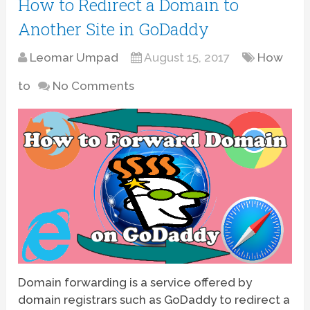
How to Redirect a Domain to
Another Site in GoDaddy
Leomar Umpad
August 15, 2017
How
to
No Comments
Domain forwarding is a service offered by
domain registrars such as GoDaddy to redirect a