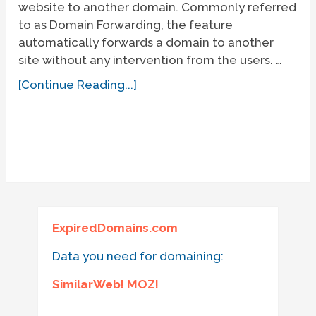
website to another domain. Commonly referred
to as Domain Forwarding, the feature
automatically forwards a domain to another
site without any intervention from the users. …
[Continue Reading...]
ExpiredDomains.com
Data you need for domaining:
SimilarWeb! MOZ!