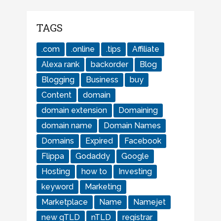
TAGS
.com
.online
.tips
Affiliate
Alexa rank
backorder
Blog
Blogging
Business
buy
Content
domain
domain extension
Domaining
domain name
Domain Names
Domains
Expired
Facebook
Flippa
Godaddy
Google
Hosting
how to
Investing
keyword
Marketing
Marketplace
Name
Namejet
new gTLD
nTLD
registrar