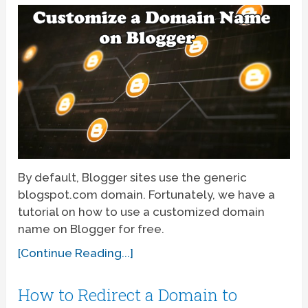
By default, Blogger sites use the generic
blogspot.com domain. Fortunately, we have a
tutorial on how to use a customized domain
name on Blogger for free.
[Continue Reading...]
How to Redirect a Domain to