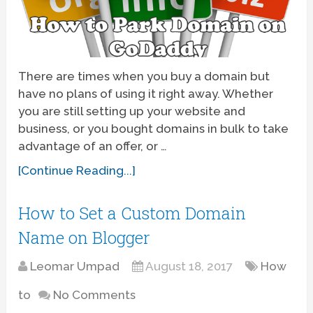
There are times when you buy a domain but
have no plans of using it right away. Whether
you are still setting up your website and
business, or you bought domains in bulk to take
advantage of an offer, or …
[Continue Reading...]
How to Set a Custom Domain
Name on Blogger
Leomar Umpad
August 18, 2017
How
to
No Comments