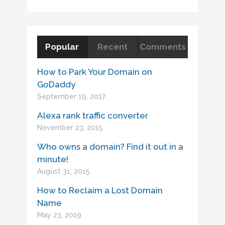
Popular
Recent
Comments
How to Park Your Domain on
GoDaddy
September 19, 2017
Alexa rank traffic converter
November 23, 2015
Who owns a domain? Find it out in a
minute!
August 31, 2015
How to Reclaim a Lost Domain
Name
May 23, 2019