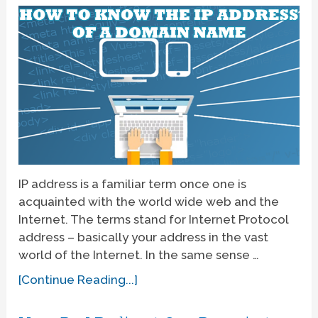
IP address is a familiar term once one is
acquainted with the world wide web and the
Internet. The terms stand for Internet Protocol
address – basically your address in the vast
world of the Internet. In the same sense …
[Continue Reading...]