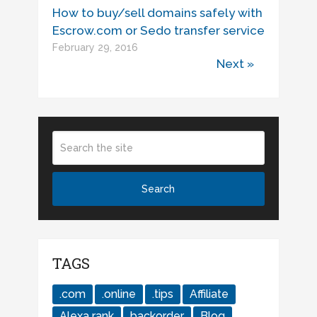
How to buy/sell domains safely with
Escrow.com or Sedo transfer service
February 29, 2016
Next »
TAGS
.com
.online
.tips
Affiliate
Alexa rank
backorder
Blog