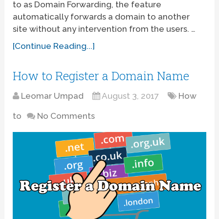
to as Domain Forwarding, the feature
automatically forwards a domain to another
site without any intervention from the users. …
[Continue Reading...]
How to Register a Domain Name
Leomar Umpad
August 3, 2017
How
to
No Comments