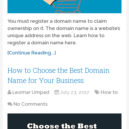
You must register a domain name to claim
ownership on it. The domain name is a website’s
unique address on the web. Learn how to
register a domain name here.
[Continue Reading...]
How to Choose the Best Domain
Name for Your Business
Leomar Umpad
July 23, 2017
How to
No Comments