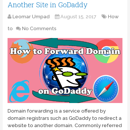
Another Site in GoDaddy
Leomar Umpad
August 15, 2017
How
to
No Comments
Domain forwarding is a service offered by
domain registrars such as GoDaddy to redirect a
website to another domain. Commonly referred