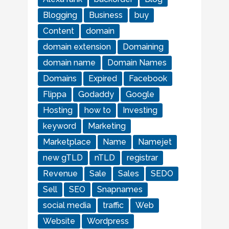
Blogging
Business
buy
Content
domain
domain extension
Domaining
domain name
Domain Names
Domains
Expired
Facebook
Flippa
Godaddy
Google
Hosting
how to
Investing
keyword
Marketing
Marketplace
Name
Namejet
new gTLD
nTLD
registrar
Revenue
Sale
Sales
SEDO
Sell
SEO
Snapnames
social media
traffic
Web
Website
Wordpress