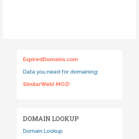
ExpiredDomains.com
Data you need for domaining:
SimilarWeb! MOZ!
DOMAIN LOOKUP
Domain Lookup