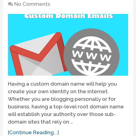
No Comments
Having a custom domain name will help you
create your own identity on the internet.
Whether you are blogging personally or for
business, having a top-level root domain name
will establish your authority over those sub-
domain sites that rely on …
[Continue Reading...]