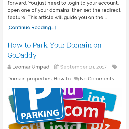
forward. You just need to login to your account,
open one of your domains, then set the redirect
feature. This article will guide you on the …
[Continue Reading...]
How to Park Your Domain on
GoDaddy
Leomar Umpad
September 19, 2017
Domain properties
,
How to
No Comments