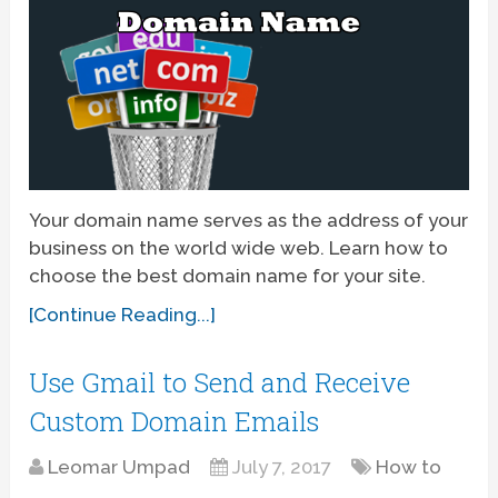
Your domain name serves as the address of your
business on the world wide web. Learn how to
choose the best domain name for your site.
[Continue Reading...]
Use Gmail to Send and Receive
Custom Domain Emails
Leomar Umpad
July 7, 2017
How to