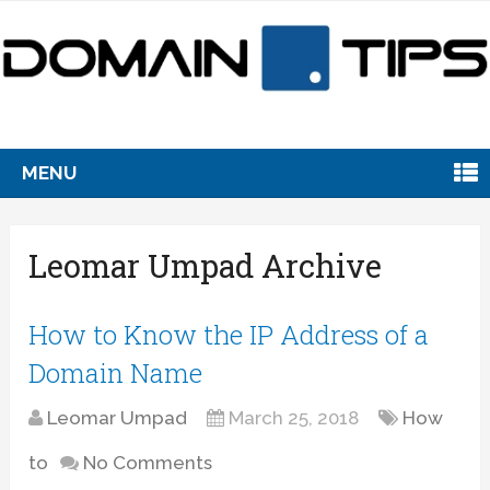
MENU
Leomar Umpad Archive
How to Know the IP Address of a
Domain Name
Leomar Umpad
March 25, 2018
How
to
No Comments