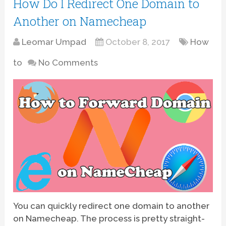
How Do I Redirect One Domain to
Another on Namecheap
Leomar Umpad
October 8, 2017
How
to
No Comments
You can quickly redirect one domain to another
on Namecheap. The process is pretty straight-