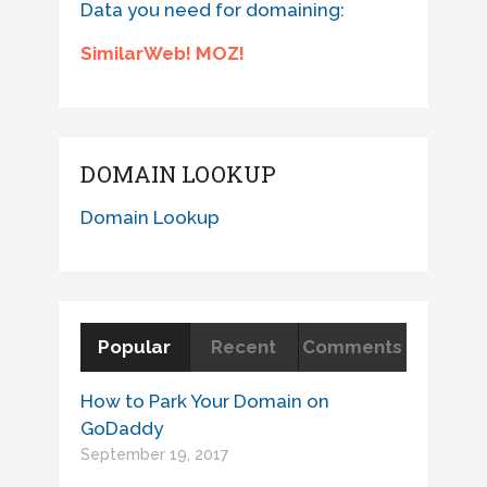
Data you need for domaining:
SimilarWeb! MOZ!
DOMAIN LOOKUP
Domain Lookup
Popular
Recent
Comments
How to Park Your Domain on
GoDaddy
September 19, 2017