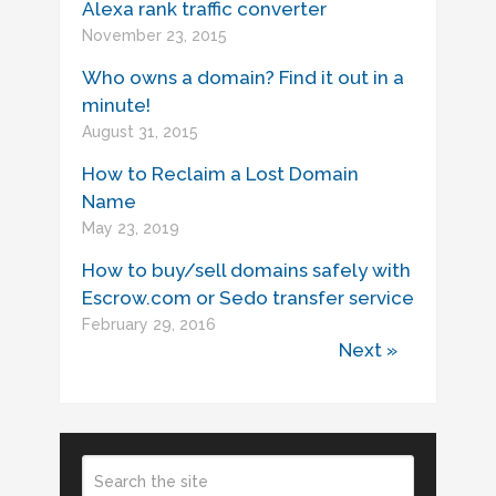
Alexa rank traffic converter
November 23, 2015
Who owns a domain? Find it out in a
minute!
August 31, 2015
How to Reclaim a Lost Domain
Name
May 23, 2019
How to buy/sell domains safely with
Escrow.com or Sedo transfer service
February 29, 2016
Next »