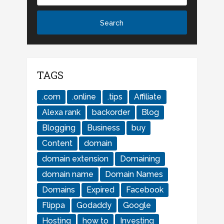
TAGS
.com
.online
.tips
Affiliate
Alexa rank
backorder
Blog
Blogging
Business
buy
Content
domain
domain extension
Domaining
domain name
Domain Names
Domains
Expired
Facebook
Flippa
Godaddy
Google
Hosting
how to
Investing