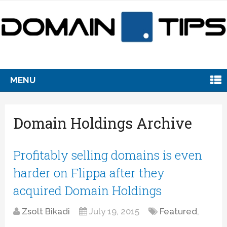
MENU
Domain Holdings Archive
Profitably selling domains is even
harder on Flippa after they
acquired Domain Holdings
Zsolt Bikadi
July 19, 2015
Featured
,