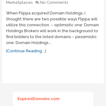
Marketplaces
No Comments
When Flippa acquired Domain Holdings, I
thought there are two possible ways Flippa will
utilize this connection. – optimistic one: Domain
Holdings Brokers will work in the background to
find bidders to the listed domains – pessimistic
one: Domain Holdings …
[Continue Reading...]
ExpiredDomains.com