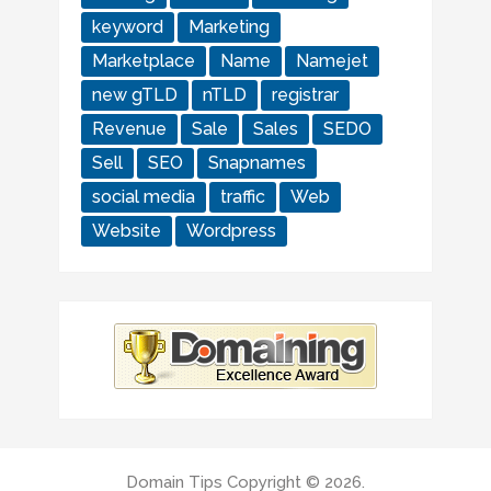
keyword
Marketing
Marketplace
Name
Namejet
new gTLD
nTLD
registrar
Revenue
Sale
Sales
SEDO
Sell
SEO
Snapnames
social media
traffic
Web
Website
Wordpress
Domain Tips
Copyright © 2026.