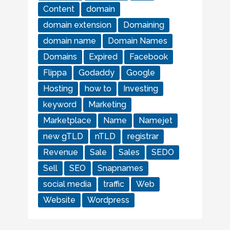
Content
domain
domain extension
Domaining
domain name
Domain Names
Domains
Expired
Facebook
Flippa
Godaddy
Google
Hosting
how to
Investing
keyword
Marketing
Marketplace
Name
Namejet
new gTLD
nTLD
registrar
Revenue
Sale
Sales
SEDO
Sell
SEO
Snapnames
social media
traffic
Web
Website
Wordpress