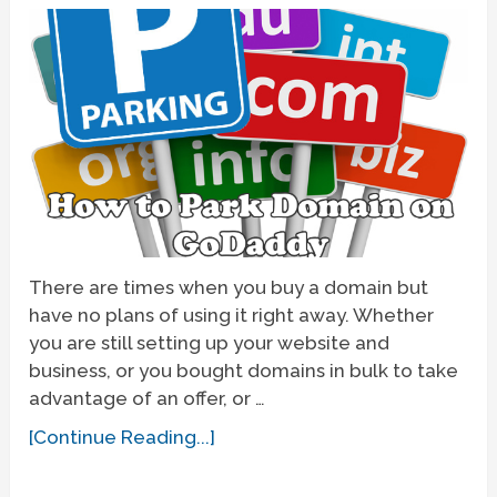
There are times when you buy a domain but
have no plans of using it right away. Whether
you are still setting up your website and
business, or you bought domains in bulk to take
advantage of an offer, or …
[Continue Reading...]