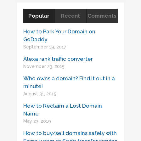
Popular
Recent
Comments
How to Park Your Domain on
GoDaddy
September 19, 2017
Alexa rank traffic converter
November 23, 2015
Who owns a domain? Find it out in a
minute!
August 31, 2015
How to Reclaim a Lost Domain
Name
May 23, 2019
How to buy/sell domains safely with