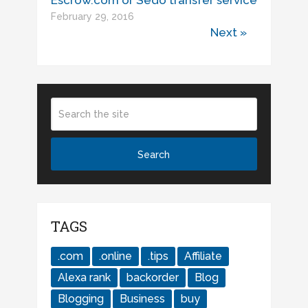
Escrow.com or Sedo transfer service
February 29, 2016
Next »
TAGS
.com
.online
.tips
Affiliate
Alexa rank
backorder
Blog
Blogging
Business
buy