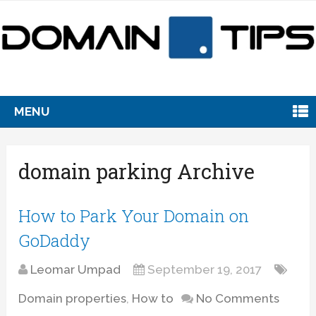
MENU
domain parking Archive
How to Park Your Domain on
GoDaddy
Leomar Umpad
September 19, 2017
Domain properties
,
How to
No Comments