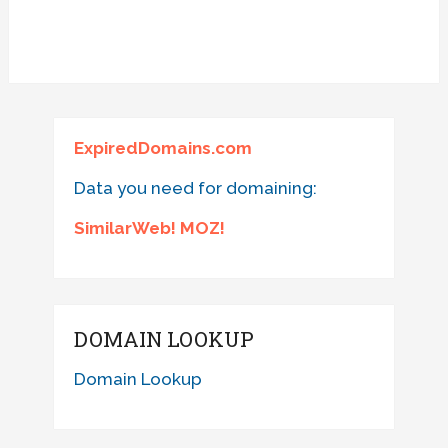
ExpiredDomains.com
Data you need for domaining:
SimilarWeb! MOZ!
DOMAIN LOOKUP
Domain Lookup