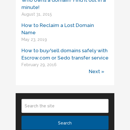
Who owns a domain? Find it out in a
minute!
August 31, 2015
How to Reclaim a Lost Domain
Name
May 23, 2019
How to buy/sell domains safely with
Escrow.com or Sedo transfer service
February 29, 2016
Next »