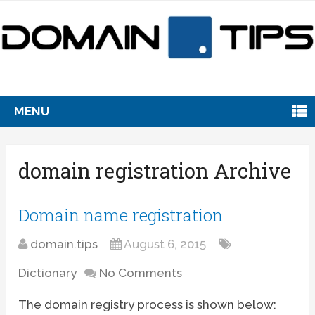
MENU
domain registration Archive
Domain name registration
domain.tips
August 6, 2015
Dictionary
No Comments
The domain registry process is shown below: