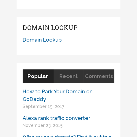
DOMAIN LOOKUP
Domain Lookup
Popular
Recent
Comments
How to Park Your Domain on
GoDaddy
September 19, 2017
Alexa rank traffic converter
November 23, 2015