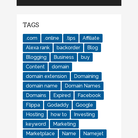
TAGS
.com
.online
.tips
Affiliate
Alexa rank
backorder
Blog
Blogging
Business
buy
Content
domain
domain extension
Domaining
domain name
Domain Names
Domains
Expired
Facebook
Flippa
Godaddy
Google
Hosting
how to
Investing
keyword
Marketing
Marketplace
Name
Namejet