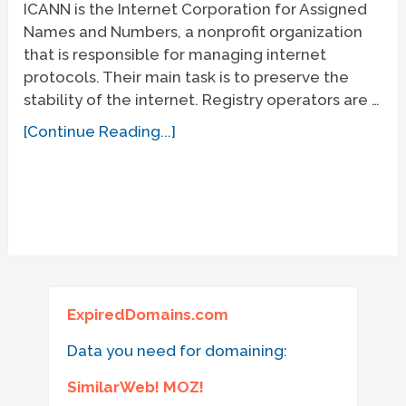
ICANN is the Internet Corporation for Assigned
Names and Numbers, a nonprofit organization
that is responsible for managing internet
protocols. Their main task is to preserve the
stability of the internet. Registry operators are …
[Continue Reading...]
ExpiredDomains.com
Data you need for domaining:
SimilarWeb! MOZ!