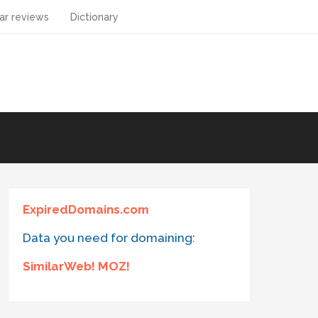
ar reviews
Dictionary
ExpiredDomains.com
Data you need for domaining:
SimilarWeb! MOZ!