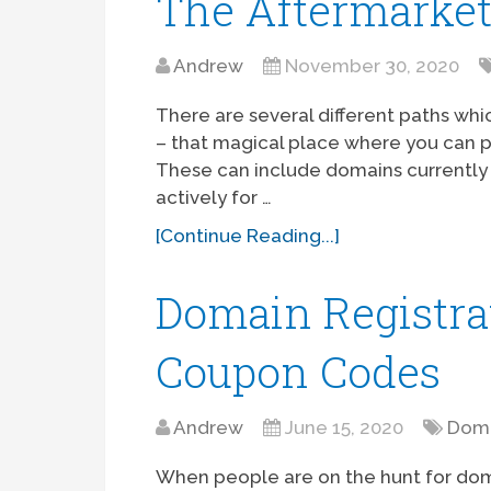
The Aftermarke
Andrew
November 30, 2020
There are several different paths wh
– that magical place where you can 
These can include domains currently 
actively for …
[Continue Reading...]
Domain Registra
Coupon Codes
Andrew
June 15, 2020
Doma
When people are on the hunt for dom