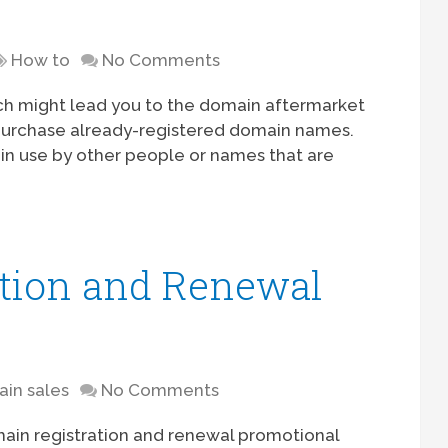
t
How to
No Comments
ich might lead you to the domain aftermarket
purchase already-registered domain names.
in use by other people or names that are
tion and Renewal
in sales
No Comments
ain registration and renewal promotional