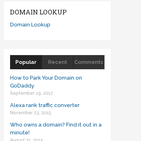
DOMAIN LOOKUP
Domain Lookup
Popular
Recent
Comments
How to Park Your Domain on
GoDaddy
September 19, 2017
Alexa rank traffic converter
November 23, 2015
Who owns a domain? Find it out in a
minute!
August 31, 2015