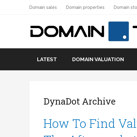
Domain sales
Domain properties
Domain sto
LATEST
DOMAIN VALUATION
DynaDot Archive
How To Find Val