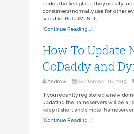
codes the first place they usually loo
consumers) normally use for other e
sites like RetailMeNot, …
[Continue Reading...]
How To Update 
GoDaddy and Dy
Andrew
September 16, 2019
If you recently registered a new dom
updating the nameservers will be a 
keep it short and simple, Nameserver
[Continue Reading...]