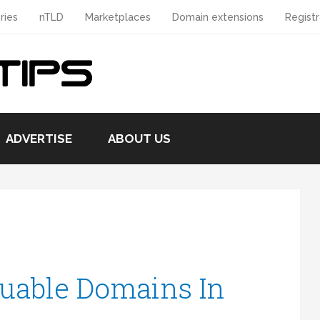
ries
nTLD
Marketplaces
Domain extensions
Registr
ADVERTISE
ABOUT US
uable Domains In