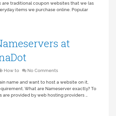
k are traditional coupon websites that we (as
veryday items we purchase online. Popular
Nameservers at
naDot
How to
No Comments
ain name and want to host a website on it,
requirement. What are Nameserver exactly? To
s are provided by web hosting providers …