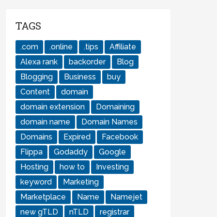
TAGS
.com
.online
.tips
Affiliate
Alexa rank
backorder
Blog
Blogging
Business
buy
Content
domain
domain extension
Domaining
domain name
Domain Names
Domains
Expired
Facebook
Flippa
Godaddy
Google
Hosting
how to
Investing
keyword
Marketing
Marketplace
Name
Namejet
new gTLD
nTLD
registrar