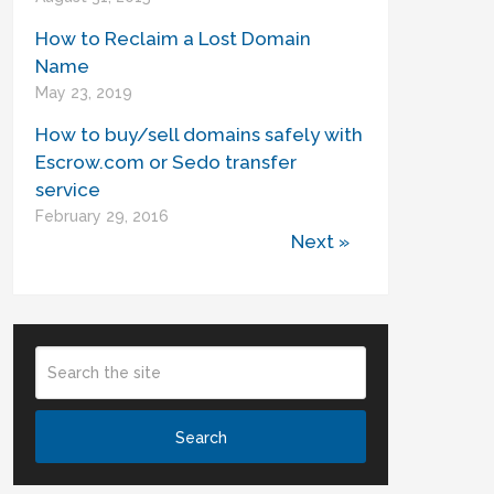
How to Reclaim a Lost Domain
Name
May 23, 2019
How to buy/sell domains safely with
Escrow.com or Sedo transfer
service
February 29, 2016
Next »