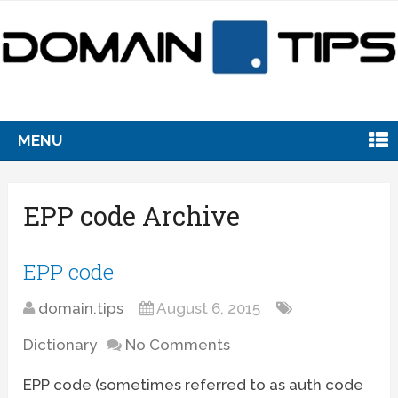
MENU
EPP code Archive
EPP code
domain.tips
August 6, 2015
Dictionary
No Comments
EPP code (sometimes referred to as auth code