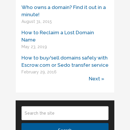
Who owns a domain? Find it out in a
minute!
August 31, 2015
How to Reclaim a Lost Domain
Name
May 23, 2019
How to buy/sell domains safely with
Escrow.com or Sedo transfer service
February 29, 2016
Next »