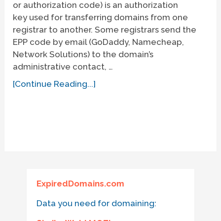
or authorization code) is an authorization
key used for transferring domains from one
registrar to another. Some registrars send the
EPP code by email (GoDaddy, Namecheap,
Network Solutions) to the domain’s
administrative contact, …
[Continue Reading...]
ExpiredDomains.com
Data you need for domaining: