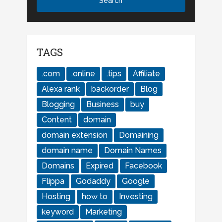
TAGS
.com
.online
.tips
Affiliate
Alexa rank
backorder
Blog
Blogging
Business
buy
Content
domain
domain extension
Domaining
domain name
Domain Names
Domains
Expired
Facebook
Flippa
Godaddy
Google
Hosting
how to
Investing
keyword
Marketing