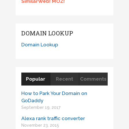
SimilarWeb! MOZ!
DOMAIN LOOKUP
Domain Lookup
Popular
Recent
Comments
How to Park Your Domain on
GoDaddy
September 19, 2017
Alexa rank traffic converter
November 23, 2015