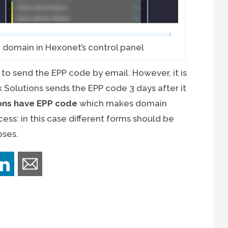
 domain in Hexonet’s control panel
to send the EPP code by email. However, it is
k Solutions sends the EPP code 3 days after it
ions have EPP code
which makes domain
ess: in this case different forms should be
oses.