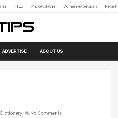
ries
nTLD
Marketplaces
Domain extensions
Registr
ADVERTISE
ABOUT US
Dictionary
No Comments