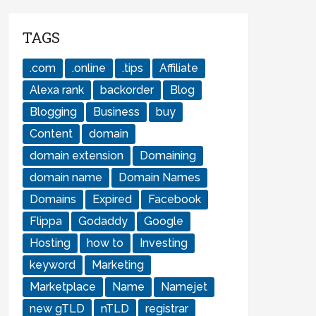
TAGS
.com
.online
.tips
Affiliate
Alexa rank
backorder
Blog
Blogging
Business
buy
Content
domain
domain extension
Domaining
domain name
Domain Names
Domains
Expired
Facebook
Flippa
Godaddy
Google
Hosting
how to
Investing
keyword
Marketing
Marketplace
Name
Namejet
new gTLD
nTLD
registrar