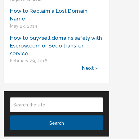
How to Reclaim a Lost Domain
Name
May 23, 2019
How to buy/sell domains safely with
Escrow.com or Sedo transfer
service
February 29, 2016
Next »