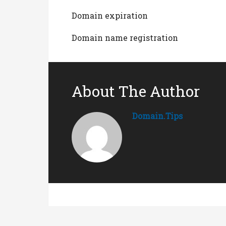
Domain expiration
Domain name registration
About The Author
Domain.tips