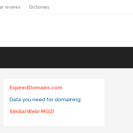
ar reviews
Dictionary
ExpiredDomains.com
Data you need for domaining:
SimilarWeb! MOZ!