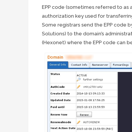
EPP code (sometimes referred to as a
authorization key used for transferri
Some registrars send the EPP code 
Solutions) to the domain’s administra
(Hexonet) where the EPP code can be