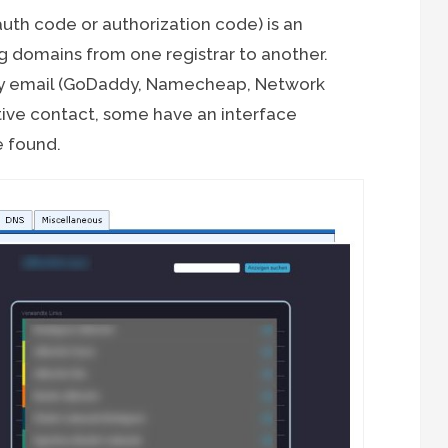
uth code or authorization code) is an
ng domains from one registrar to another.
by email (GoDaddy, Namecheap, Network
tive contact, some have an interface
 found.