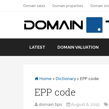
Domain sales
Domain properties
Domain sto
LATEST
DOMAIN VALUATION
Home
>
Dictionary
>
EPP code
EPP code
domain.tips
August 6, 2015