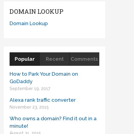
DOMAIN LOOKUP
Domain Lookup
Popular
Recent
Comments
How to Park Your Domain on
GoDaddy
September 19, 2017
Alexa rank traffic converter
November 23, 2015
Who owns a domain? Find it out in a
minute!
August 31, 2015