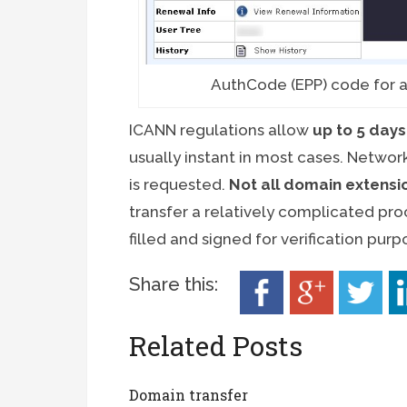
AuthCode (EPP) code for a
ICANN regulations allow
up to 5 days
usually instant in most cases. Networ
is requested.
Not all domain extens
transfer a relatively complicated proc
filled and signed for verification purp
Share this:
Related Posts
Domain transfer