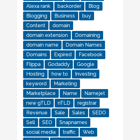
Alexa rank
backorder
Blog
Blogging
Business
buy
Content
domain
domain extension
Domaining
domain name
Domain Names
Domains
Expired
Facebook
Flippa
Godaddy
Google
Hosting
how to
Investing
keyword
Marketing
Marketplace
Name
Namejet
new gTLD
nTLD
registrar
Revenue
Sale
Sales
SEDO
Sell
SEO
Snapnames
social media
traffic
Web