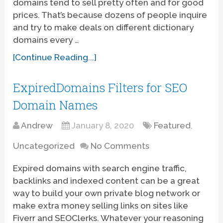
domains tend to sell pretty often and for good
prices. That’s because dozens of people inquire
and try to make deals on different dictionary
domains every …
[Continue Reading...]
ExpiredDomains Filters for SEO
Domain Names
Andrew
January 8, 2020
Featured
,
Uncategorized
No Comments
Expired domains with search engine traffic,
backlinks and indexed content can be a great
way to build your own private blog network or
make extra money selling links on sites like
Fiverr and SEOClerks. Whatever your reasoning