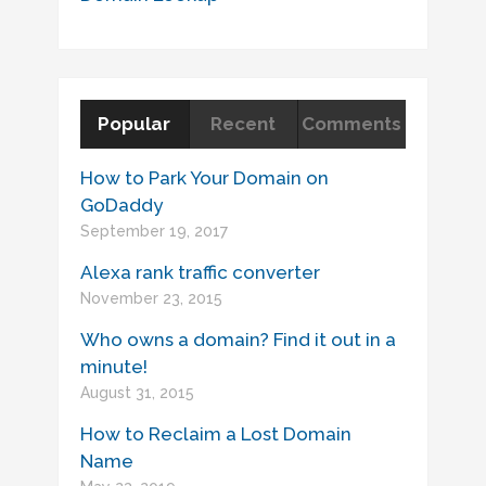
Popular
Recent
Comments
How to Park Your Domain on
GoDaddy
September 19, 2017
Alexa rank traffic converter
November 23, 2015
Who owns a domain? Find it out in a
minute!
August 31, 2015
How to Reclaim a Lost Domain
Name