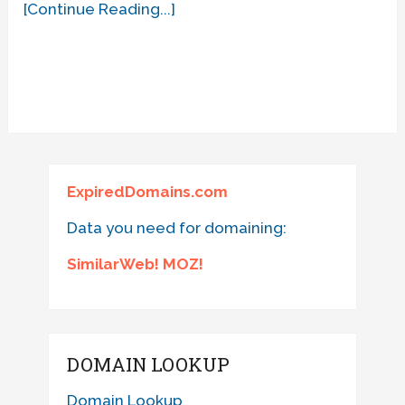
[Continue Reading...]
ExpiredDomains.com
Data you need for domaining:
SimilarWeb! MOZ!
DOMAIN LOOKUP
Domain Lookup