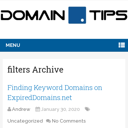
MENU
filters Archive
Finding Keyword Domains on
ExpiredDomains.net
Andrew
January 30, 2020
Uncategorized
No Comments