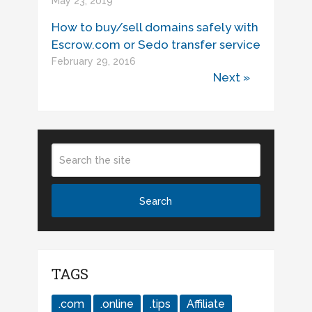
May 23, 2019
How to buy/sell domains safely with
Escrow.com or Sedo transfer service
February 29, 2016
Next »
TAGS
.com
.online
.tips
Affiliate