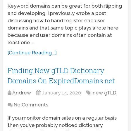
Keyword domains can be great for both flipping
and developing. I previously wrote a post
discussing how to hand register end user
domains and that same topic plays a role here
because end user domains often contain at
least one …
[Continue Reading...]
Finding New gTLD Dictionary
Domains On ExpiredDomains.net
Andrew
January 14, 2020
new gTLD
No Comments
If you monitor domain sales on a regular basis
then you’ve probably noticed dictionary