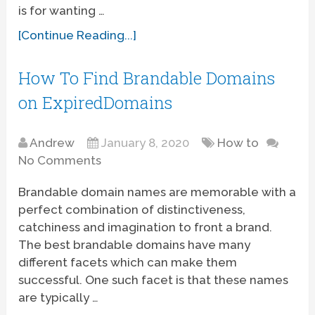
is for wanting …
[Continue Reading...]
How To Find Brandable Domains
on ExpiredDomains
Andrew
January 8, 2020
How to
No Comments
Brandable domain names are memorable with a
perfect combination of distinctiveness,
catchiness and imagination to front a brand.
The best brandable domains have many
different facets which can make them
successful. One such facet is that these names
are typically …