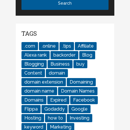
TAGS
.com
.online
.tips
Affiliate
Alexa rank
backorder
Blog
Blogging
Business
buy
Content
domain
domain extension
Domaining
domain name
Domain Names
Domains
Expired
Facebook
Flippa
Godaddy
Google
Hosting
how to
Investing
keyword
Marketing