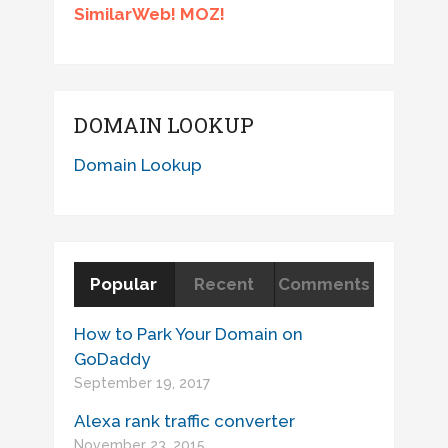
SimilarWeb! MOZ!
DOMAIN LOOKUP
Domain Lookup
Popular
Recent
Comments
How to Park Your Domain on
GoDaddy
September 19, 2017
Alexa rank traffic converter
November 23, 2015