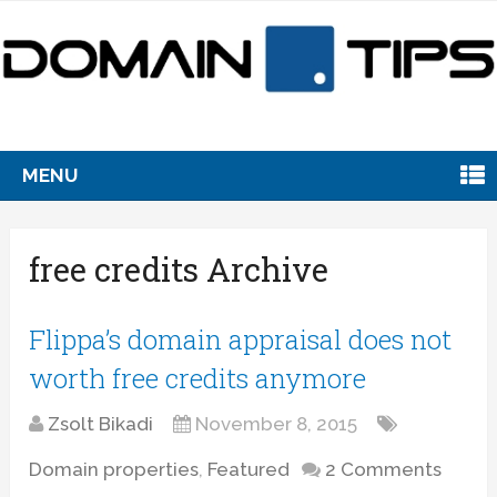
MENU
free credits Archive
Flippa’s domain appraisal does not
worth free credits anymore
Zsolt Bikadi
November 8, 2015
Domain properties
,
Featured
2 Comments