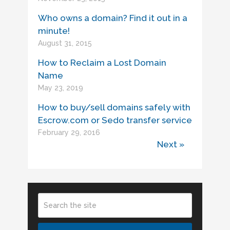
Who owns a domain? Find it out in a
minute!
August 31, 2015
How to Reclaim a Lost Domain
Name
May 23, 2019
How to buy/sell domains safely with
Escrow.com or Sedo transfer service
February 29, 2016
Next »