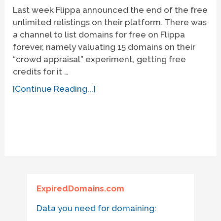
Last week Flippa announced the end of the free
unlimited relistings on their platform. There was
a channel to list domains for free on Flippa
forever, namely valuating 15 domains on their
“crowd appraisal” experiment, getting free
credits for it …
[Continue Reading...]
ExpiredDomains.com
Data you need for domaining: