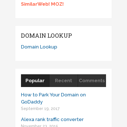
SimilarWeb! MOZ!
DOMAIN LOOKUP
Domain Lookup
Popular
Recent
Comments
How to Park Your Domain on
GoDaddy
September 19, 2017
Alexa rank traffic converter
November 23, 2015