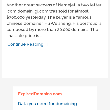
Another great success of Namejet, a two letter
.com domain, gj.com was sold for almost
$700,000 yesterday. The buyer is a famous
Chinese domainer, Hu Weisheng. His portfolio is
composed by more than 20,000 domains. The
final sale price is …
[Continue Reading...]
ExpiredDomains.com
Data you need for domaining: