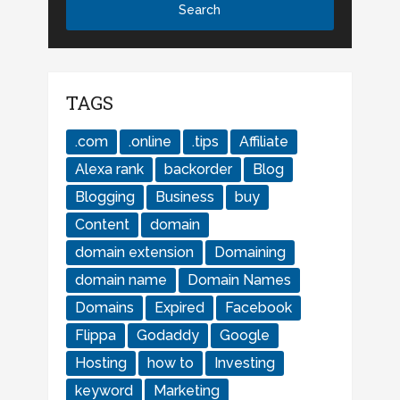
TAGS
.com
.online
.tips
Affiliate
Alexa rank
backorder
Blog
Blogging
Business
buy
Content
domain
domain extension
Domaining
domain name
Domain Names
Domains
Expired
Facebook
Flippa
Godaddy
Google
Hosting
how to
Investing
keyword
Marketing