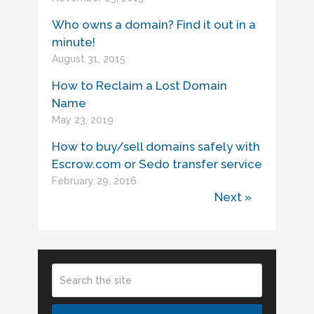
Who owns a domain? Find it out in a
minute!
August 31, 2015
How to Reclaim a Lost Domain
Name
May 23, 2019
How to buy/sell domains safely with
Escrow.com or Sedo transfer service
February 29, 2016
Next »