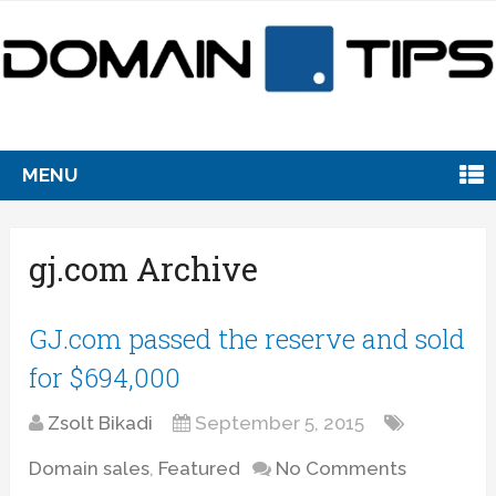
MENU
gj.com Archive
GJ.com passed the reserve and sold
for $694,000
Zsolt Bikadi
September 5, 2015
Domain sales
,
Featured
No Comments