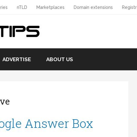
ries
nTLD
Marketplaces
Domain extensions
Registr
ADVERTISE
ABOUT US
ive
ogle Answer Box