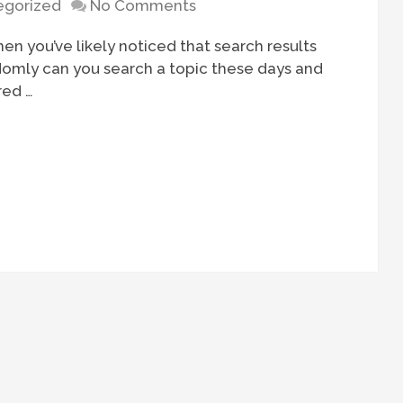
egorized
No Comments
hen you’ve likely noticed that search results
ldomly can you search a topic these days and
red …