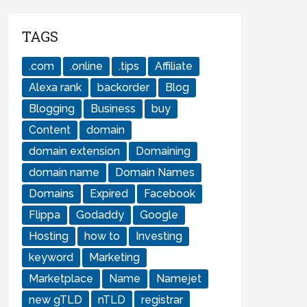
TAGS
.com
.online
.tips
Affiliate
Alexa rank
backorder
Blog
Blogging
Business
buy
Content
domain
domain extension
Domaining
domain name
Domain Names
Domains
Expired
Facebook
Flippa
Godaddy
Google
Hosting
how to
Investing
keyword
Marketing
Marketplace
Name
Namejet
new gTLD
nTLD
registrar