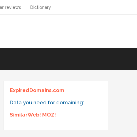
ar reviews
Dictionary
ExpiredDomains.com
Data you need for domaining:
SimilarWeb! MOZ!