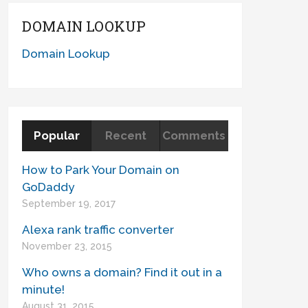
DOMAIN LOOKUP
Domain Lookup
Popular
Recent
Comments
How to Park Your Domain on
GoDaddy
September 19, 2017
Alexa rank traffic converter
November 23, 2015
Who owns a domain? Find it out in a
minute!
August 31, 2015