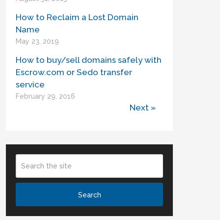
How to Reclaim a Lost Domain
Name
May 23, 2019
How to buy/sell domains safely with
Escrow.com or Sedo transfer
service
February 29, 2016
Next »