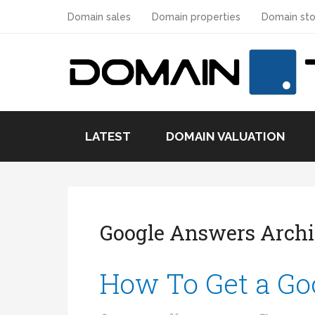
Domain sales
Domain properties
Domain sto
LATEST
DOMAIN VALUATION
Google Answers Arch
How To Get a Go