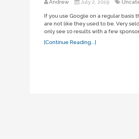
Andrew
July 2, 2019
Uncat
If you use Google on a regular basis t
are not like they used to be. Very se
only see 10 results with a few sponso
[Continue Reading...]