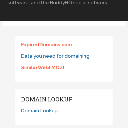
software, and the BuddyHQ social network.
ExpiredDomains.com
Data you need for domaining:
SimilarWeb! MOZ!
DOMAIN LOOKUP
Domain Lookup