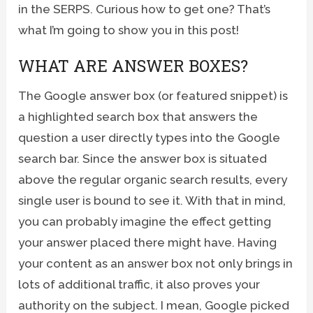
in the SERPS. Curious how to get one? That’s
what I’m going to show you in this post!
WHAT ARE ANSWER BOXES?
The Google answer box (or featured snippet) is
a highlighted search box that answers the
question a user directly types into the Google
search bar. Since the answer box is situated
above the regular organic search results, every
single user is bound to see it. With that in mind,
you can probably imagine the effect getting
your answer placed there might have. Having
your content as an answer box not only brings in
lots of additional traffic, it also proves your
authority on the subject. I mean, Google picked