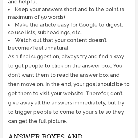
and helpful
Keep your answers short and to the point (a
maximum of 50 words)
Make the article easy for Google to digest,
so use lists, subheadings, etc.
Watch out that your content doesn’t
become/feel unnatural
As a final suggestion, always try and find a way
to get people to click on the answer box. You
don’t want them to read the answer box and
then move on. In the end, your goal should be to
get them to visit your website. Therefor, don’t
give away all the answers immediately, but try
to trigger people to come to your site so they
can get the full picture.
ANSWER BOXES AND