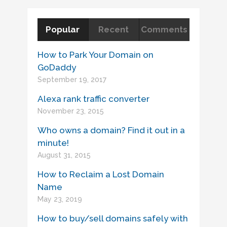
Popular
Recent
Comments
How to Park Your Domain on
GoDaddy
September 19, 2017
Alexa rank traffic converter
November 23, 2015
Who owns a domain? Find it out in a
minute!
August 31, 2015
How to Reclaim a Lost Domain
Name
May 23, 2019
How to buy/sell domains safely with