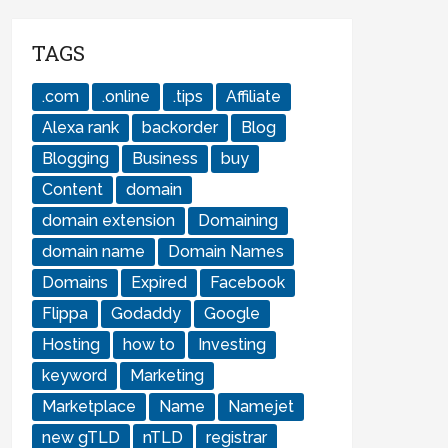
TAGS
.com
.online
.tips
Affiliate
Alexa rank
backorder
Blog
Blogging
Business
buy
Content
domain
domain extension
Domaining
domain name
Domain Names
Domains
Expired
Facebook
Flippa
Godaddy
Google
Hosting
how to
Investing
keyword
Marketing
Marketplace
Name
Namejet
new gTLD
nTLD
registrar