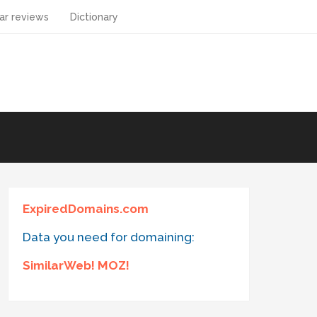
ar reviews
Dictionary
ExpiredDomains.com
Data you need for domaining:
SimilarWeb! MOZ!