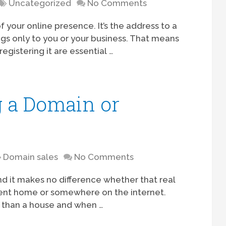
Uncategorized
No Comments
your online presence. It’s the address to a
ngs only to you or your business. That means
gistering it are essential …
g a Domain or
Domain sales
No Comments
, and it makes no difference whether that real
rrent home or somewhere on the internet.
than a house and when …