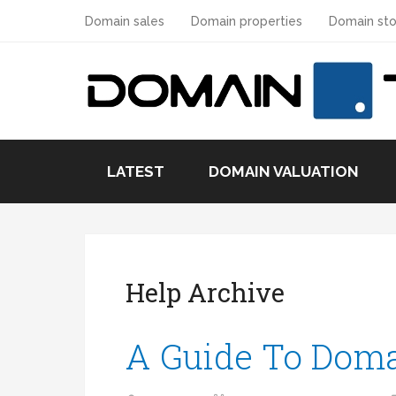
Domain sales
Domain properties
Domain sto
LATEST
DOMAIN VALUATION
Help Archive
A Guide To Dom