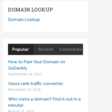
DOMAIN LOOKUP
Domain Lookup
Popular
Recent
Comments
How to Park Your Domain on
GoDaddy
September 19, 2017
Alexa rank traffic converter
November 23, 2015
Who owns a domain? Find it out in a
minute!
August 31, 2015