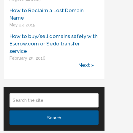
How to Reclaim a Lost Domain
Name
May 23, 2019
How to buy/sell domains safely with
Escrow.com or Sedo transfer
service
February 29, 2016
Next »