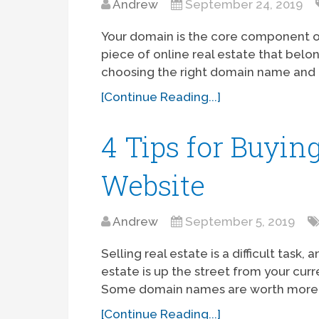
Andrew
September 24, 2019
Your domain is the core component of 
piece of online real estate that belo
choosing the right domain name and re
[Continue Reading...]
4 Tips for Buyin
Website
Andrew
September 5, 2019
Selling real estate is a difficult task
estate is up the street from your cu
Some domain names are worth more 
[Continue Reading...]