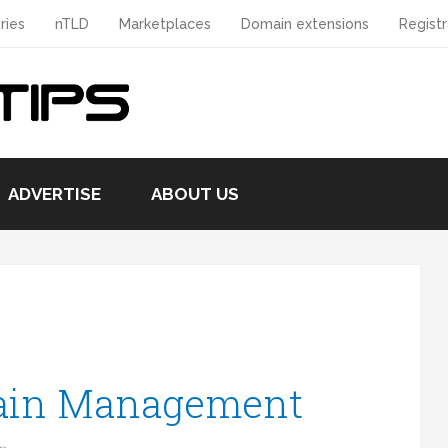
ries
nTLD
Marketplaces
Domain extensions
Registr
ADVERTISE
ABOUT US
ain Management