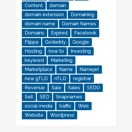
Content
domain
domain extension
Domaining
domain name
Domain Names
Domains
Expired
Facebook
Flippa
Godaddy
Google
Hosting
how to
Investing
keyword
Marketing
Marketplace
Name
Namejet
new gTLD
nTLD
registrar
Revenue
Sale
Sales
SEDO
Sell
SEO
Snapnames
social media
traffic
Web
Website
Wordpress