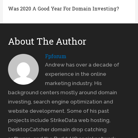
Was 2020 A Good Year For Domain Investing?
About The Author
Fpforum
Andrew has over a decade of
experience in the online
marketing industry. His
background centers mostly around domain
investing, search engine optimization and
website development. Some of his past
projects include StrikeData web hosting,
DesktopCatcher domain drop catching