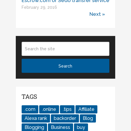
Escrow.com or Sedo transfer service
February 29, 2016
Next »
TAGS
.com
.online
.tips
Affiliate
Alexa rank
backorder
Blog
Blogging
Business
buy