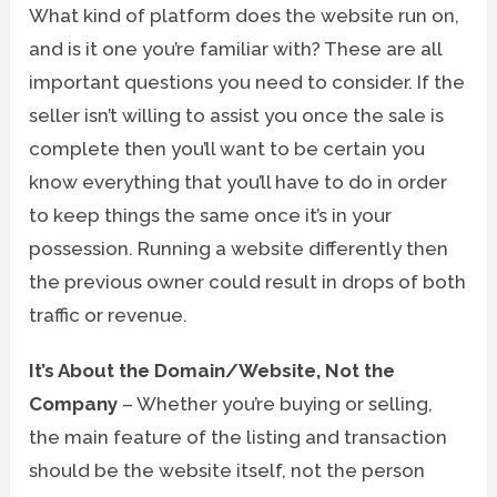
What kind of platform does the website run on,
and is it one you’re familiar with? These are all
important questions you need to consider. If the
seller isn’t willing to assist you once the sale is
complete then you’ll want to be certain you
know everything that you’ll have to do in order
to keep things the same once it’s in your
possession. Running a website differently then
the previous owner could result in drops of both
traffic or revenue.
It’s About the Domain/Website, Not the
Company
– Whether you’re buying or selling,
the main feature of the listing and transaction
should be the website itself, not the person