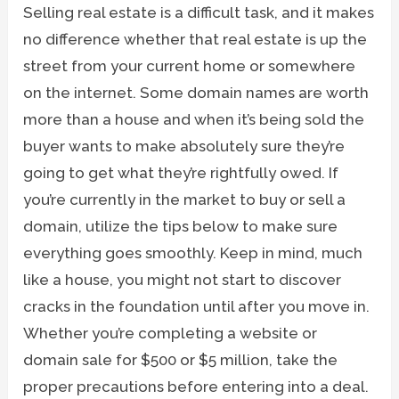
Selling real estate is a difficult task, and it makes
no difference whether that real estate is up the
street from your current home or somewhere
on the internet. Some domain names are worth
more than a house and when it’s being sold the
buyer wants to make absolutely sure they’re
going to get what they’re rightfully owed. If
you’re currently in the market to buy or sell a
domain, utilize the tips below to make sure
everything goes smoothly. Keep in mind, much
like a house, you might not start to discover
cracks in the foundation until after you move in.
Whether you’re completing a website or
domain sale for $500 or $5 million, take the
proper precautions before entering into a deal.