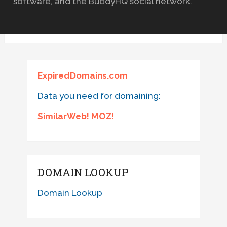
software, and the BuddyHQ social network.
ExpiredDomains.com
Data you need for domaining:
SimilarWeb! MOZ!
DOMAIN LOOKUP
Domain Lookup