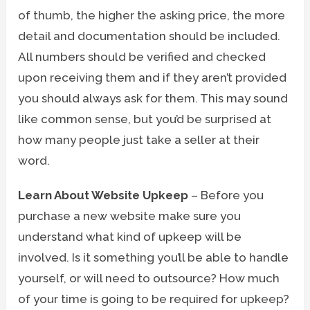
of thumb, the higher the asking price, the more
detail and documentation should be included.
All numbers should be verified and checked
upon receiving them and if they aren’t provided
you should always ask for them. This may sound
like common sense, but you’d be surprised at
how many people just take a seller at their
word.
Learn About Website Upkeep
– Before you
purchase a new website make sure you
understand what kind of upkeep will be
involved. Is it something you’ll be able to handle
yourself, or will need to outsource? How much
of your time is going to be required for upkeep?