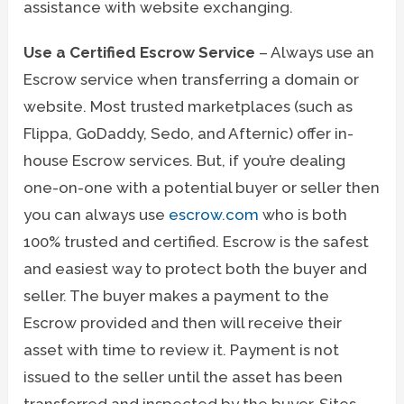
assistance with website exchanging.
Use a Certified Escrow Service
– Always use an
Escrow service when transferring a domain or
website. Most trusted marketplaces (such as
Flippa, GoDaddy, Sedo, and Afternic) offer in-
house Escrow services. But, if you’re dealing
one-on-one with a potential buyer or seller then
you can always use
escrow.com
who is both
100% trusted and certified. Escrow is the safest
and easiest way to protect both the buyer and
seller. The buyer makes a payment to the
Escrow provided and then will receive their
asset with time to review it. Payment is not
issued to the seller until the asset has been
transferred and inspected by the buyer. Sites