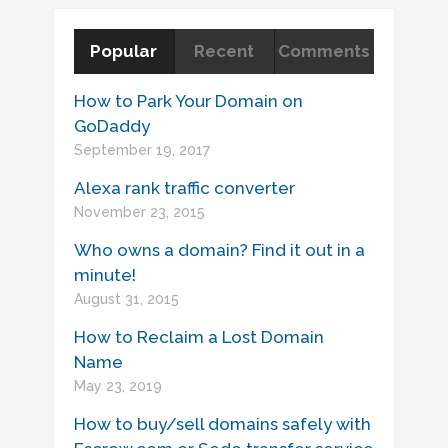
Popular
Recent
Comments
How to Park Your Domain on
GoDaddy
September 19, 2017
Alexa rank traffic converter
November 23, 2015
Who owns a domain? Find it out in a
minute!
August 31, 2015
How to Reclaim a Lost Domain
Name
May 23, 2019
How to buy/sell domains safely with