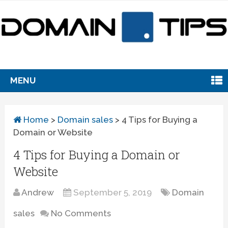
MENU
Home
>
Domain sales
>
4 Tips for Buying a
Domain or Website
4 Tips for Buying a Domain or
Website
Andrew
September 5, 2019
Domain
sales
No Comments