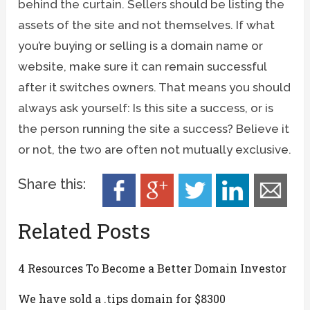
behind the curtain. Sellers should be listing the
assets of the site and not themselves. If what
you’re buying or selling is a domain name or
website, make sure it can remain successful
after it switches owners. That means you should
always ask yourself: Is this site a success, or is
the person running the site a success? Believe it
or not, the two are often not mutually exclusive.
Share this:
Related Posts
4 Resources To Become a Better Domain Investor
We have sold a .tips domain for $8300