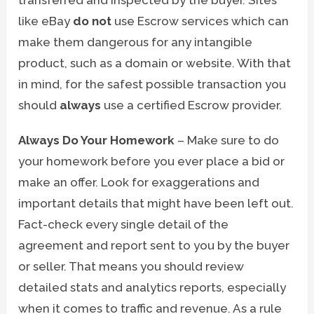
like eBay
do not
use Escrow services which can
make them dangerous for any intangible
product, such as a domain or website. With that
in mind, for the safest possible transaction you
should
always
use a certified Escrow provider.
Always Do Your Homework
– Make sure to do
your homework before you ever place a bid or
make an offer. Look for exaggerations and
important details that might have been left out.
Fact-check every single detail of the
agreement and report sent to you by the buyer
or seller. That means you should review
detailed stats and analytics reports, especially
when it comes to traffic and revenue. As a rule