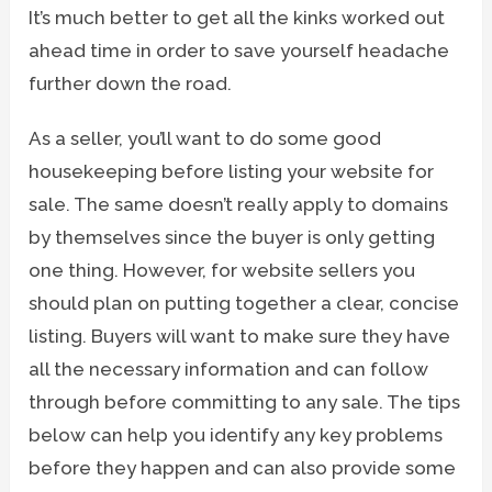
It’s much better to get all the kinks worked out
ahead time in order to save yourself headache
further down the road.
As a seller, you’ll want to do some good
housekeeping before listing your website for
sale. The same doesn’t really apply to domains
by themselves since the buyer is only getting
one thing. However, for website sellers you
should plan on putting together a clear, concise
listing. Buyers will want to make sure they have
all the necessary information and can follow
through before committing to any sale. The tips
below can help you identify any key problems
before they happen and can also provide some