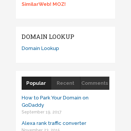
SimilarWeb! MOZ!
DOMAIN LOOKUP
Domain Lookup
Popular
Recent
Comments
How to Park Your Domain on
GoDaddy
September 19, 2017
Alexa rank traffic converter
November 23, 2015