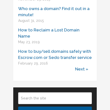
Who owns a domain? Find it out in a
minute!
August 31, 2015
How to Reclaim a Lost Domain
Name
May 23, 2019
How to buy/sell domains safely with
Escrow.com or Sedo transfer service
February 29, 2016
Next »