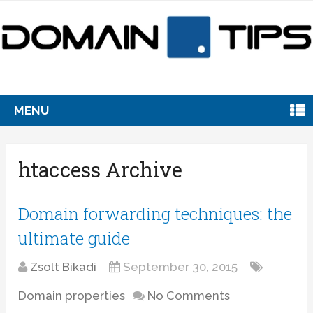
MENU
htaccess Archive
Domain forwarding techniques: the
ultimate guide
Zsolt Bikadi
September 30, 2015
Domain properties
No Comments