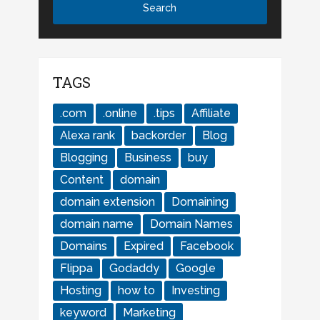
TAGS
.com
.online
.tips
Affiliate
Alexa rank
backorder
Blog
Blogging
Business
buy
Content
domain
domain extension
Domaining
domain name
Domain Names
Domains
Expired
Facebook
Flippa
Godaddy
Google
Hosting
how to
Investing
keyword
Marketing