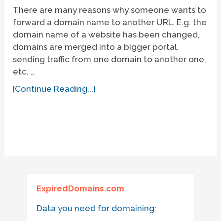
There are many reasons why someone wants to
forward a domain name to another URL. E.g. the
domain name of a website has been changed,
domains are merged into a bigger portal,
sending traffic from one domain to another one,
etc. …
[Continue Reading...]
ExpiredDomains.com
Data you need for domaining: