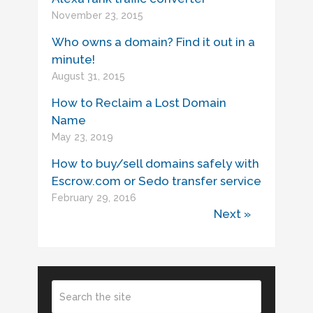
November 23, 2015
Who owns a domain? Find it out in a
minute!
August 31, 2015
How to Reclaim a Lost Domain
Name
May 23, 2019
How to buy/sell domains safely with
Escrow.com or Sedo transfer service
February 29, 2016
Next »