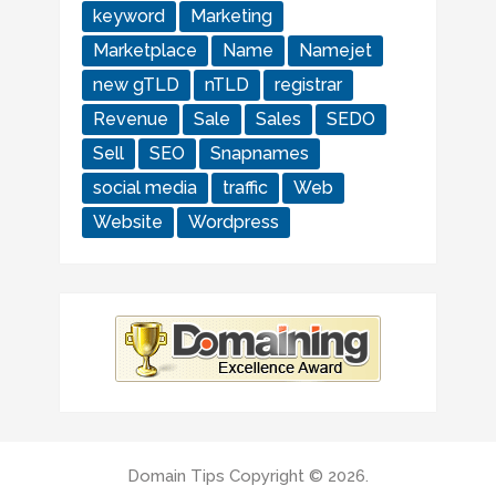
keyword
Marketing
Marketplace
Name
Namejet
new gTLD
nTLD
registrar
Revenue
Sale
Sales
SEDO
Sell
SEO
Snapnames
social media
traffic
Web
Website
Wordpress
Domain Tips
Copyright © 2026.