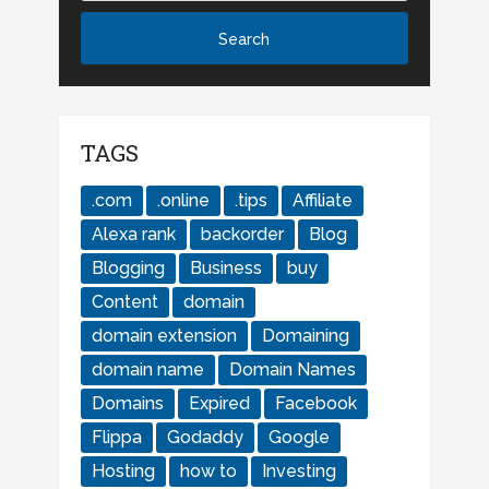
TAGS
.com
.online
.tips
Affiliate
Alexa rank
backorder
Blog
Blogging
Business
buy
Content
domain
domain extension
Domaining
domain name
Domain Names
Domains
Expired
Facebook
Flippa
Godaddy
Google
Hosting
how to
Investing