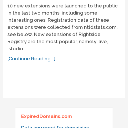
10 new extensions were launched to the public
in the last two months, including some
interesting ones. Registration data of these
extensions were collected from ntldstats.com,
see below. New extensions of Rightside
Registry are the most popular, namely .live,
.studio …
[Continue Reading...]
ExpiredDomains.com
Data you need for domaining: