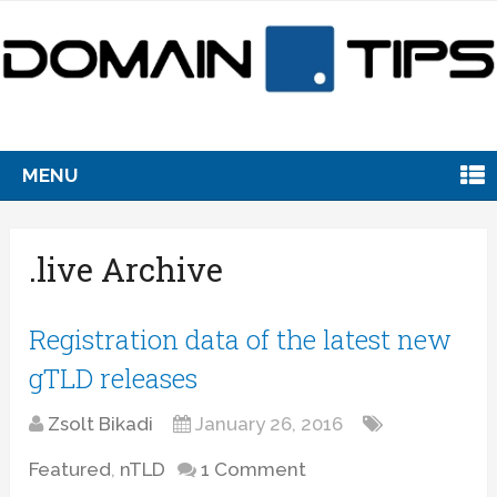
MENU
.live Archive
Registration data of the latest new
gTLD releases
Zsolt Bikadi
January 26, 2016
Featured
,
nTLD
1 Comment