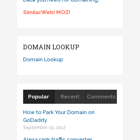
SimilarWeb! MOZ!
DOMAIN LOOKUP
Domain Lookup
Popular
Recent
Comments
How to Park Your Domain on
GoDaddy
September 19, 2017
Alexa rank traffic converter