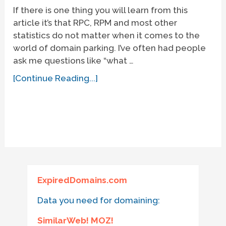
If there is one thing you will learn from this
article it’s that RPC, RPM and most other
statistics do not matter when it comes to the
world of domain parking. I’ve often had people
ask me questions like “what …
[Continue Reading...]
ExpiredDomains.com
Data you need for domaining:
SimilarWeb! MOZ!