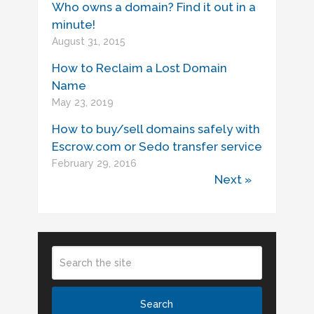
Who owns a domain? Find it out in a
minute!
August 31, 2015
How to Reclaim a Lost Domain
Name
May 23, 2019
How to buy/sell domains safely with
Escrow.com or Sedo transfer service
February 29, 2016
Next »