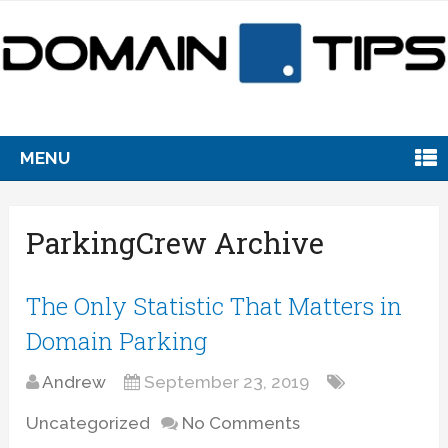
MENU
ParkingCrew Archive
The Only Statistic That Matters in
Domain Parking
Andrew
September 23, 2019
Uncategorized
No Comments