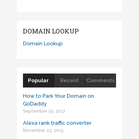
DOMAIN LOOKUP
Domain Lookup
Popular
Recent
Comments
How to Park Your Domain on
GoDaddy
September 19, 2017
Alexa rank traffic converter
November 23, 2015