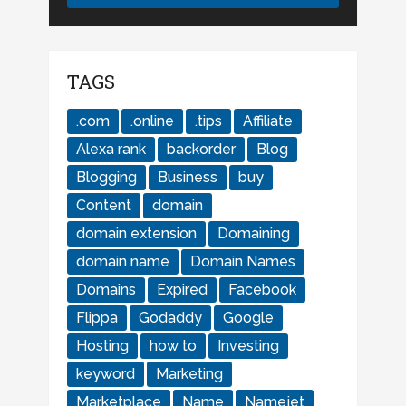
TAGS
.com
.online
.tips
Affiliate
Alexa rank
backorder
Blog
Blogging
Business
buy
Content
domain
domain extension
Domaining
domain name
Domain Names
Domains
Expired
Facebook
Flippa
Godaddy
Google
Hosting
how to
Investing
keyword
Marketing
Marketplace
Name
Namejet