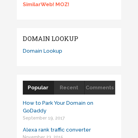
SimilarWeb! MOZ!
DOMAIN LOOKUP
Domain Lookup
Popular
Recent
Comments
How to Park Your Domain on
GoDaddy
September 19, 2017
Alexa rank traffic converter
November 23, 2015