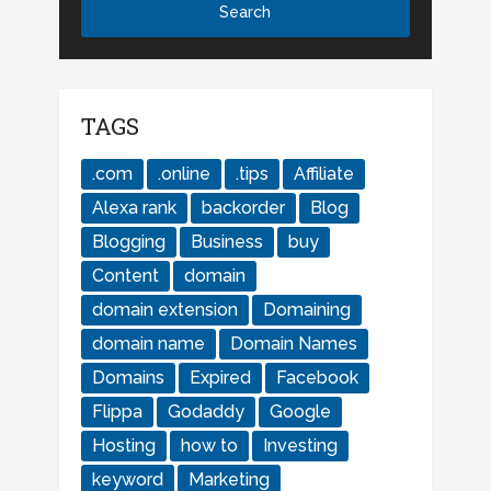
TAGS
.com
.online
.tips
Affiliate
Alexa rank
backorder
Blog
Blogging
Business
buy
Content
domain
domain extension
Domaining
domain name
Domain Names
Domains
Expired
Facebook
Flippa
Godaddy
Google
Hosting
how to
Investing
keyword
Marketing