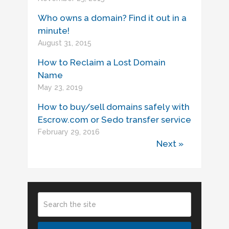
Who owns a domain? Find it out in a
minute!
August 31, 2015
How to Reclaim a Lost Domain
Name
May 23, 2019
How to buy/sell domains safely with
Escrow.com or Sedo transfer service
February 29, 2016
Next »