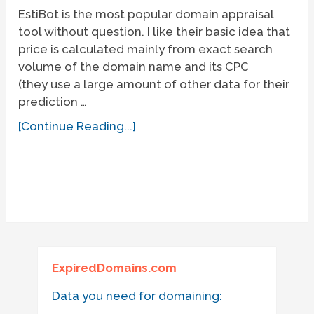
EstiBot is the most popular domain appraisal
tool without question. I like their basic idea that
price is calculated mainly from exact search
volume of the domain name and its CPC
(they use a large amount of other data for their
prediction …
[Continue Reading...]
ExpiredDomains.com
Data you need for domaining: