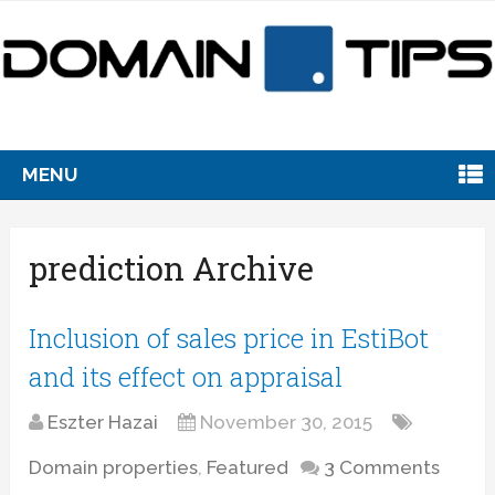
MENU
prediction Archive
Inclusion of sales price in EstiBot
and its effect on appraisal
Eszter Hazai
November 30, 2015
Domain properties
,
Featured
3 Comments