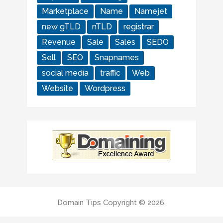
Marketplace
Name
Namejet
new gTLD
nTLD
registrar
Revenue
Sale
Sales
SEDO
Sell
SEO
Snapnames
social media
traffic
Web
Website
Wordpress
Domain Tips
Copyright © 2026.