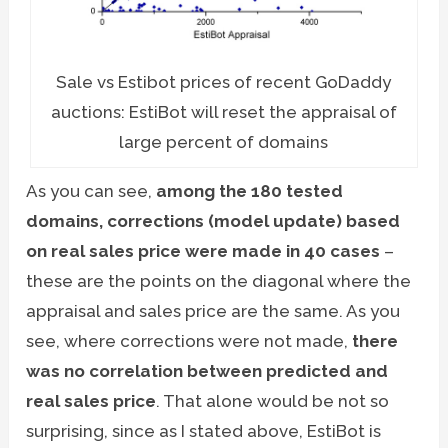
Sale vs Estibot prices of recent GoDaddy
auctions: EstiBot will reset the appraisal of
large percent of domains
As you can see,
among the 180 tested
domains, corrections (model update) based
on real sales price were made in 40 cases
–
these are the points on the diagonal where the
appraisal and sales price are the same. As you
see, where corrections were not made,
there
was no correlation between predicted and
real sales price
. That alone would be not so
surprising, since as I stated above, EstiBot is