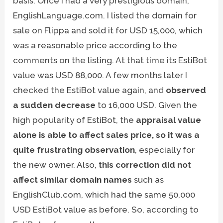
basis. Once I had a very prestigious domain,
EnglishLanguage.com. I listed the domain for
sale on Flippa and sold it for USD 15,000, which
was a reasonable price according to the
comments on the listing. At that time its EstiBot
value was USD 88,000. A few months later I
checked the EstiBot value again, and
observed
a sudden decrease
to 16,000 USD. Given the
high popularity of EstiBot, the
appraisal value
alone is able to affect sales price, so it was a
quite frustrating observation
, especially for
the new owner. Also,
this correction did not
affect similar domain names
such as
EnglishClub.com, which had the same 50,000
USD EstiBot value as before. So, according to