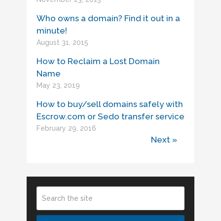
Who owns a domain? Find it out in a
minute!
August 31, 2015
How to Reclaim a Lost Domain
Name
May 23, 2019
How to buy/sell domains safely with
Escrow.com or Sedo transfer service
February 29, 2016
Next »