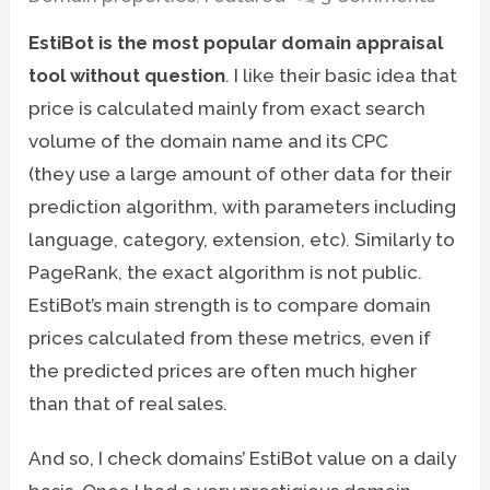
EstiBot is the most popular domain appraisal
tool without question
. I like their basic idea that
price is calculated mainly from exact search
volume of the domain name and its CPC
(they use a large amount of other data for their
prediction algorithm, with parameters including
language, category, extension, etc). Similarly to
PageRank, the exact algorithm is not public.
EstiBot’s main strength is to compare domain
prices calculated from these metrics, even if
the predicted prices are often much higher
than that of real sales.
And so, I check domains’ EstiBot value on a daily