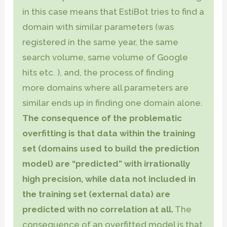
in this case means that EstiBot tries to find a
domain with similar parameters (was
registered in the same year, the same
search volume, same volume of Google
hits etc. ), and, the process of finding
more domains where all parameters are
similar ends up in finding one domain alone.
The consequence of the problematic
overfitting is that data within the training
set (domains used to build the prediction
model) are “predicted” with irrationally
high precision, while data not included in
the training set (external data) are
predicted with no correlation at all.
The
consequence of an overfitted model is that