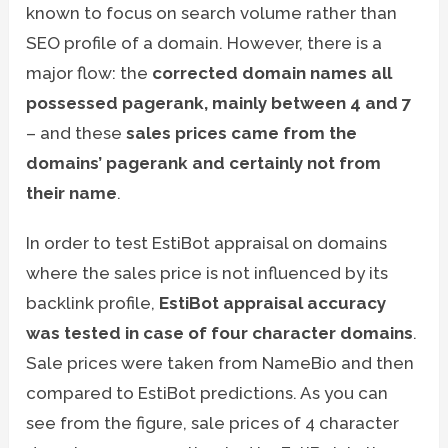
known to focus on search volume rather than
SEO profile of a domain. However, there is a
major flow: the
corrected domain names all
possessed pagerank, mainly between 4 and 7
– and these
sales prices came from the
domains’ pagerank and certainly not from
their name
.
In order to test EstiBot appraisal on domains
where the sales price is not influenced by its
backlink profile,
EstiBot appraisal accuracy
was tested in case of four character domains
.
Sale prices were taken from NameBio and then
compared to EstiBot predictions. As you can
see from the figure, sale prices of 4 character