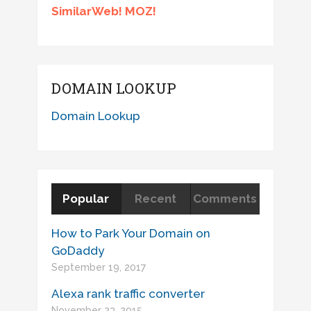
SimilarWeb! MOZ!
DOMAIN LOOKUP
Domain Lookup
Popular
Recent
Comments
How to Park Your Domain on
GoDaddy
September 19, 2017
Alexa rank traffic converter
November 23, 2015