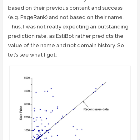
based on their previous content and success
(e.g. PageRank) and not based on their name.
Thus, I was not really expecting an outstanding
prediction rate, as EstiBot rather predicts the
value of the name and not domain history. So
let’s see what I got: