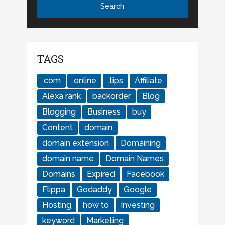
TAGS
.com
.online
.tips
Affiliate
Alexa rank
backorder
Blog
Blogging
Business
buy
Content
domain
domain extension
Domaining
domain name
Domain Names
Domains
Expired
Facebook
Flippa
Godaddy
Google
Hosting
how to
Investing
keyword
Marketing