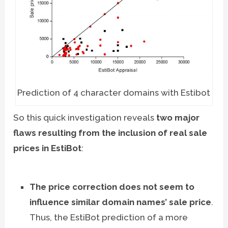
Prediction of 4 character domains with Estibot
So this quick investigation reveals
two major
flaws resulting from the inclusion of real sale
prices in EstiBot
:
The price correction does not seem to
influence similar domain names’ sale price
.
Thus, the EstiBot prediction of a more