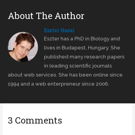
About The Author
Eszter Hazai
Eszter has a PhD in Biology and
lives in Budapest, Hungary. She
published many research papers
in leading scientific journals
about web services. She has been online since
1994 and a web enterpreneur since 2006.
3 Comments