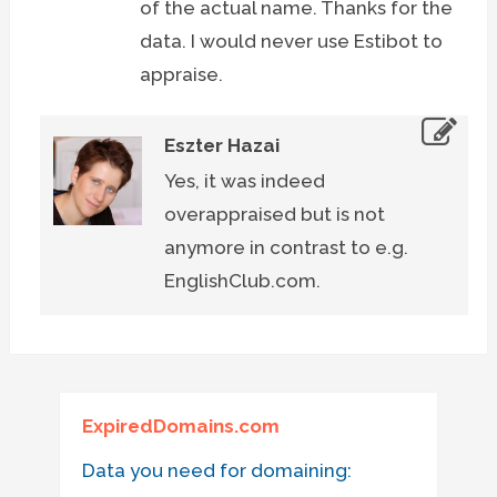
of the actual name. Thanks for the
data. I would never use Estibot to
appraise.
Eszter Hazai
Yes, it was indeed
overappraised but is not
anymore in contrast to e.g.
EnglishClub.com.
ExpiredDomains.com
Data you need for domaining: