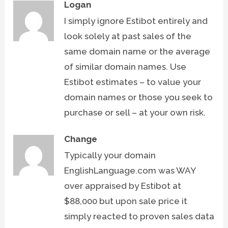
Logan
I simply ignore Estibot entirely and
look solely at past sales of the
same domain name or the average
of similar domain names. Use
Estibot estimates – to value your
domain names or those you seek to
purchase or sell – at your own risk.
Change
Typically your domain
EnglishLanguage.com was WAY
over appraised by Estibot at
$88,000 but upon sale price it
simply reacted to proven sales data