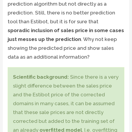
prediction algorithm but not directly as a
prediction. Still, there is no better prediction
tool than Estibot, but it is for sure that
sporadic inclusion of sales price in some cases
just messes up the prediction
. Why not keep
showing the predicted price and show sales
data as an additional information?
Scientific background:
Since there is a very
slight difference between the sales price
and the Estibot price of the corrected
domains in many cases, it can be assumed
that these sale prices are not directly
corrected but added to the training set of
an already
overfitted model
. I.e. overfitting