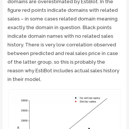
domains are overestimated by EstiBot. In the
figure red points indicate domains with related
sales – in some cases related domain meaning
exactly the domain in question. Black points
indicate domain names with no related sales
history. There is very low correlation observed
between predicted and real sales price in case
of the latter group, so this is probably the
reason why EstiBot includes actual sales history
in their model.