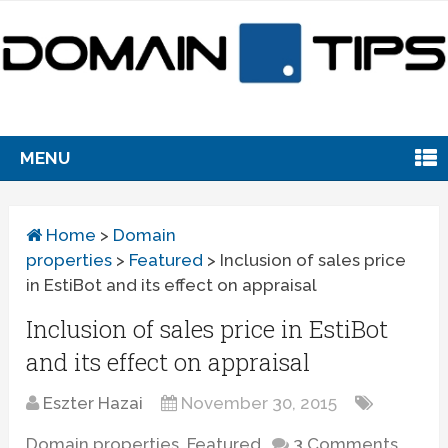
MENU
Home
>
Domain
properties
>
Featured
>
Inclusion of sales price
in EstiBot and its effect on appraisal
Inclusion of sales price in EstiBot
and its effect on appraisal
Eszter Hazai
November 30, 2015
Domain properties
,
Featured
3 Comments