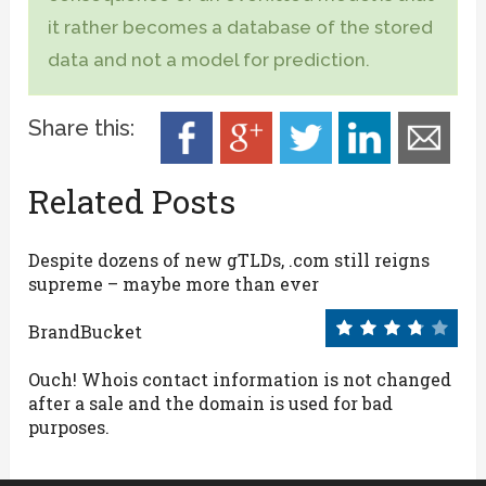
it rather becomes a database of the stored
data and not a model for prediction.
Share this:
Related Posts
Despite dozens of new gTLDs, .com still reigns
supreme – maybe more than ever
BrandBucket
Ouch! Whois contact information is not changed
after a sale and the domain is used for bad
purposes.