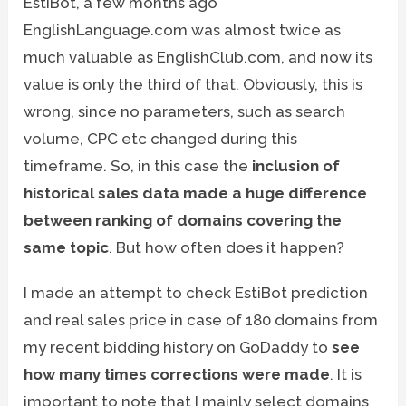
EstiBot, a few months ago
EnglishLanguage.com was almost twice as
much valuable as EnglishClub.com, and now its
value is only the third of that. Obviously, this is
wrong, since no parameters, such as search
volume, CPC etc changed during this
timeframe. So, in this case the
inclusion of
historical sales data made a huge difference
between ranking of domains covering the
same topic
. But how often does it happen?
I made an attempt to check EstiBot prediction
and real sales price in case of 180 domains from
my recent bidding history on GoDaddy to
see
how many times corrections were made
. It is
important to note that I mainly select domains