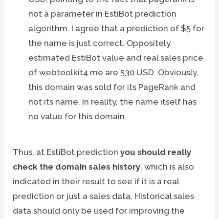
not a parameter in EstiBot prediction
algorithm. I agree that a prediction of $5 for
the name is just correct. Oppositely,
estimated EstiBot value and real sales price
of webtoolkit4.me are 530 USD. Obviously,
this domain was sold for its PageRank and
not its name. In reality, the name itself has
no value for this domain.
Thus, at EstiBot prediction
you should really
check the domain sales history
, which is also
indicated in their result to see if it is a real
prediction or just a sales data. Historical sales
data should only be used for improving the