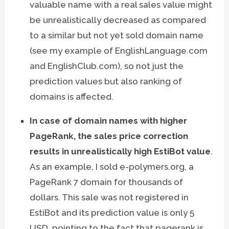
valuable name with a real sales value might
be unrealistically decreased as compared
to a similar but not yet sold domain name
(see my example of EnglishLanguage.com
and EnglishClub.com), so not just the
prediction values but also ranking of
domains is affected.
In case of domain names with higher
PageRank, the sales price correction
results in unrealistically high EstiBot value
.
As an example, I sold e-polymers.org, a
PageRank 7 domain for thousands of
dollars. This sale was not registered in
EstiBot and its prediction value is only 5
USD, pointing to the fact that pagerank is