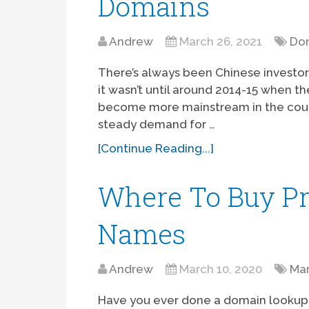
Domains
Andrew
March 26, 2021
Dom
There’s always been Chinese investor
it wasn’t until around 2014-15 when t
become more mainstream in the countr
steady demand for …
[Continue Reading...]
Where To Buy 
Names
Andrew
March 10, 2020
Ma
Have you ever done a domain lookup 