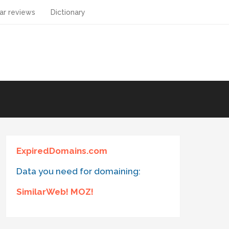
ar reviews
Dictionary
ExpiredDomains.com
Data you need for domaining:
SimilarWeb! MOZ!