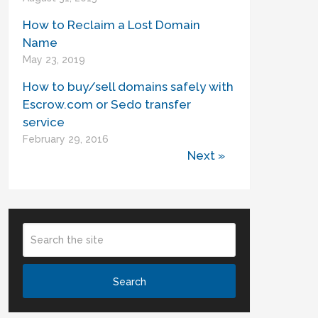
How to Reclaim a Lost Domain
Name
May 23, 2019
How to buy/sell domains safely with
Escrow.com or Sedo transfer
service
February 29, 2016
Next »