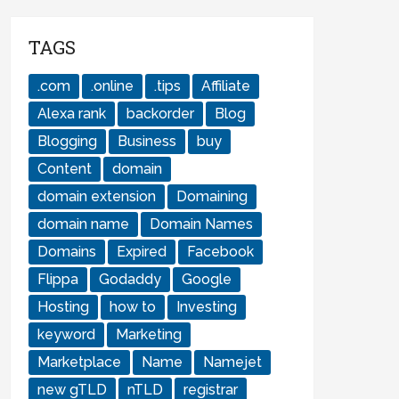
TAGS
.com
.online
.tips
Affiliate
Alexa rank
backorder
Blog
Blogging
Business
buy
Content
domain
domain extension
Domaining
domain name
Domain Names
Domains
Expired
Facebook
Flippa
Godaddy
Google
Hosting
how to
Investing
keyword
Marketing
Marketplace
Name
Namejet
new gTLD
nTLD
registrar