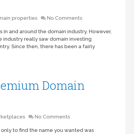
ain properties
No Comments
s in and around the domain industry. However,
he industry really saw domain investing
y. Since then, there has been a fairly
Premium Domain
rketplaces
No Comments
only to find the name you wanted was