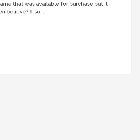
ame that was available for purchase but it
n believe? If so, …