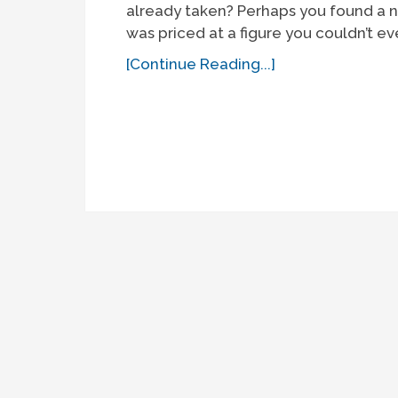
already taken? Perhaps you found a n
was priced at a figure you couldn’t eve
[Continue Reading...]