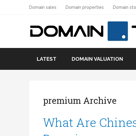
Domain sales
Domain properties
Domain sto
LATEST
DOMAIN VALUATION
premium Archive
What Are Chine