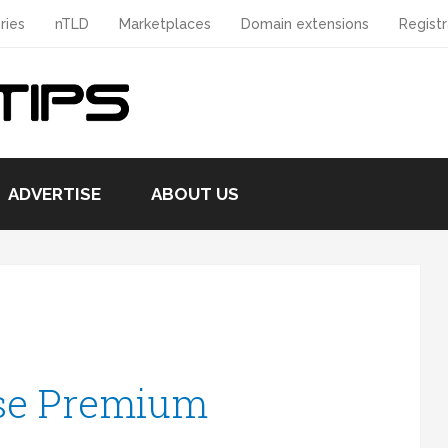
ries
nTLD
Marketplaces
Domain extensions
Registr
ADVERTISE
ABOUT US
se Premium