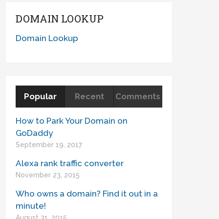
DOMAIN LOOKUP
Domain Lookup
Popular
Recent
Comments
How to Park Your Domain on
GoDaddy
September 19, 2017
Alexa rank traffic converter
November 23, 2015
Who owns a domain? Find it out in a
minute!
August 31, 2015