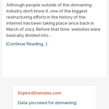
Although people outside of the domaining
industry don’t know it, one of the biggest
restructuring efforts in the history of the
internet has been taking place since back in
March of 2013. Before that time, websites were
basically divided into …
[Continue Reading...]
ExpiredDomains.com
Data you need for domaining: