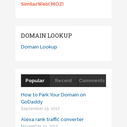
SimilarWeb! MOZ!
DOMAIN LOOKUP
Domain Lookup
Popular
Recent
Comments
How to Park Your Domain on
GoDaddy
September 19, 2017
Alexa rank traffic converter
November 23, 2015