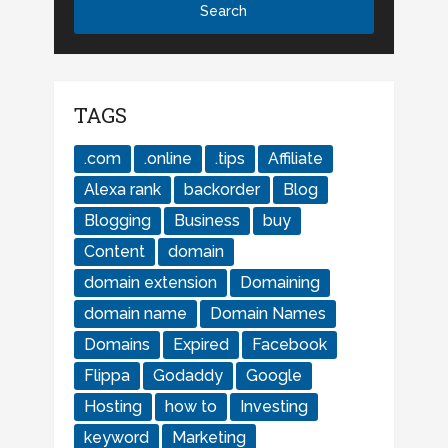
TAGS
.com
.online
.tips
Affiliate
Alexa rank
backorder
Blog
Blogging
Business
buy
Content
domain
domain extension
Domaining
domain name
Domain Names
Domains
Expired
Facebook
Flippa
Godaddy
Google
Hosting
how to
Investing
keyword
Marketing