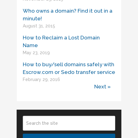
Who owns a domain? Find it out in a
minute!
August 31, 2015
How to Reclaim a Lost Domain
Name
May 23, 2019
How to buy/sell domains safely with
Escrow.com or Sedo transfer service
February 29, 2016
Next »