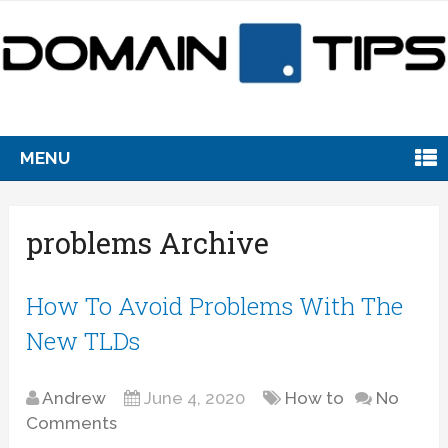
MENU
problems Archive
How To Avoid Problems With The
New TLDs
Andrew
June 4, 2020
How to
No
Comments