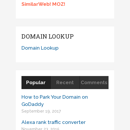
SimilarWeb! MOZ!
DOMAIN LOOKUP
Domain Lookup
Popular
Recent
Comments
How to Park Your Domain on
GoDaddy
September 19, 2017
Alexa rank traffic converter
November 23, 2015