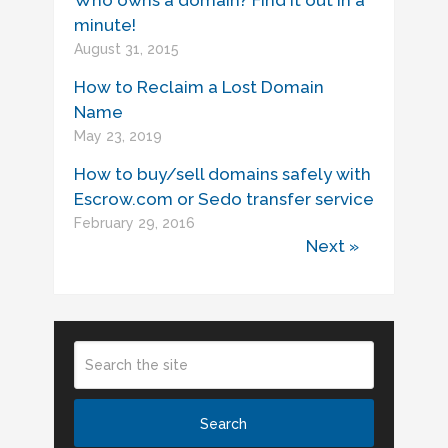
Who owns a domain? Find it out in a
minute!
August 31, 2015
How to Reclaim a Lost Domain
Name
May 23, 2019
How to buy/sell domains safely with
Escrow.com or Sedo transfer service
February 29, 2016
Next »