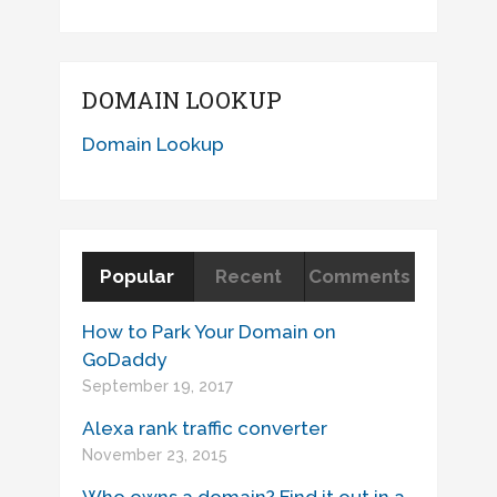
DOMAIN LOOKUP
Domain Lookup
Popular
Recent
Comments
How to Park Your Domain on
GoDaddy
September 19, 2017
Alexa rank traffic converter
November 23, 2015