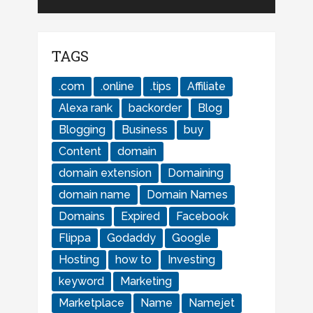
TAGS
.com
.online
.tips
Affiliate
Alexa rank
backorder
Blog
Blogging
Business
buy
Content
domain
domain extension
Domaining
domain name
Domain Names
Domains
Expired
Facebook
Flippa
Godaddy
Google
Hosting
how to
Investing
keyword
Marketing
Marketplace
Name
Namejet