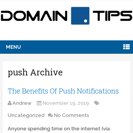
MENU
push Archive
The Benefits Of Push Notifications
Andrew
November 19, 2019
Uncategorized
No Comments
Anyone spending time on the internet (via