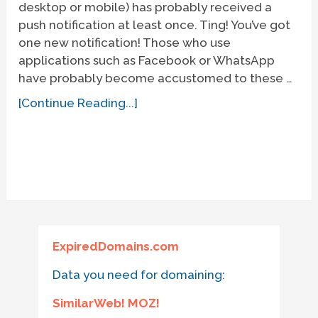
desktop or mobile) has probably received a
push notification at least once. Ting! You’ve got
one new notification! Those who use
applications such as Facebook or WhatsApp
have probably become accustomed to these …
[Continue Reading...]
ExpiredDomains.com
Data you need for domaining:
SimilarWeb! MOZ!