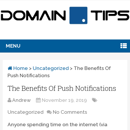
MENU
Home
>
Uncategorized
>
The Benefits Of
Push Notifications
The Benefits Of Push Notifications
Andrew
November 19, 2019
Uncategorized
No Comments
Anyone spending time on the internet (via