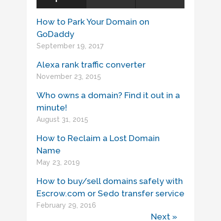
How to Park Your Domain on
GoDaddy
September 19, 2017
Alexa rank traffic converter
November 23, 2015
Who owns a domain? Find it out in a
minute!
August 31, 2015
How to Reclaim a Lost Domain
Name
May 23, 2019
How to buy/sell domains safely with
Escrow.com or Sedo transfer service
February 29, 2016
Next »