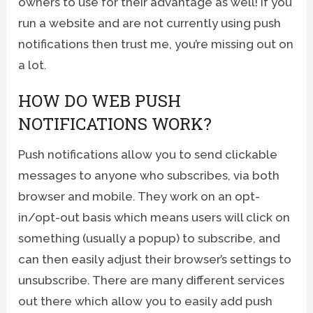
owners to use for their advantage as well! If you
run a website and are not currently using push
notifications then trust me, you’re missing out on
a lot.
HOW DO WEB PUSH
NOTIFICATIONS WORK?
Push notifications allow you to send clickable
messages to anyone who subscribes, via both
browser and mobile. They work on an opt-
in/opt-out basis which means users will click on
something (usually a popup) to subscribe, and
can then easily adjust their browser’s settings to
unsubscribe. There are many different services
out there which allow you to easily add push