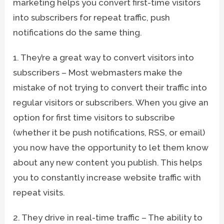
marketing helps you convert first-time visitors
into subscribers for repeat traffic, push
notifications do the same thing.
1. They’re a great way to convert visitors into
subscribers – Most webmasters make the
mistake of not trying to convert their traffic into
regular visitors or subscribers. When you give an
option for first time visitors to subscribe
(whether it be push notifications, RSS, or email)
you now have the opportunity to let them know
about any new content you publish. This helps
you to constantly increase website traffic with
repeat visits.
2. They drive in real-time traffic – The ability to