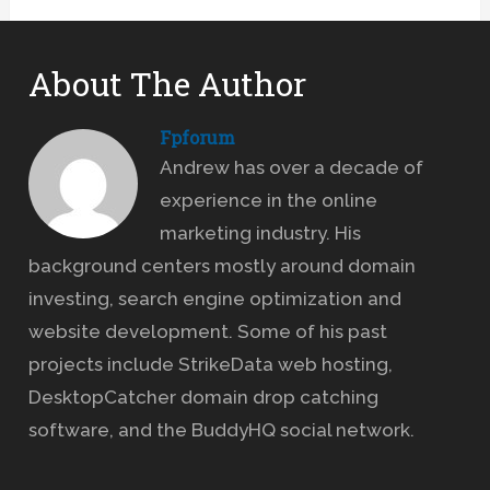
About The Author
Fpforum
Andrew has over a decade of
experience in the online
marketing industry. His
background centers mostly around domain
investing, search engine optimization and
website development. Some of his past
projects include StrikeData web hosting,
DesktopCatcher domain drop catching
software, and the BuddyHQ social network.