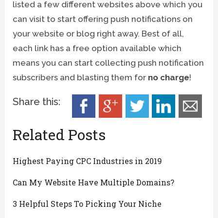
listed a few different websites above which you
can visit to start offering push notifications on
your website or blog right away. Best of all,
each link has a free option available which
means you can start collecting push notification
subscribers and blasting them for
no charge
!
Share this:
Related Posts
Highest Paying CPC Industries in 2019
Can My Website Have Multiple Domains?
3 Helpful Steps To Picking Your Niche