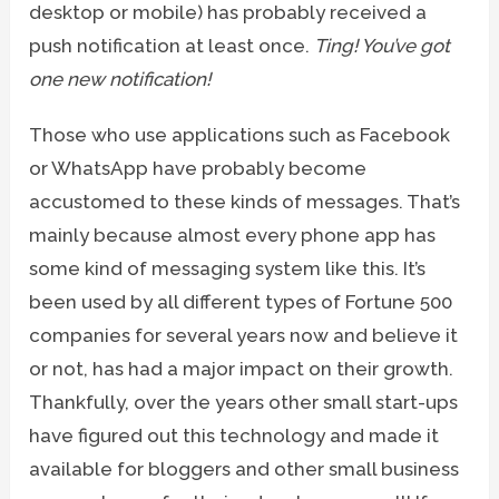
desktop or mobile) has probably received a
push notification at least once.
Ting! You’ve got
one new notification!
Those who use applications such as Facebook
or WhatsApp have probably become
accustomed to these kinds of messages. That’s
mainly because almost every phone app has
some kind of messaging system like this. It’s
been used by all different types of Fortune 500
companies for several years now and believe it
or not, has had a major impact on their growth.
Thankfully, over the years other small start-ups
have figured out this technology and made it
available for bloggers and other small business