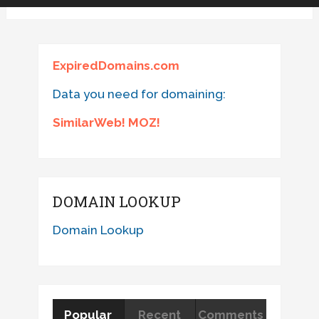
ExpiredDomains.com
Data you need for domaining:
SimilarWeb! MOZ!
DOMAIN LOOKUP
Domain Lookup
Popular
Recent
Comments