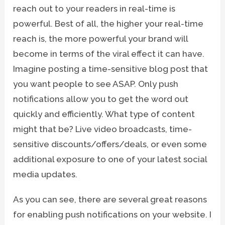
reach out to your readers in real-time is
powerful. Best of all, the higher your real-time
reach is, the more powerful your brand will
become in terms of the viral effect it can have.
Imagine posting a time-sensitive blog post that
you want people to see ASAP. Only push
notifications allow you to get the word out
quickly and efficiently. What type of content
might that be? Live video broadcasts, time-
sensitive discounts/offers/deals, or even some
additional exposure to one of your latest social
media updates.
As you can see, there are several great reasons
for enabling push notifications on your website. I