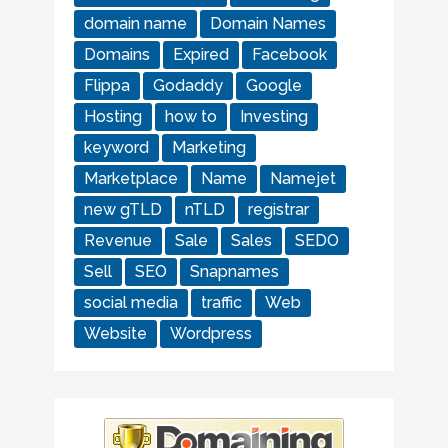
domain name
Domain Names
Domains
Expired
Facebook
Flippa
Godaddy
Google
Hosting
how to
Investing
keyword
Marketing
Marketplace
Name
Namejet
new gTLD
nTLD
registrar
Revenue
Sale
Sales
SEDO
Sell
SEO
Snapnames
social media
traffic
Web
Website
Wordpress