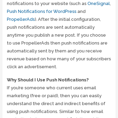
notifications to your website (such as
OneSignal
,
Push Notifications for WordPress
and
PropellerAds
). After the initial configuration,
push notifications are sent automatically
anytime you publish a new post. If you choose
to use PropellerAds then push notifications are
automatically sent by them and you receive
revenue based on how many of your subscribers
click an advertisement.
Why Should I Use Push Notifications?
If you’re someone who current uses email
marketing (free or paid), then you can easily
understand the direct and indirect benefits of
using push notifications. Similar to how email