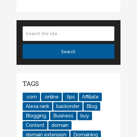
TAGS
.com
.online
.tips
Affiliate
Alexa rank
backorder
Blog
Blogging
Business
buy
Content
domain
domain extension
Domaining