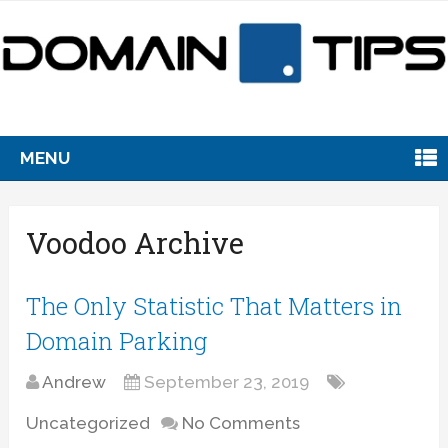
MENU
Voodoo Archive
The Only Statistic That Matters in
Domain Parking
Andrew
September 23, 2019
Uncategorized
No Comments