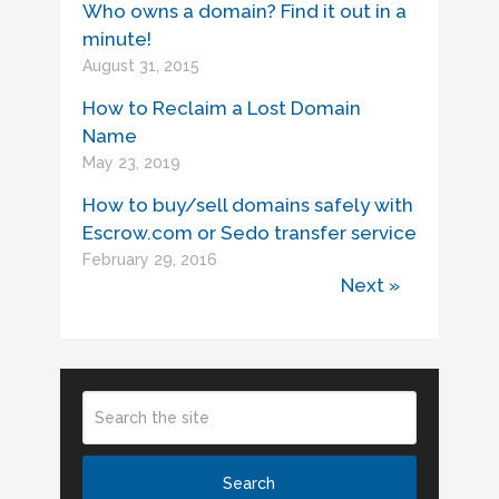
Who owns a domain? Find it out in a
minute!
August 31, 2015
How to Reclaim a Lost Domain
Name
May 23, 2019
How to buy/sell domains safely with
Escrow.com or Sedo transfer service
February 29, 2016
Next »