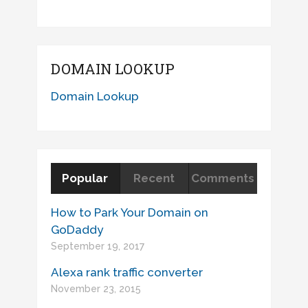
DOMAIN LOOKUP
Domain Lookup
Popular
Recent
Comments
How to Park Your Domain on
GoDaddy
September 19, 2017
Alexa rank traffic converter
November 23, 2015