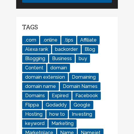
TAGS
.com
.online
.tips
Affiliate
Alexa rank
backorder
Blog
Blogging
Business
buy
Content
domain
domain extension
Domaining
domain name
Domain Names
Domains
Expired
Facebook
Flippa
Godaddy
Google
Hosting
how to
Investing
keyword
Marketing
Marketplace
Name
Namejet