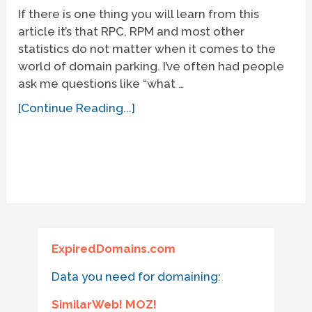
If there is one thing you will learn from this
article it’s that RPC, RPM and most other
statistics do not matter when it comes to the
world of domain parking. I’ve often had people
ask me questions like “what …
[Continue Reading...]
ExpiredDomains.com
Data you need for domaining:
SimilarWeb! MOZ!