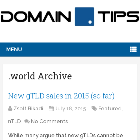
MENU
.world Archive
New gTLD sales in 2015 (so far)
Zsolt Bikadi
July 18, 2015
Featured
,
nTLD
No Comments
While many argue that new gTLDs cannot be