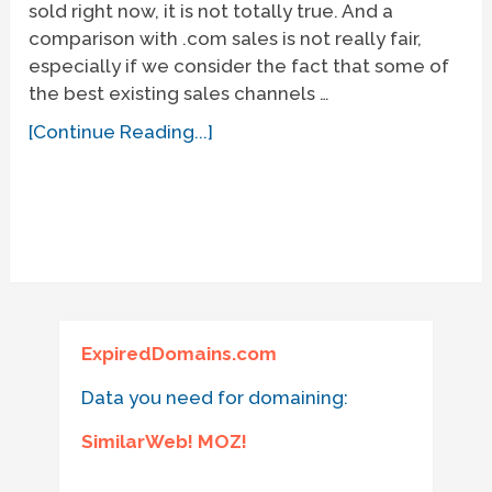
sold right now, it is not totally true. And a
comparison with .com sales is not really fair,
especially if we consider the fact that some of
the best existing sales channels …
[Continue Reading...]
ExpiredDomains.com
Data you need for domaining:
SimilarWeb! MOZ!