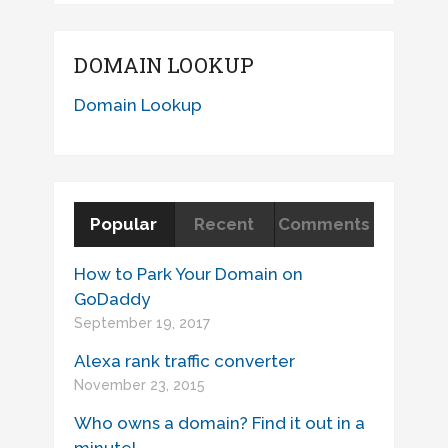
DOMAIN LOOKUP
Domain Lookup
Popular
Recent
Comments
How to Park Your Domain on
GoDaddy
September 19, 2017
Alexa rank traffic converter
November 23, 2015
Who owns a domain? Find it out in a