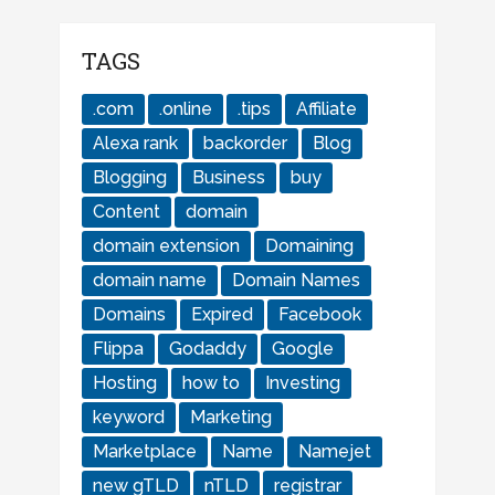
TAGS
.com
.online
.tips
Affiliate
Alexa rank
backorder
Blog
Blogging
Business
buy
Content
domain
domain extension
Domaining
domain name
Domain Names
Domains
Expired
Facebook
Flippa
Godaddy
Google
Hosting
how to
Investing
keyword
Marketing
Marketplace
Name
Namejet
new gTLD
nTLD
registrar