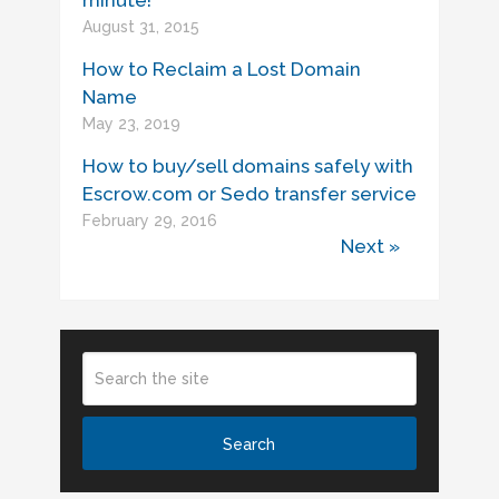
minute!
August 31, 2015
How to Reclaim a Lost Domain
Name
May 23, 2019
How to buy/sell domains safely with
Escrow.com or Sedo transfer service
February 29, 2016
Next »