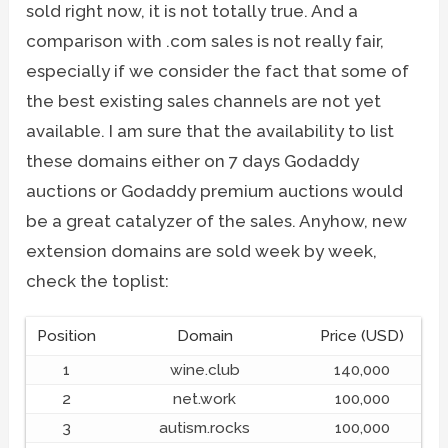
sold right now, it is not totally true. And a
comparison with .com sales is not really fair,
especially if we consider the fact that some of
the best existing sales channels are not yet
available. I am sure that the availability to list
these domains either on 7 days Godaddy
auctions or Godaddy premium auctions would
be a great catalyzer of the sales. Anyhow, new
extension domains are sold week by week,
check the toplist:
Position
Domain
Price (USD)
1
wine.club
140,000
2
net.work
100,000
3
autism.rocks
100,000