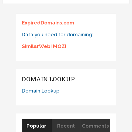
ExpiredDomains.com
Data you need for domaining:
SimilarWeb! MOZ!
DOMAIN LOOKUP
Domain Lookup
Popular
Recent
Comments