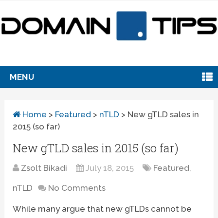
MENU
Home
>
Featured
>
nTLD
>
New gTLD sales in
2015 (so far)
New gTLD sales in 2015 (so far)
Zsolt Bikadi
July 18, 2015
Featured
,
nTLD
No Comments
While many argue that new gTLDs cannot be