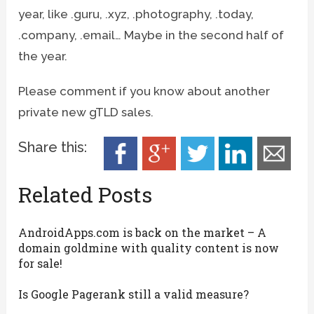
year, like .guru, .xyz, .photography, .today,
.company, .email… Maybe in the second half of
the year.
Please comment if you know about another
private new gTLD sales.
Share this:
Related Posts
AndroidApps.com is back on the market – A
domain goldmine with quality content is now
for sale!
Is Google Pagerank still a valid measure?