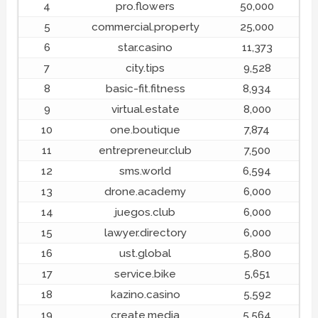
4
pro.flowers
50,000
5
commercial.property
25,000
6
star.casino
11,373
7
city.tips
9,528
8
basic-fit.fitness
8,934
9
virtual.estate
8,000
10
one.boutique
7,874
11
entrepreneur.club
7,500
12
sms.world
6,594
13
drone.academy
6,000
14
juegos.club
6,000
15
lawyer.directory
6,000
16
ust.global
5,800
17
service.bike
5,651
18
kazino.casino
5,592
19
create.media
5,564