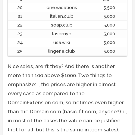
20
one.vacations
5,500
21
italian.club
5,000
22
soap.club
5,000
23
laser.nyc
5,000
24
usa.wiki
5,000
25
lingerie.club
5,000
Nice sales, aren’t they? And there is another
more than 100 above $1000. Two things to
emphasize: i, the prices are higher in almost
every case as compared to the
DomainExtension.com, sometimes even higher
than the Domain.com (basic-fit.com, anyone?). ii,
in most of the cases the value can be justified
(not for all, but this is the same in .com sales).