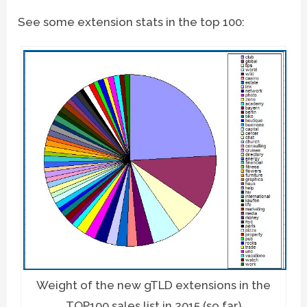
See some extension stats in the top 100:
Weight of the new gTLD extensions in the
TOP100 sales list in 2015 (so far)