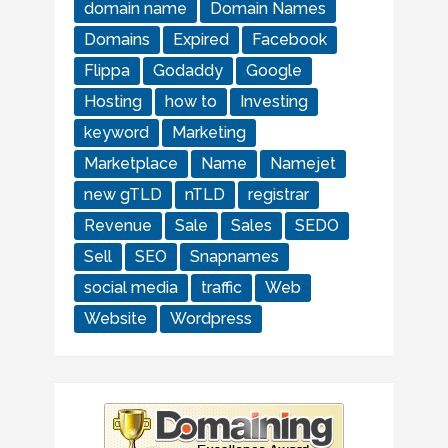
domain name
Domain Names
Domains
Expired
Facebook
Flippa
Godaddy
Google
Hosting
how to
Investing
keyword
Marketing
Marketplace
Name
Namejet
new gTLD
nTLD
registrar
Revenue
Sale
Sales
SEDO
Sell
SEO
Snapnames
social media
traffic
Web
Website
Wordpress