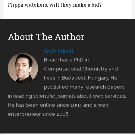
Flippa watchers: will they make a bid?
About The Author
Zsolt Bikadi
Bikadi has a PhD in
Computational Chemistry and
lives in Budapest, Hungary. He
published many research papers
in leading scientific journals about web services.
He has been online since 1994 and a web
enterpreneur since 2006.