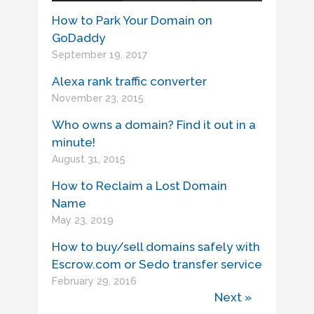
How to Park Your Domain on
GoDaddy
September 19, 2017
Alexa rank traffic converter
November 23, 2015
Who owns a domain? Find it out in a
minute!
August 31, 2015
How to Reclaim a Lost Domain
Name
May 23, 2019
How to buy/sell domains safely with
Escrow.com or Sedo transfer service
February 29, 2016
Next »