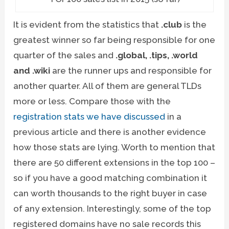
It is evident from the statistics that
.club
is the
greatest winner so far being responsible for one
quarter of the sales and
.global, .tips, .world
and .wiki
are the runner ups and responsible for
another quarter. All of them are general TLDs
more or less. Compare those with the
registration stats we have discussed
in a
previous article and there is another evidence
how those stats are lying. Worth to mention that
there are 50 different extensions in the top 100 –
so if you have a good matching combination it
can worth thousands to the right buyer in case
of any extension. Interestingly, some of the top
registered domains have no sale records this