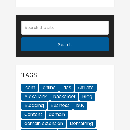
TAGS
.com
.online
.tips
Affiliate
Alexa rank
backorder
Blog
Blogging
Business
buy
Content
domain
domain extension
Domaining