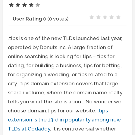
User Rating
0
(
0
votes)
.tips is one of the new TLDs launched last year,
operated by Donuts Inc. A large fraction of
online searching is looking for tips – tips for
dating, for building a business, tips for betting,
for organizing a wedding, or tips related to a
city. .tips domain extension covers that large
search volume, where the domain name really
tells you what the site is about. No wonder we
choose domain.tips for our website. .
tips
extension is the 13rd in popularity among new
TLDs at Godaddy
. It is controversial whether