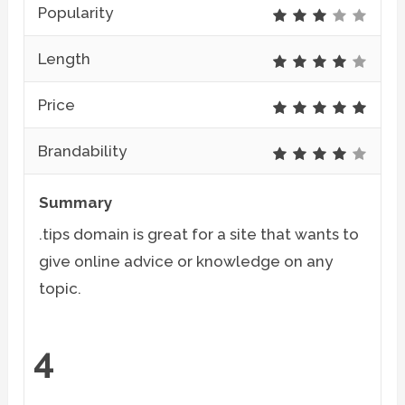
Popularity
Length
Price
Brandability
Summary
.tips domain is great for a site that wants to
give online advice or knowledge on any
topic.
4