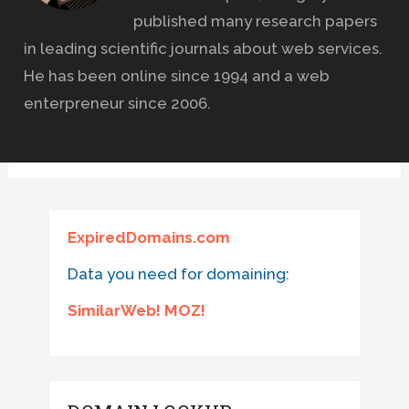
published many research papers
in leading scientific journals about web services.
He has been online since 1994 and a web
enterpreneur since 2006.
ExpiredDomains.com
Data you need for domaining:
SimilarWeb! MOZ!