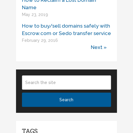
Name
May 23, 2019
How to buy/sell domains safely with
Escrow.com or Sedo transfer service
February 29, 2016
Next »
TAGS