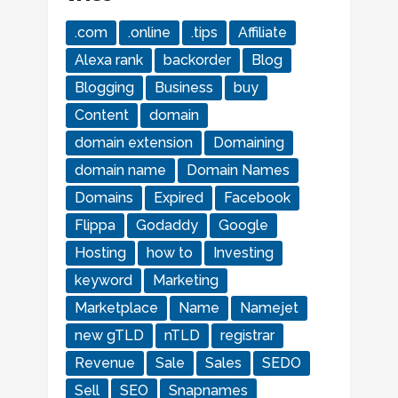
.com
.online
.tips
Affiliate
Alexa rank
backorder
Blog
Blogging
Business
buy
Content
domain
domain extension
Domaining
domain name
Domain Names
Domains
Expired
Facebook
Flippa
Godaddy
Google
Hosting
how to
Investing
keyword
Marketing
Marketplace
Name
Namejet
new gTLD
nTLD
registrar
Revenue
Sale
Sales
SEDO
Sell
SEO
Snapnames