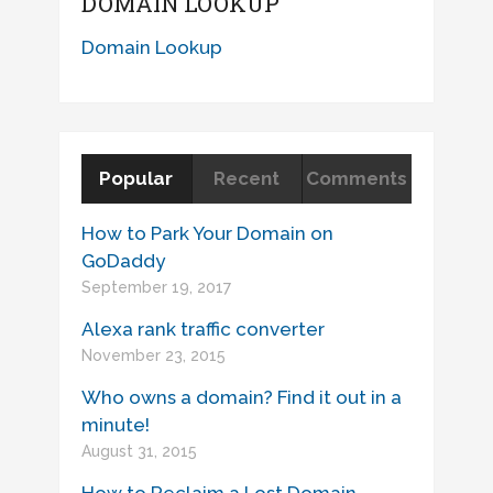
DOMAIN LOOKUP
Domain Lookup
Popular
Recent
Comments
How to Park Your Domain on
GoDaddy
September 19, 2017
Alexa rank traffic converter
November 23, 2015
Who owns a domain? Find it out in a
minute!
August 31, 2015
How to Reclaim a Lost Domain