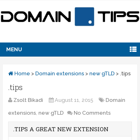
MENU
Home
>
Domain extensions
>
new gTLD
>
.tips
.tips
Zsolt Bikadi
August 11, 2015
Domain
extensions
,
new gTLD
No Comments
.TIPS A GREAT NEW EXTENSION