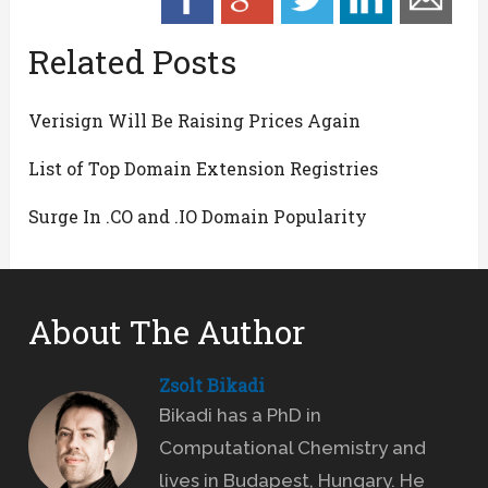
Related Posts
Verisign Will Be Raising Prices Again
List of Top Domain Extension Registries
Surge In .CO and .IO Domain Popularity
About The Author
Zsolt Bikadi
Bikadi has a PhD in
Computational Chemistry and
lives in Budapest, Hungary. He