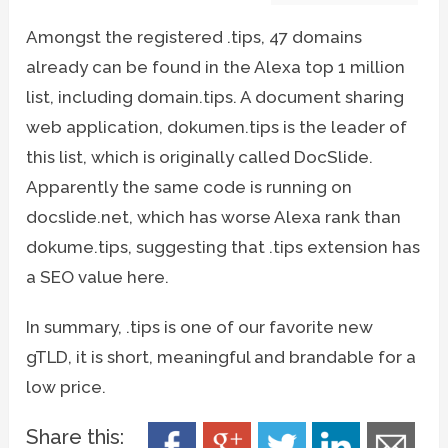
Amongst the registered .tips, 47 domains
already can be found in the Alexa top 1 million
list, including domain.tips. A document sharing
web application, dokumen.tips is the leader of
this list, which is originally called DocSlide.
Apparently the same code is running on
docslide.net, which has worse Alexa rank than
dokume.tips, suggesting that .tips extension has
a SEO value here.
In summary, .tips is one of our favorite new
gTLD, it is short, meaningful and brandable for a
low price.
Share this: