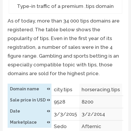
Type-in traffic of a premium .tips domain
As of today, more than 34 000 tips domains are
registered. The table below shows the
popularity of tips. Even in the first year of its
registration, a number of sales were in the 4
figure range. Gambling and sports betting is an
especially compatible topic with tips, those
domains are sold for the highest price.
Domain name
city.tips
horseracing.tips
sp
Sale price in USD
9528
8200
53
Date
3/3/2015
3/2/2014
9/
Marketplace
Sedo
Afternic
S