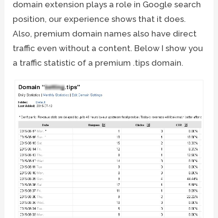
domain extension plays a role in Google search
position, our experience shows that it does.
Also, premium domain names also have direct
traffic even without a content. Below I show you
a traffic statistic of a premium .tips domain.