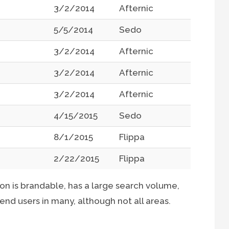
3/2/2014
Afternic
5/5/2014
Sedo
3/2/2014
Afternic
3/2/2014
Afternic
3/2/2014
Afternic
4/15/2015
Sedo
8/1/2015
Flippa
2/22/2015
Flippa
n is brandable, has a large search volume,
r end users in many, although not all areas.