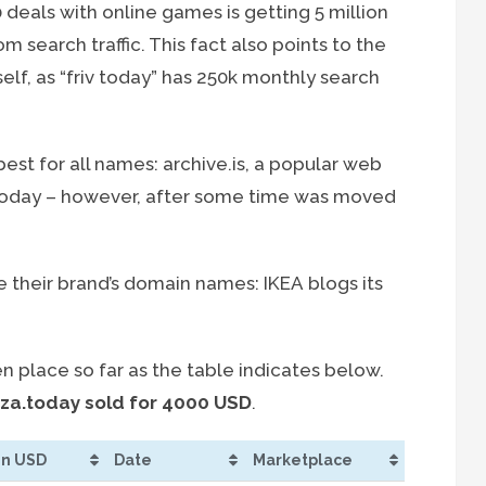
 deals with online games is getting 5 million
om search traffic. This fact also points to the
elf, as “friv today” has 250k monthly search
est for all names: archive.is, a popular web
.today – however, after some time was moved
their brand’s domain names: IKEA blogs its
 place so far as the table indicates below.
zza.today sold for 4000 USD
.
 in USD
Date
Marketplace