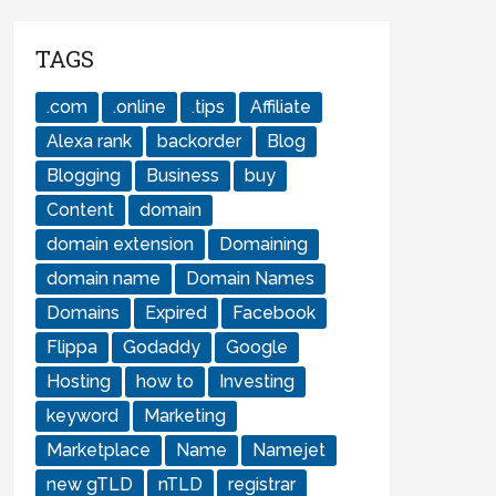
TAGS
.com
.online
.tips
Affiliate
Alexa rank
backorder
Blog
Blogging
Business
buy
Content
domain
domain extension
Domaining
domain name
Domain Names
Domains
Expired
Facebook
Flippa
Godaddy
Google
Hosting
how to
Investing
keyword
Marketing
Marketplace
Name
Namejet
new gTLD
nTLD
registrar