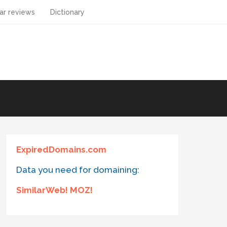
ar reviews
Dictionary
ExpiredDomains.com
Data you need for domaining:
SimilarWeb! MOZ!