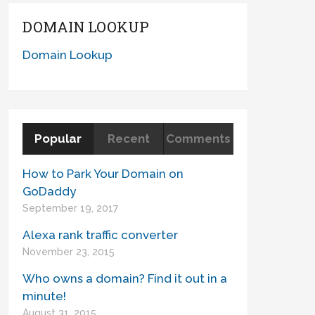
DOMAIN LOOKUP
Domain Lookup
Popular
Recent
Comments
How to Park Your Domain on
GoDaddy
September 19, 2017
Alexa rank traffic converter
November 23, 2015
Who owns a domain? Find it out in a
minute!
August 31, 2015