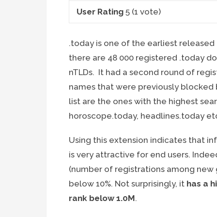
User Rating
5
(
1
vote)
.today is one of the earliest released
there are 48 000 registered .today d
nTLDs. It had a second round of regi
names that were previously blocked 
list are the ones with the highest se
horoscope.today, headlines.today et
Using this extension indicates that i
is very attractive for end users. Indee
(number of registrations among new gTL
below 10%. Not surprisingly, it
has a h
rank below 1.0M
.