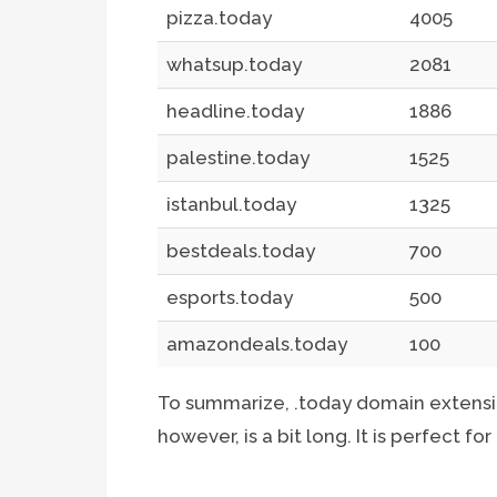
pizza.today
4005
whatsup.today
2081
headline.today
1886
palestine.today
1525
istanbul.today
1325
bestdeals.today
700
esports.today
500
amazondeals.today
100
To summarize, .today domain extensio
however, is a bit long. It is perfect fo