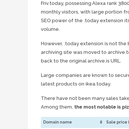
Friv.today, possessing Alexa rank 3800
monthly visitors, with large portion fr
SEO power of the .today extension its
volume.
However, .today extension is not the b
archiving site was moved to archive
back to the original archive.is URL.
Large companies are known to secure 
latest products on ikea.today.
There have not been many sales taken
Among them,
the most notable is pi
Domain name
Sale price