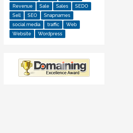
Revenue
Sale
Sales
SEDO
Sell
SEO
Snapnames
social media
traffic
Web
Website
Wordpress