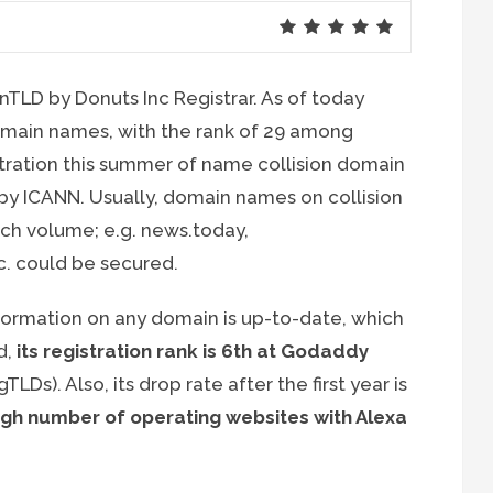
 nTLD by Donuts Inc Registrar. As of today
omain names, with the rank of 29 among
stration this summer of name collision domain
by ICANN. Usually, domain names on collision
arch volume; e.g. news.today,
c. could be secured.
nformation on any domain is up-to-date, which
d,
its registration rank is 6th at Godaddy
Ds). Also, its drop rate after the first year is
igh number of operating websites with Alexa