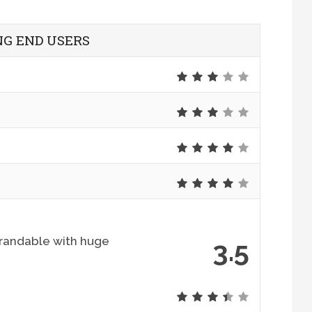
G END USERS
 brandable with huge
3.5