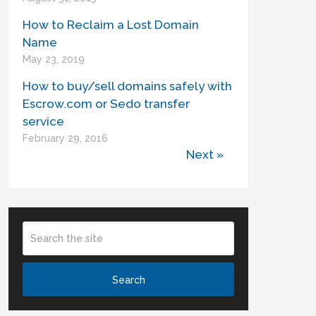
How to Reclaim a Lost Domain
Name
May 23, 2019
How to buy/sell domains safely with
Escrow.com or Sedo transfer
service
February 29, 2016
Next »