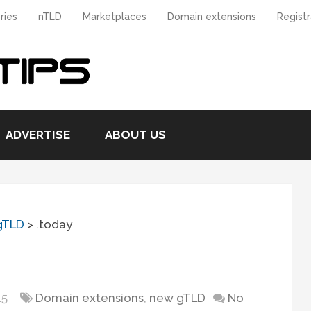
ries
nTLD
Marketplaces
Domain extensions
Registr
ADVERTISE
ABOUT US
gTLD
>
.today
15
Domain extensions
,
new gTLD
No