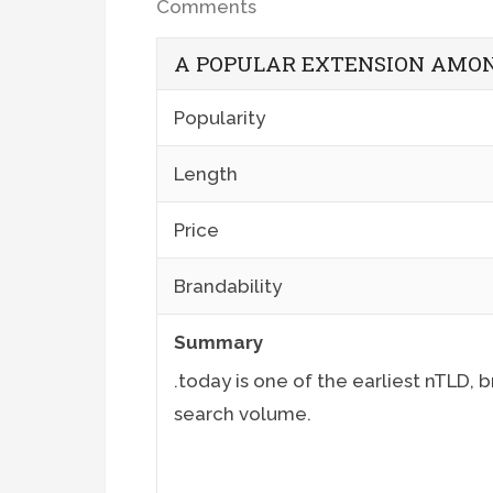
Comments
A POPULAR EXTENSION AMON
Popularity
Length
Price
Brandability
Summary
.today is one of the earliest nTLD,
search volume.