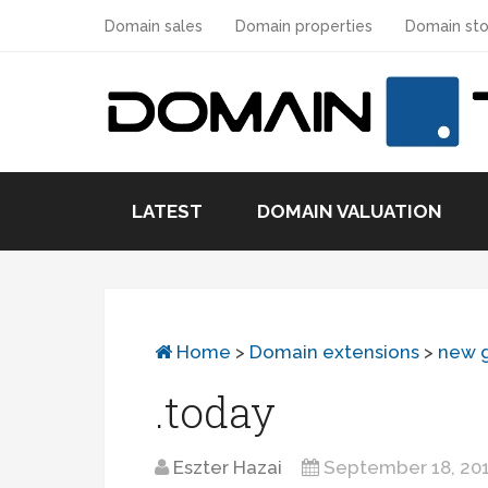
Domain sales
Domain properties
Domain sto
LATEST
DOMAIN VALUATION
Home
>
Domain extensions
>
new 
.today
Eszter Hazai
September 18, 20