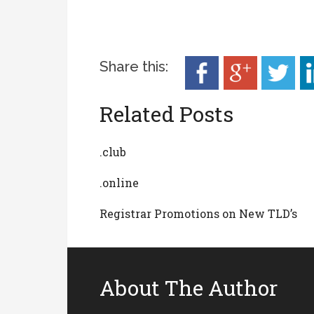
Share this:
Related Posts
.club
.online
Registrar Promotions on New TLD’s
About The Author