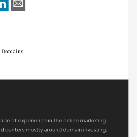
t Domains
ade of experience in the online marketing
nd centers mostly around domain investing,