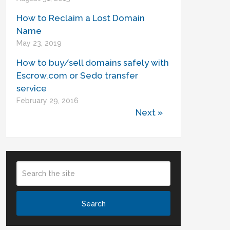
How to Reclaim a Lost Domain
Name
May 23, 2019
How to buy/sell domains safely with
Escrow.com or Sedo transfer
service
February 29, 2016
Next »