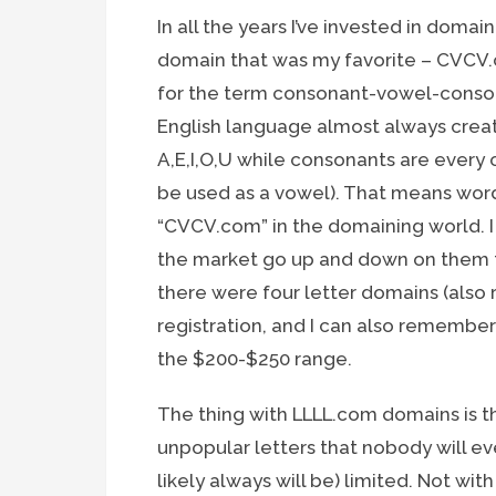
In all the years I’ve invested in dom
domain that was my favorite – CVCV
for the term consonant-vowel-consona
English language almost always crea
A,E,I,O,U while consonants are every
be used as a vowel). That means wor
“CVCV.com” in the domaining world. I
the market go up and down on them f
there were four letter domains (also 
registration, and I can also rememb
the $200-$250 range.
The thing with LLLL.com domains is 
unpopular letters that nobody will ev
likely always will be) limited. Not 