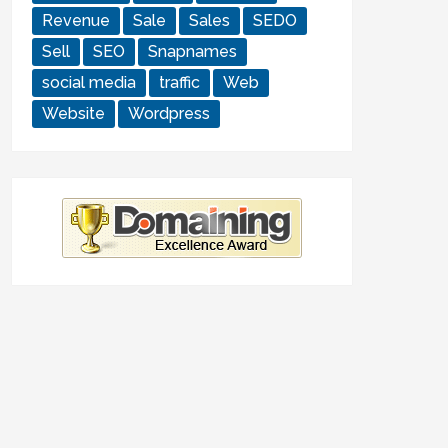
Revenue
Sale
Sales
SEDO
Sell
SEO
Snapnames
social media
traffic
Web
Website
Wordpress