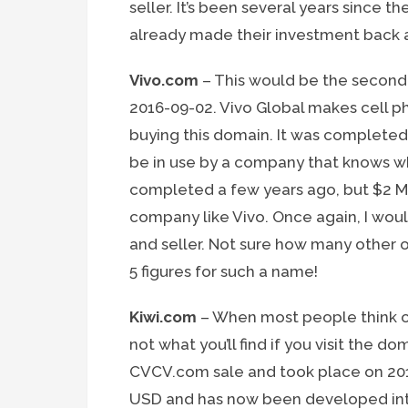
seller. It’s been several years since th
already made their investment back 
Vivo.com
– This would be the second 
2016-09-02. Vivo Global makes cell 
buying this domain. It was completed
be in use by a company that knows wh
completed a few years ago, but $2 Mil
company like Vivo. Once again, I would
and seller. Not sure how many other 
5 figures for such a name!
Kiwi.com
– When most people think of
not what you’ll find if you visit the d
CVCV.com sale and took place on 2016-
USD and has now been developed into 