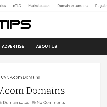
ries
nTLD
Marketplaces
Domain extensions
Registr
ADVERTISE
ABOUT US
g CVCV.com Domains
CV.com Domains
Domain sales
No Comments