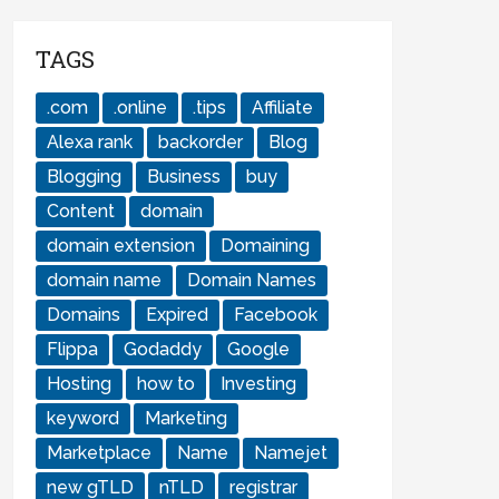
TAGS
.com
.online
.tips
Affiliate
Alexa rank
backorder
Blog
Blogging
Business
buy
Content
domain
domain extension
Domaining
domain name
Domain Names
Domains
Expired
Facebook
Flippa
Godaddy
Google
Hosting
how to
Investing
keyword
Marketing
Marketplace
Name
Namejet
new gTLD
nTLD
registrar