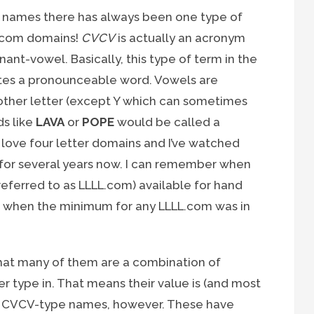
ain names there has always been one type of
.com domains!
CVCV
is actually an acronym
nt-vowel. Basically, this type of term in the
tes a pronounceable word. Vowels are
 other letter (except Y which can sometimes
ds like
LAVA
or
POPE
would be called a
 love four letter domains and I’ve watched
or several years now. I can remember when
referred to as LLLL.com) available for hand
er when the minimum for any LLLL.com was in
that many of them are a combination of
er type in. That means their value is (and most
with CVCV-type names, however. These have