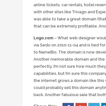
airline tickets, car rentals, hotel res
with other sites like Trivago and Expe
was able to take a great domain (that
that can be extremely profitable. Anot
Logo.com
– What web designer wouldn
via Sedo on 2010-11-04 and is tied fo
to NameBio. The domain is now devel
Another memorable domain and the d
perfectly. I’m not sure how much they
capabilities, but I’m sure this compan
the internet grows a domain like this w
could probably sell this domain anyti
back. Another fabulous sale that bot