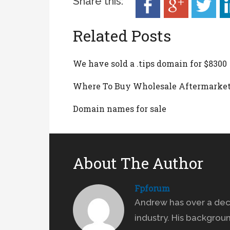
Share this:
Related Posts
We have sold a .tips domain for $8300
Where To Buy Wholesale Aftermarke
Domain names for sale
About The Author
Fpforum
Andrew has over a dec
industry. His backgrou