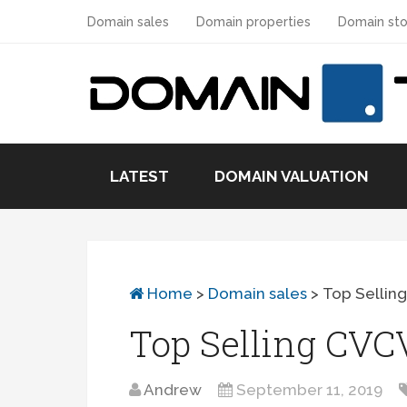
Domain sales
Domain properties
Domain sto
LATEST
DOMAIN VALUATION
Home
>
Domain sales
>
Top Sellin
Top Selling CV
Andrew
September 11, 2019