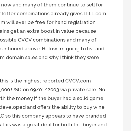
e now and many of them continue to sell for
r letter combinations already gives LLLL.com
 will ever be free for hand registration
ns get an extra boost in value because
possible CVCV combinations and many of
entioned above. Below I’m going to list and
m domain sales and why I think they were
this is the highest reported CVCV.com
,000 USD on 09/01/2003 via private sale. No
orth the money if the buyer had a solid game
 developed and offers the ability to buy wine
LC so this company appears to have branded
 this was a great deal for both the buyer and