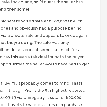
e sale took place, so I’d guess the seller has
and then some!
highest reported sale at 2,100,000 USD on
phones and obviously had a purpose behind
 via a private sale and appears to once again
at they’re doing. The sale was only
lion dollars doesn’t seem like much for a
 say this was a fair deal for both the buyer
opportunities the seller would have had to get
 Kiwi fruit probably comes to mind. That’s
omain, though. Kiwi is the 5th highest reported
03-13 via Uniregistry. It sold for 800,000
a travel site where visitors can purchase