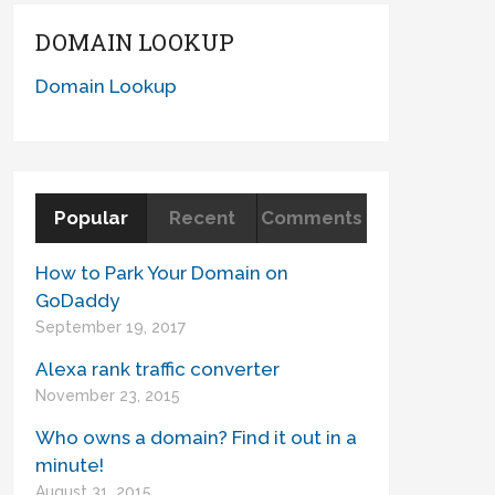
DOMAIN LOOKUP
Domain Lookup
Popular
Recent
Comments
How to Park Your Domain on
GoDaddy
September 19, 2017
Alexa rank traffic converter
November 23, 2015
Who owns a domain? Find it out in a
minute!
August 31, 2015