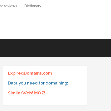
ar reviews
Dictionary
ExpiredDomains.com
Data you need for domaining:
SimilarWeb! MOZ!