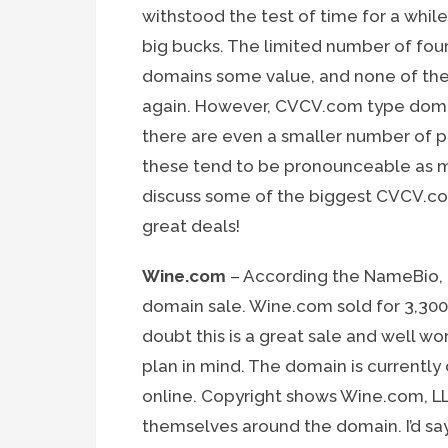
withstood the test of time for a whil
big bucks. The limited number of fou
domains some value, and none of them
again. However, CVCV.com type domai
there are even a smaller number of 
these tend to be pronounceable as m
discuss some of the biggest CVCV.co
great deals!
Wine.com
– According the NameBio, 
domain sale. Wine.com sold for 3,300
doubt this is a great sale and well w
plan in mind. The domain is currently
online. Copyright shows Wine.com, L
themselves around the domain. I’d say