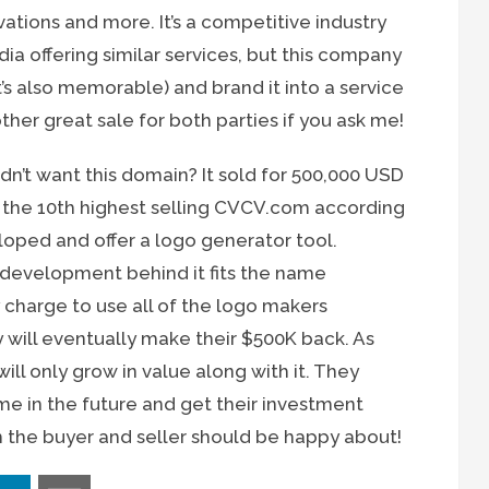
ervations and more. It’s a competitive industry
dia offering similar services, but this company
’s also memorable) and brand it into a service
her great sale for both parties if you ask me!
’t want this domain? It sold for 500,000 USD
r the 10th highest selling CVCV.com according
oped and offer a logo generator tool.
evelopment behind it fits the name
 charge to use all of the logo makers
y will eventually make their $500K back. As
ill only grow in value along with it. They
me in the future and get their investment
h the buyer and seller should be happy about!