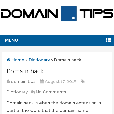
MENU
Home
>
Dictionary
>
Domain hack
Domain hack
domain.tips
August 17, 2015
Dictionary
No Comments
Domain hack is when the domain extension is
part of the word that the domain name