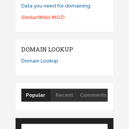
Data you need for domaining:
SimilarWeb! MOZ!
DOMAIN LOOKUP
Domain Lookup
Popular
Recent
Comments