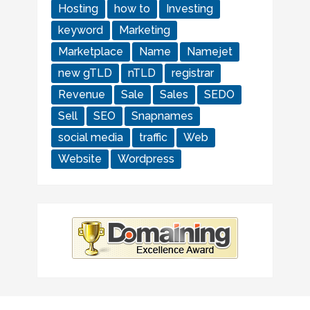
Hosting
how to
Investing
keyword
Marketing
Marketplace
Name
Namejet
new gTLD
nTLD
registrar
Revenue
Sale
Sales
SEDO
Sell
SEO
Snapnames
social media
traffic
Web
Website
Wordpress