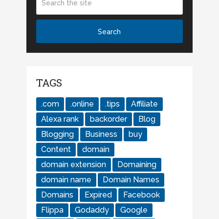
TAGS
.com
.online
.tips
Affiliate
Alexa rank
backorder
Blog
Blogging
Business
buy
Content
domain
domain extension
Domaining
domain name
Domain Names
Domains
Expired
Facebook
Flippa
Godaddy
Google