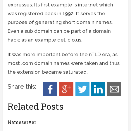
expresses. Its first example is inter.net which
was registered back in 1992. It serves the
purpose of generating short domain names.
Even a sub domain can be part of a domain
hack: as an example del.icio.us.
It was more important before the nTLD era, as
most .com domain names were taken and thus
the extension became saturated.
Share this:
Related Posts
Nameserver