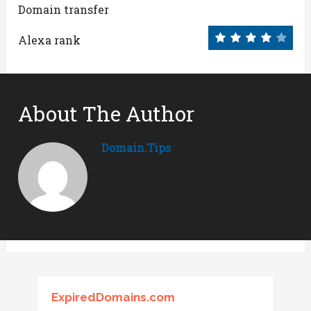
Domain transfer
Alexa rank
About The Author
Domain.tips
ExpiredDomains.com