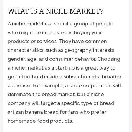
WHAT IS A NICHE MARKET?
A niche market is a specific group of people
who might be interested in buying your
products or services. They have common
characteristics, such as geography, interests,
gender, age, and consumer behavior. Choosing
a niche market as a start-up is a great way to
get a foothold inside a subsection of a broader
audience. For example, a large corporation will
dominate the bread market, but a niche
company will target a specific type of bread:
artisan banana bread for fans who prefer
homemade food products.