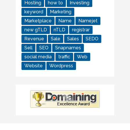
Hosting
how to
Investing
keyword
Marketing
Marketplace
Name
Namejet
new gTLD
nTLD
registrar
Revenue
Sale
Sales
SEDO
Sell
SEO
Snapnames
social media
traffic
Web
Website
Wordpress