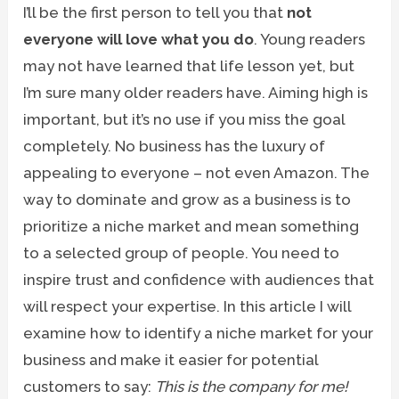
I’ll be the first person to tell you that
not
everyone will love what you do
. Young readers
may not have learned that life lesson yet, but
I’m sure many older readers have. Aiming high is
important, but it’s no use if you miss the goal
completely. No business has the luxury of
appealing to everyone – not even Amazon. The
way to dominate and grow as a business is to
prioritize a niche market and mean something
to a selected group of people. You need to
inspire trust and confidence with audiences that
will respect your expertise. In this article I will
examine how to identify a niche market for your
business and make it easier for potential
customers to say:
This is the company for me!