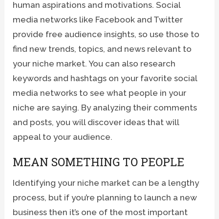
human aspirations and motivations. Social
media networks like Facebook and Twitter
provide free audience insights, so use those to
find new trends, topics, and news relevant to
your niche market. You can also research
keywords and hashtags on your favorite social
media networks to see what people in your
niche are saying. By analyzing their comments
and posts, you will discover ideas that will
appeal to your audience.
MEAN SOMETHING TO PEOPLE
Identifying your niche market can be a lengthy
process, but if you’re planning to launch a new
business then it’s one of the most important