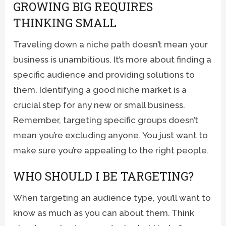
GROWING BIG REQUIRES
THINKING SMALL
Traveling down a niche path doesn’t mean your
business is unambitious. It’s more about finding a
specific audience and providing solutions to
them. Identifying a good niche market is a
crucial step for any new or small business.
Remember, targeting specific groups doesn’t
mean you’re excluding anyone. You just want to
make sure you’re appealing to the right people.
WHO SHOULD I BE TARGETING?
When targeting an audience type, you’ll want to
know as much as you can about them. Think