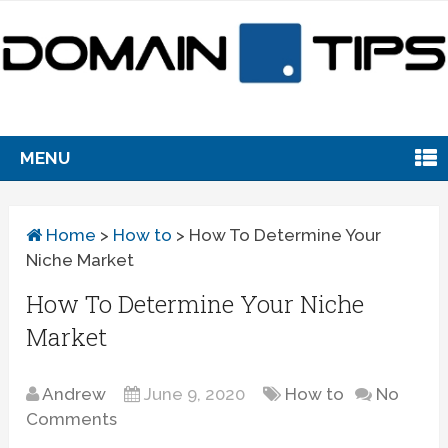
MENU
Home
>
How to
>
How To Determine Your
Niche Market
How To Determine Your Niche
Market
Andrew
June 9, 2020
How to
No
Comments