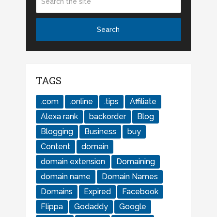
TAGS
.com
.online
.tips
Affiliate
Alexa rank
backorder
Blog
Blogging
Business
buy
Content
domain
domain extension
Domaining
domain name
Domain Names
Domains
Expired
Facebook
Flippa
Godaddy
Google