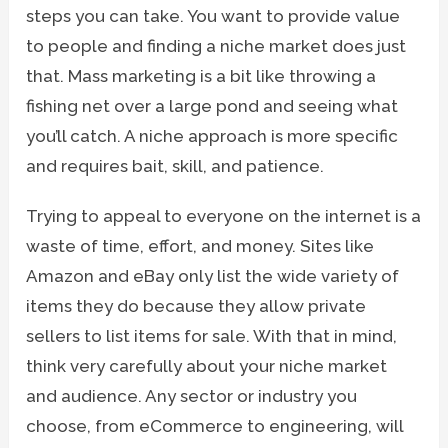
steps you can take. You want to provide value
to people and finding a niche market does just
that. Mass marketing is a bit like throwing a
fishing net over a large pond and seeing what
you’ll catch. A niche approach is more specific
and requires bait, skill, and patience.
Trying to appeal to everyone on the internet is a
waste of time, effort, and money. Sites like
Amazon and eBay only list the wide variety of
items they do because they allow private
sellers to list items for sale. With that in mind,
think very carefully about your niche market
and audience. Any sector or industry you
choose, from eCommerce to engineering, will