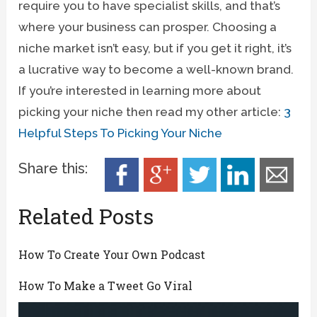
require you to have specialist skills, and that’s
where your business can prosper. Choosing a
niche market isn’t easy, but if you get it right, it’s
a lucrative way to become a well-known brand.
If you’re interested in learning more about
picking your niche then read my other article:
3
Helpful Steps To Picking Your Niche
Share this:
Related Posts
How To Create Your Own Podcast
How To Make a Tweet Go Viral