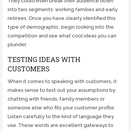
They could even break their audience down
into two segments: working families and early
retirees. Once you have clearly identified this
type of demographic, begin looking into the
competition and see what cool ideas you can
plunder.
TESTING IDEAS WITH
CUSTOMERS
When it comes to speaking with customers, it
makes sense to test out your assumptions by
chatting with friends, family members or
someone else who fits your customer profile.
Listen carefully to the kind of language they
use. These words are excellent gateways to