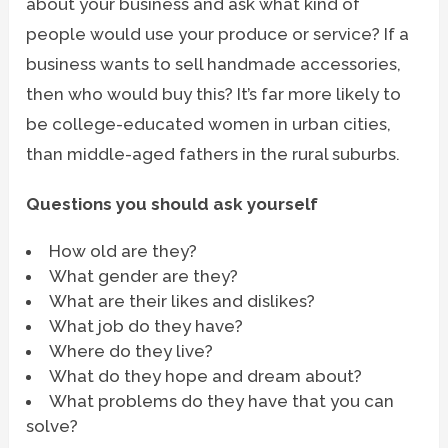
about your business and ask what kind of
people would use your produce or service? If a
business wants to sell handmade accessories,
then who would buy this? It’s far more likely to
be college-educated women in urban cities,
than middle-aged fathers in the rural suburbs.
Questions you should ask yourself
How old are they?
What gender are they?
What are their likes and dislikes?
What job do they have?
Where do they live?
What do they hope and dream about?
What problems do they have that you can
solve?