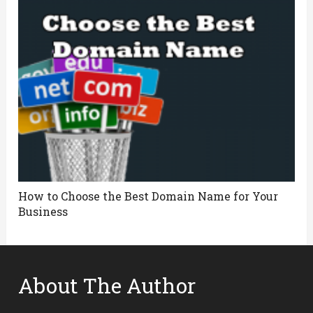
How to Choose the Best Domain Name for Your
Business
About The Author