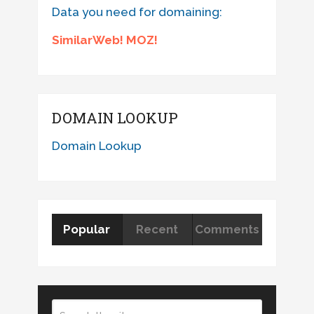
Data you need for domaining:
SimilarWeb! MOZ!
DOMAIN LOOKUP
Domain Lookup
Popular
Recent
Comments