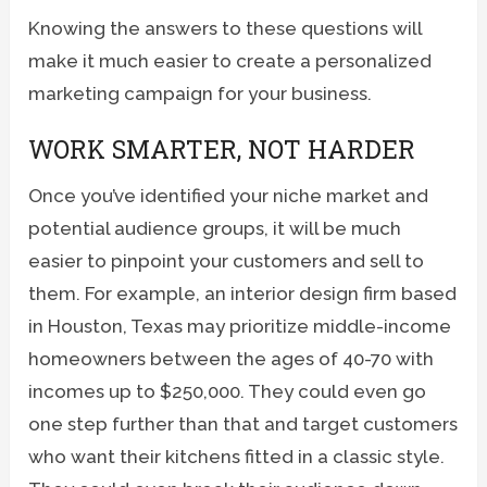
Knowing the answers to these questions will
make it much easier to create a personalized
marketing campaign for your business.
WORK SMARTER, NOT HARDER
Once you’ve identified your niche market and
potential audience groups, it will be much
easier to pinpoint your customers and sell to
them. For example, an interior design firm based
in Houston, Texas may prioritize middle-income
homeowners between the ages of 40-70 with
incomes up to $250,000. They could even go
one step further than that and target customers
who want their kitchens fitted in a classic style.