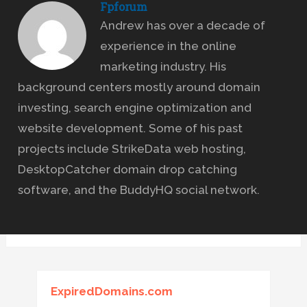
Fpforum
Andrew has over a decade of
experience in the online
marketing industry. His
background centers mostly around domain
investing, search engine optimization and
website development. Some of his past
projects include StrikeData web hosting,
DesktopCatcher domain drop catching
software, and the BuddyHQ social network.
ExpiredDomains.com