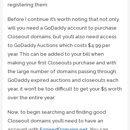
registering them.
Before I continue it’s worth noting that not only
will you need a GoDaddy account to purchase
Closeout domains, but you’ll also need access
to GoDaddy Auctions which costs $4.99 per
year. This can be added to your bill when
making your first Closeouts purchase and with
the large number of domains passing through
GoDaddy expired auctions and closeouts each
year, it won’t be too difficult to get your $5 worth
over the entire year.
Now, to begin searching and finding good
Closeout domains you’ll need to have an
account with
ExpiredDomains.net
. You can