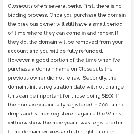
Closeouts offers several perks. First, there is no
bidding process. Once you purchase the domain
the previous owner will still have a small period
of time where they can come in and renew. If
they do, the domain will be removed from your
account and you will be fully refunded.
However, a good portion of the time when I’ve
purchase a domain name on Closeouts the
previous owner did not renew. Secondly, the
domains initial registration date will not change
(this can be important for those doing SEO). If
the domain was initially registered in 2001 and it
drops and is then registered again – the WhoIs
will now show the new year it was registered in.
If the domain expires and is bought through