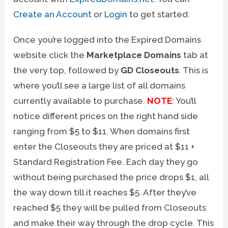
Create an Account
or
Login
to get started.
Once you’re logged into the Expired Domains
website click the
Marketplace Domains
tab at
the very top, followed by
GD Closeouts
. This is
where you’ll see a large list of all domains
currently available to purchase.
NOTE
: You’ll
notice different prices on the right hand side
ranging from $5 to $11. When domains first
enter the Closeouts they are priced at $11 +
Standard Registration Fee. Each day they go
without being purchased the price drops $1, all
the way down till it reaches $5. After they’ve
reached $5 they will be pulled from Closeouts
and make their way through the drop cycle. This