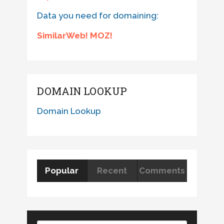
Data you need for domaining:
SimilarWeb! MOZ!
DOMAIN LOOKUP
Domain Lookup
Popular
Recent
Comments