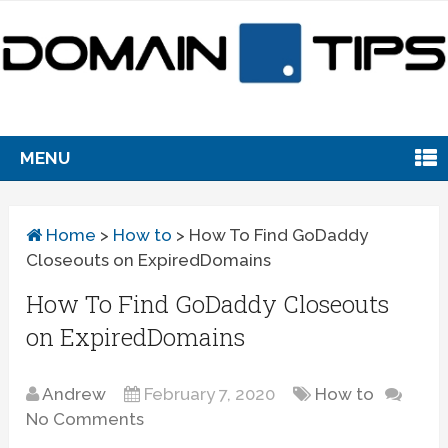
MENU
Home
>
How to
>
How To Find GoDaddy
Closeouts on ExpiredDomains
How To Find GoDaddy Closeouts
on ExpiredDomains
Andrew
February 7, 2020
How to
No Comments