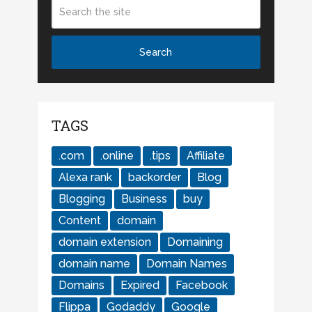
TAGS
.com
.online
.tips
Affiliate
Alexa rank
backorder
Blog
Blogging
Business
buy
Content
domain
domain extension
Domaining
domain name
Domain Names
Domains
Expired
Facebook
Flippa
Godaddy
Google