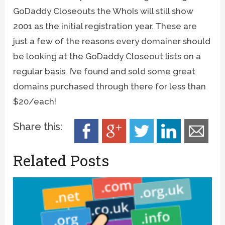
GoDaddy Closeouts the WhoIs will still show
2001 as the initial registration year. These are
just a few of the reasons every domainer should
be looking at the GoDaddy Closeout lists on a
regular basis. I’ve found and sold some great
domains purchased through there for less than
$20/each!
Share this:
Related Posts