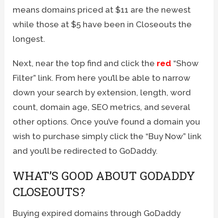
means domains priced at $11 are the newest
while those at $5 have been in Closeouts the
longest.
Next, near the top find and click the
red
“Show
Filter” link. From here you’ll be able to narrow
down your search by extension, length, word
count, domain age, SEO metrics, and several
other options. Once you’ve found a domain you
wish to purchase simply click the “Buy Now” link
and you’ll be redirected to GoDaddy.
WHAT’S GOOD ABOUT GODADDY
CLOSEOUTS?
Buying expired domains through GoDaddy