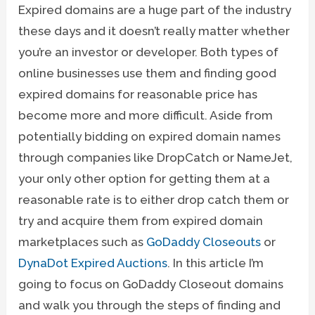
Expired domains are a huge part of the industry
these days and it doesn’t really matter whether
you’re an investor or developer. Both types of
online businesses use them and finding good
expired domains for reasonable price has
become more and more difficult. Aside from
potentially bidding on expired domain names
through companies like DropCatch or NameJet,
your only other option for getting them at a
reasonable rate is to either drop catch them or
try and acquire them from expired domain
marketplaces such as
GoDaddy Closeouts
or
DynaDot Expired Auctions
. In this article I’m
going to focus on GoDaddy Closeout domains
and walk you through the steps of finding and