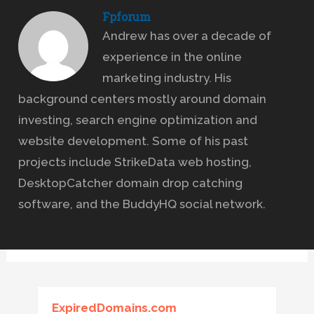
Fpforum
Andrew has over a decade of
experience in the online
marketing industry. His
background centers mostly around domain
investing, search engine optimization and
website development. Some of his past
projects include StrikeData web hosting,
DesktopCatcher domain drop catching
software, and the BuddyHQ social network.
ExpiredDomains.com