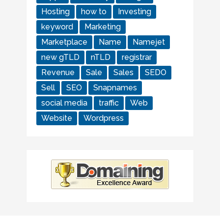
Hosting
how to
Investing
keyword
Marketing
Marketplace
Name
Namejet
new gTLD
nTLD
registrar
Revenue
Sale
Sales
SEDO
Sell
SEO
Snapnames
social media
traffic
Web
Website
Wordpress