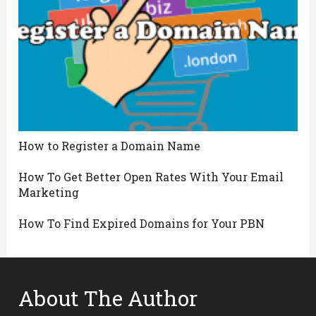
How to Register a Domain Name
How To Get Better Open Rates With Your Email
Marketing
How To Find Expired Domains for Your PBN
About The Author