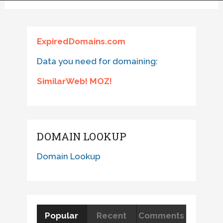
ExpiredDomains.com
Data you need for domaining:
SimilarWeb! MOZ!
DOMAIN LOOKUP
Domain Lookup
Popular
Recent
Comments