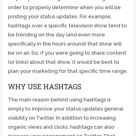
order to properly determine when you will be
posting your status updates. For example,
hashtags over a specific television show tend to
be trending on the day (and even more
specifically in the hours around) that show will
be on air. So, if you were going to share content
(or links) about that show, it would be best to
plan your marketing for that specific time range.
WHY USE HASHTAGS
The main reason behind using hashtags is
simply to improve your status updates general
visibility on Twitter. In addition to increasing
organic views and clicks, hashtags can also
increase user engagement on Twitter. That