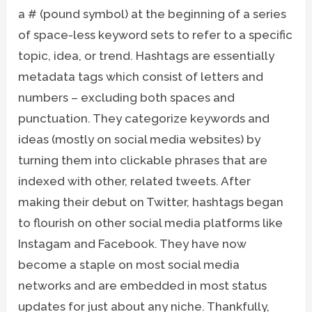
a # (pound symbol) at the beginning of a series
of space-less keyword sets to refer to a specific
topic, idea, or trend. Hashtags are essentially
metadata tags which consist of letters and
numbers – excluding both spaces and
punctuation. They categorize keywords and
ideas (mostly on social media websites) by
turning them into clickable phrases that are
indexed with other, related tweets. After
making their debut on Twitter, hashtags began
to flourish on other social media platforms like
Instagam and Facebook. They have now
become a staple on most social media
networks and are embedded in most status
updates for just about any niche. Thankfully,