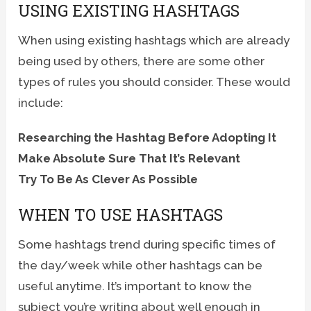
USING EXISTING HASHTAGS
When using existing hashtags which are already
being used by others, there are some other
types of rules you should consider. These would
include:
Researching the Hashtag Before Adopting It
Make Absolute Sure That It’s Relevant
Try To Be As Clever As Possible
WHEN TO USE HASHTAGS
Some hashtags trend during specific times of
the day/week while other hashtags can be
useful anytime. It’s important to know the
subject you’re writing about well enough in