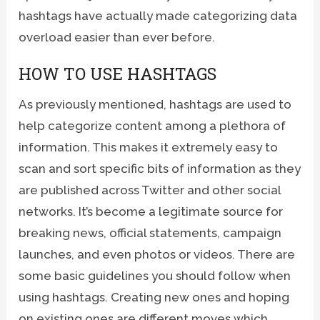
hashtags have actually made categorizing data
overload easier than ever before.
HOW TO USE HASHTAGS
As previously mentioned, hashtags are used to
help categorize content among a plethora of
information. This makes it extremely easy to
scan and sort specific bits of information as they
are published across Twitter and other social
networks. It’s become a legitimate source for
breaking news, official statements, campaign
launches, and even photos or videos. There are
some basic guidelines you should follow when
using hashtags. Creating new ones and hoping
on existing ones are different moves which