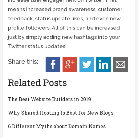
means increased brand awareness, customer
feedback, status update likes, and even new
profile followers. All of this can be increased
just by simply adding new hashtags into your
Twitter status updates!
Share this:
Related Posts
The Best Website Builders in 2019
Why Shared Hosting Is Best For New Blogs
6 Different Myths about Domain Names