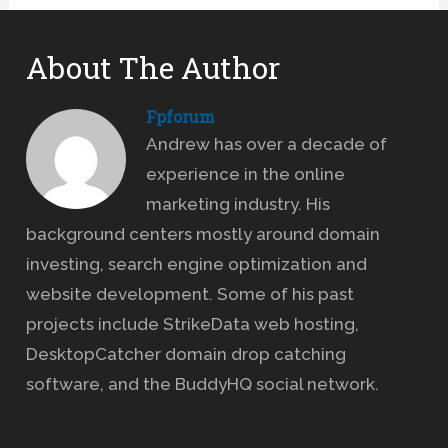
About The Author
Fpforum
Andrew has over a decade of
experience in the online
marketing industry. His
background centers mostly around domain
investing, search engine optimization and
website development. Some of his past
projects include StrikeData web hosting,
DesktopCatcher domain drop catching
software, and the BuddyHQ social network.