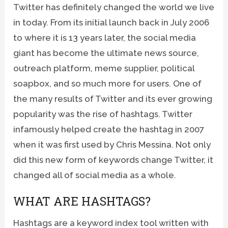
Twitter has definitely changed the world we live
in today. From its initial launch back in July 2006
to where it is 13 years later, the social media
giant has become the ultimate news source,
outreach platform, meme supplier, political
soapbox, and so much more for users. One of
the many results of Twitter and its ever growing
popularity was the rise of hashtags. Twitter
infamously helped create the hashtag in 2007
when it was first used by Chris Messina. Not only
did this new form of keywords change Twitter, it
changed all of social media as a whole.
WHAT ARE HASHTAGS?
Hashtags are a keyword index tool written with