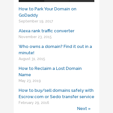
How to Park Your Domain on
GoDaddy
September 19, 2017
Alexa rank traffic converter
November 23, 2015
Who owns a domain? Find it out in a
minute!
August 31, 2015
How to Reclaim a Lost Domain
Name
May 23, 2019
How to buy/sell domains safely with
Escrow.com or Sedo transfer service
February 29, 2016
Next »