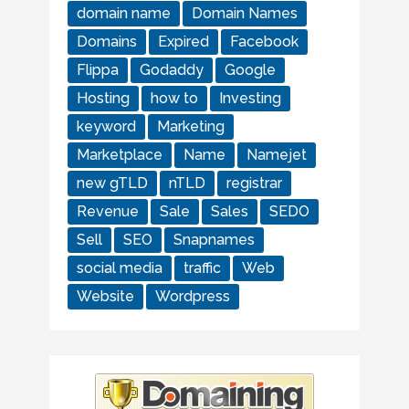
domain name
Domain Names
Domains
Expired
Facebook
Flippa
Godaddy
Google
Hosting
how to
Investing
keyword
Marketing
Marketplace
Name
Namejet
new gTLD
nTLD
registrar
Revenue
Sale
Sales
SEDO
Sell
SEO
Snapnames
social media
traffic
Web
Website
Wordpress