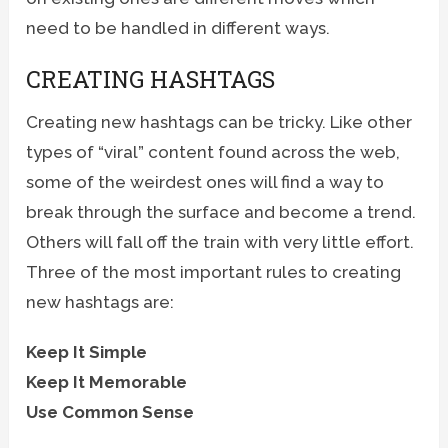
need to be handled in different ways.
CREATING HASHTAGS
Creating new hashtags can be tricky. Like other
types of “viral” content found across the web,
some of the weirdest ones will find a way to
break through the surface and become a trend.
Others will fall off the train with very little effort.
Three of the most important rules to creating
new hashtags are:
Keep It Simple
Keep It Memorable
Use Common Sense