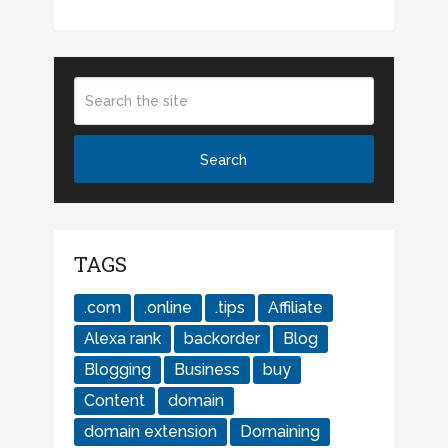
TAGS
.com
.online
.tips
Affiliate
Alexa rank
backorder
Blog
Blogging
Business
buy
Content
domain
domain extension
Domaining