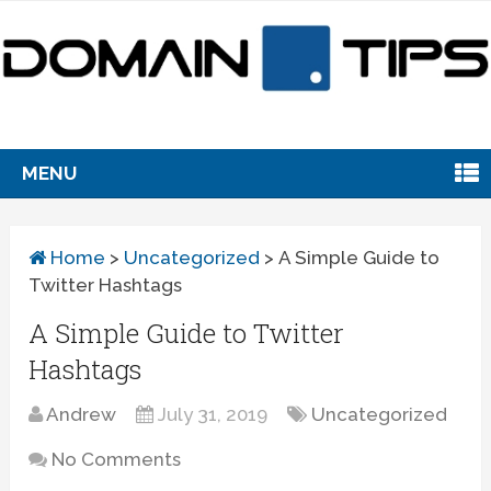
MENU
Home
>
Uncategorized
>
A Simple Guide to
Twitter Hashtags
A Simple Guide to Twitter
Hashtags
Andrew
July 31, 2019
Uncategorized
No Comments