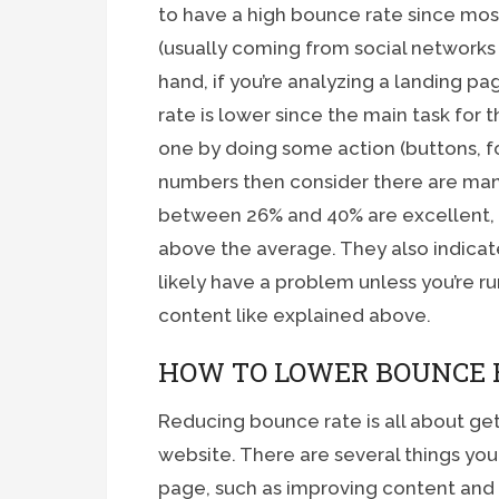
to have a high bounce rate since most
(usually coming from social networks
hand, if you’re analyzing a landing pag
rate is lower since the main task for t
one by doing some action (buttons, form
numbers then consider there are man
between 26% and 40% are excellent, 
above the average. They also indicat
likely have a problem unless you’re ru
content like explained above.
HOW TO LOWER BOUNCE 
Reducing bounce rate is all about get
website. There are several things you 
page, such as improving content and i