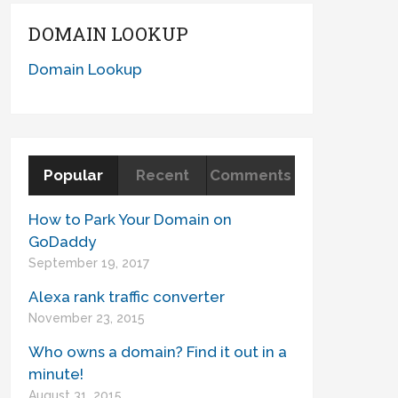
DOMAIN LOOKUP
Domain Lookup
Popular
Recent
Comments
How to Park Your Domain on
GoDaddy
September 19, 2017
Alexa rank traffic converter
November 23, 2015
Who owns a domain? Find it out in a
minute!
August 31, 2015