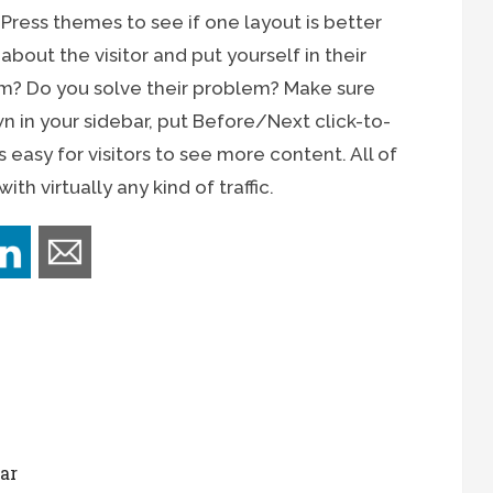
dPress themes to see if one layout is better
bout the visitor and put yourself in their
em? Do you solve their problem? Make sure
 in your sidebar, put Before/Next click-to-
s easy for visitors to see more content. All of
th virtually any kind of traffic.
ar