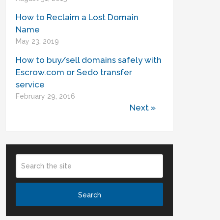
How to Reclaim a Lost Domain
Name
May 23, 2019
How to buy/sell domains safely with
Escrow.com or Sedo transfer
service
February 29, 2016
Next »