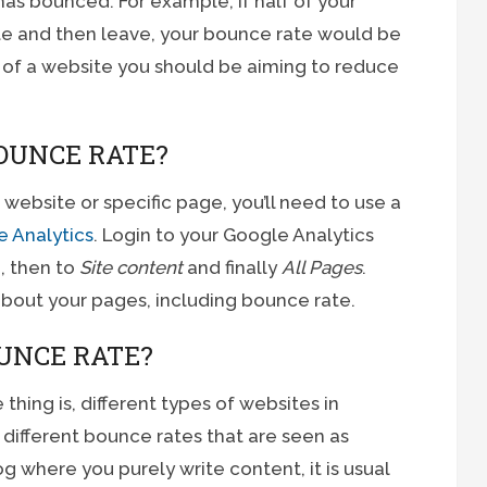
 has bounced. For example, if half of your
ite and then leave, your bounce rate would be
of a website you should be aiming to reduce
OUNCE RATE?
website or specific page, you’ll need to use a
 Analytics
. Login to your Google Analytics
 then to
Site content
and finally
All Pages
.
 about your pages, including bounce rate.
UNCE RATE?
 thing is, different types of websites in
different bounce rates that are seen as
g where you purely write content, it is usual