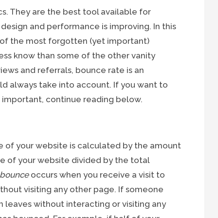
. They are the best tool available for
design and performance is improving. In this
 of the most forgotten (yet important)
less know than some of the other vanity
iews and referrals, bounce rate is an
d always take into account. If you want to
s important, continue reading below.
 of your website is calculated by the amount
age of your website divided by the total
bounce
occurs when you receive a visit to
ithout visiting any other page. If someone
 leaves without interacting or visiting any