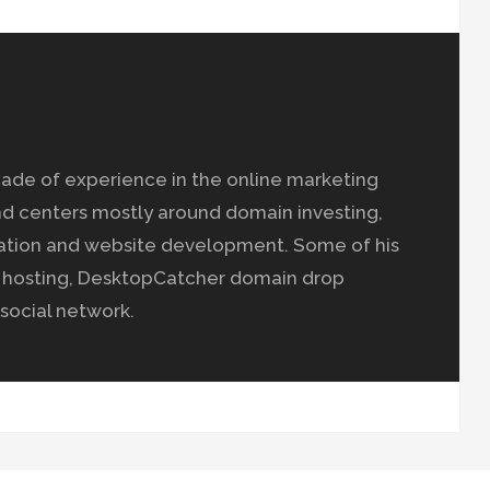
ade of experience in the online marketing
nd centers mostly around domain investing,
ation and website development. Some of his
b hosting, DesktopCatcher domain drop
social network.