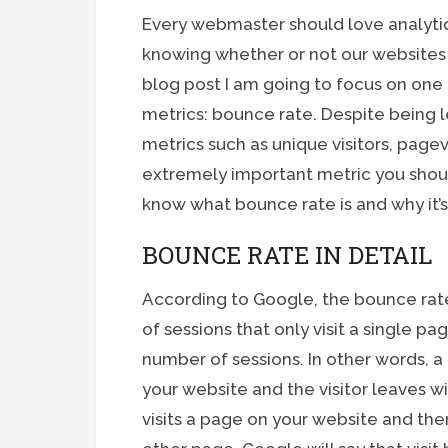
Every webmaster should love analytics
knowing whether or not our websites 
blog post I am going to focus on one
metrics: bounce rate. Despite being 
metrics such as unique visitors, pagev
extremely important metric you shoul
know what bounce rate is and why it’
BOUNCE RATE IN DETAIL
According to Google, the bounce rate
of sessions that only visit a single p
number of sessions. In other words, a
your website and the visitor leaves w
visits a page on your website and then