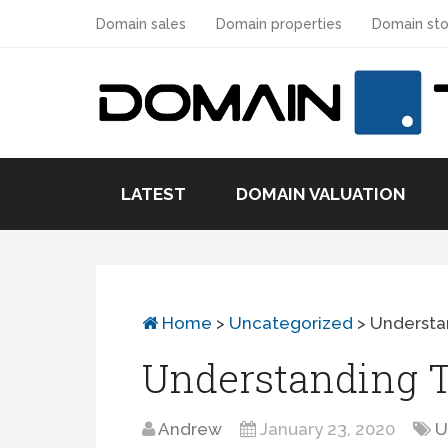
Domain sales
Domain properties
Domain sto
LATEST
DOMAIN VALUATION
Home
>
Uncategorized
>
Understan
Understanding T
Andrew
January 23, 2020
U