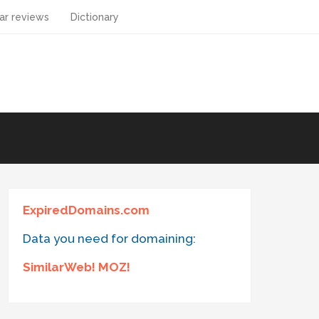
ar reviews
Dictionary
ExpiredDomains.com
Data you need for domaining:
SimilarWeb! MOZ!