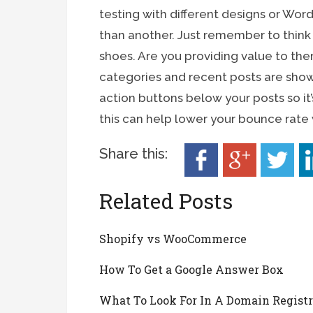
testing with different designs or Wor
than another. Just remember to think a
shoes. Are you providing value to th
categories and recent posts are shown
action buttons below your posts so it’
this can help lower your bounce rate wi
Share this:
Related Posts
Shopify vs WooCommerce
How To Get a Google Answer Box
What To Look For In A Domain Registr