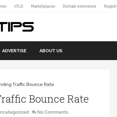
ries
nTLD
Marketplaces
Domain extensions
Registr
ADVERTISE
ABOUT US
ding Traffic Bounce Rate
raffic Bounce Rate
ncategorized
No Comments