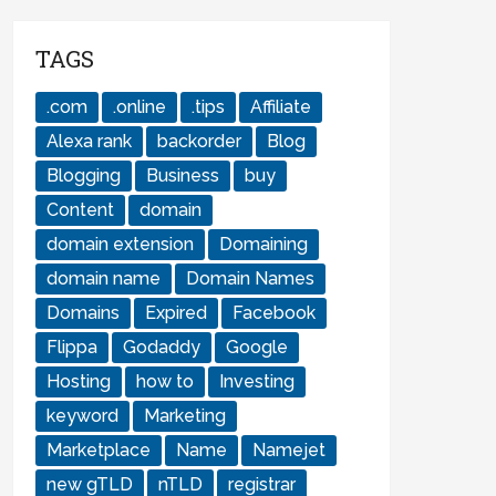
TAGS
.com
.online
.tips
Affiliate
Alexa rank
backorder
Blog
Blogging
Business
buy
Content
domain
domain extension
Domaining
domain name
Domain Names
Domains
Expired
Facebook
Flippa
Godaddy
Google
Hosting
how to
Investing
keyword
Marketing
Marketplace
Name
Namejet
new gTLD
nTLD
registrar