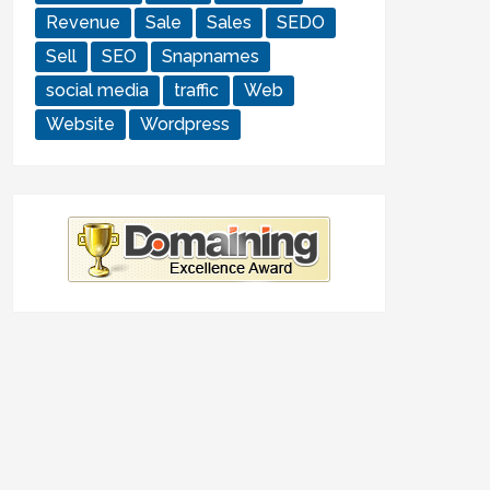
Revenue
Sale
Sales
SEDO
Sell
SEO
Snapnames
social media
traffic
Web
Website
Wordpress