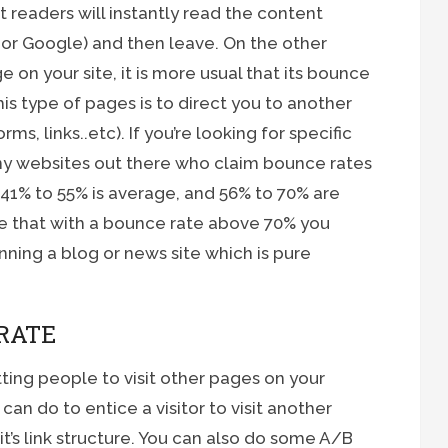
 readers will instantly read the content
 or Google) and then leave. On the other
e on your site, it is more usual that its bounce
his type of pages is to direct you to another
s, links..etc). If you’re looking for specific
y websites out there who claim bounce rates
41% to 55% is average, and 56% to 70% are
e that with a bounce rate above 70% you
nning a blog or news site which is pure
RATE
ting people to visit other pages on your
can do to entice a visitor to visit another
t’s link structure. You can also do some A/B