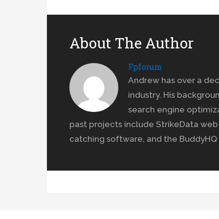
About The Author
Fpforum
Andrew has over a dec
industry. His backgrou
search engine optimiz
past projects include StrikeData we
catching software, and the BuddyHQ 