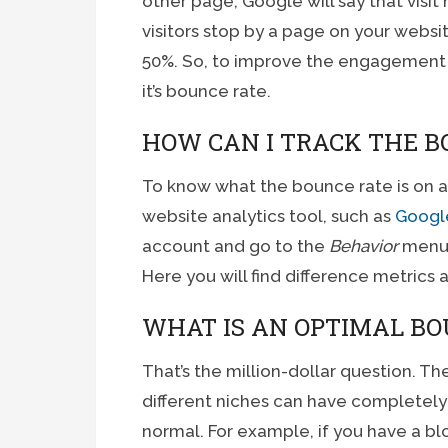
other page, Google will say that visit
visitors stop by a page on your webs
50%. So, to improve the engagement 
it’s bounce rate.
HOW CAN I TRACK THE B
To know what the bounce rate is on a 
website analytics tool, such as
Google
account and go to the
Behavior
menu,
Here you will find difference metrics
WHAT IS AN OPTIMAL BO
That’s the million-dollar question. The
different niches can have completely 
normal. For example, if you have a blo