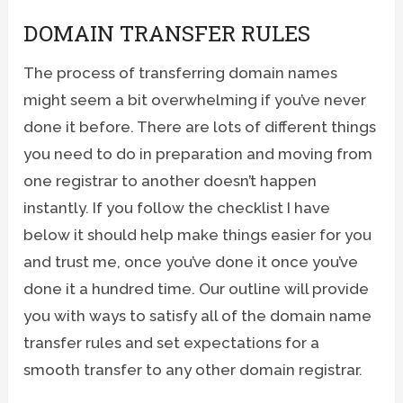
DOMAIN TRANSFER RULES
The process of transferring domain names
might seem a bit overwhelming if you’ve never
done it before. There are lots of different things
you need to do in preparation and moving from
one registrar to another doesn’t happen
instantly. If you follow the checklist I have
below it should help make things easier for you
and trust me, once you’ve done it once you’ve
done it a hundred time. Our outline will provide
you with ways to satisfy all of the domain name
transfer rules and set expectations for a
smooth transfer to any other domain registrar.