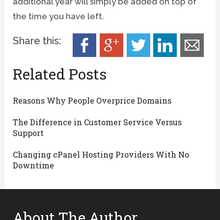
additional year will simply be added on top of
the time you have left.
Share this:
Related Posts
Reasons Why People Overprice Domains
The Difference in Customer Service Versus
Support
Changing cPanel Hosting Providers With No
Downtime
About The Author