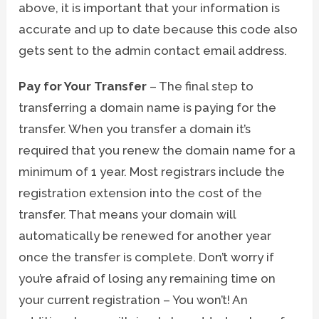
above, it is important that your information is
accurate and up to date because this code also
gets sent to the admin contact email address.
Pay for Your Transfer
– The final step to
transferring a domain name is paying for the
transfer. When you transfer a domain it’s
required that you renew the domain name for a
minimum of 1 year. Most registrars include the
registration extension into the cost of the
transfer. That means your domain will
automatically be renewed for another year
once the transfer is complete. Don’t worry if
you’re afraid of losing any remaining time on
your current registration – You won’t! An