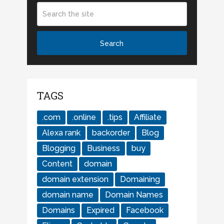
TAGS
.com
.online
.tips
Affiliate
Alexa rank
backorder
Blog
Blogging
Business
buy
Content
domain
domain extension
Domaining
domain name
Domain Names
Domains
Expired
Facebook