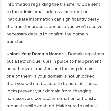
information regarding the transfer will be sent
to the admin email address. Incorrect or
inaccurate information can significantly delay
the transfer process because you won’t receive
necessary details to confirm the domain
transfer.
Unlock Your Domain Names
– Domain registrars
put a few unique rules in place to help prevent
unauthorized transfers and locking domains is
one of them. If your domain is not unlocked
then you will not be able to transfer it. These
locks prevent your domain from changing
nameservers, contact information or transfer
requests while enabled. Make sure to unlock