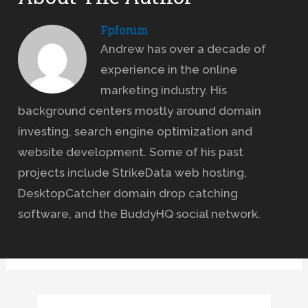
Fpforum
Andrew has over a decade of
experience in the online
marketing industry. His
background centers mostly around domain
investing, search engine optimization and
website development. Some of his past
projects include StrikeData web hosting,
DesktopCatcher domain drop catching
software, and the BuddyHQ social network.