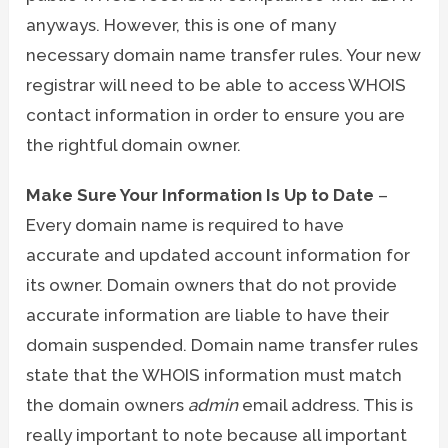
anyways. However, this is one of many
necessary domain name transfer rules. Your new
registrar will need to be able to access WHOIS
contact information in order to ensure you are
the rightful domain owner.
Make Sure Your Information Is Up to Date
–
Every domain name is required to have
accurate and updated account information for
its owner. Domain owners that do not provide
accurate information are liable to have their
domain suspended. Domain name transfer rules
state that the WHOIS information must match
the domain owners
admin
email address. This is
really important to note because all important