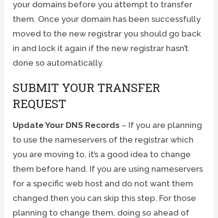
your domains before you attempt to transfer
them. Once your domain has been successfully
moved to the new registrar you should go back
in and lock it again if the new registrar hasn’t
done so automatically.
SUBMIT YOUR TRANSFER
REQUEST
Update Your DNS Records
– If you are planning
to use the nameservers of the registrar which
you are moving to, it’s a good idea to change
them before hand. If you are using nameservers
for a specific web host and do not want them
changed then you can skip this step. For those
planning to change them, doing so ahead of