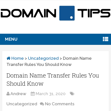
MENU
Home
>
Uncategorized
>
Domain Name
Transfer Rules You Should Know
Domain Name Transfer Rules You
Should Know
Andrew
March 31, 2020
Uncategorized
No Comments