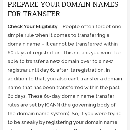
PREPARE YOUR DOMAIN NAMES
FOR TRANSFER
Check Your Eligibility
– People often forget one
simple rule when it comes to transferring a
domain name – It cannot be transferred within
60 days of registration. This means you won’t be
able to transfer a new domain over to a new
registrar until day 61 after its registration. In
addition to that, you also can’t transfer a domain
name that has been transferred within the past
60 days. These 60-day domain name transfer
rules are set by ICANN (the governing body of
the domain name system). So, if you were trying
to be sneaky by registering your domain name