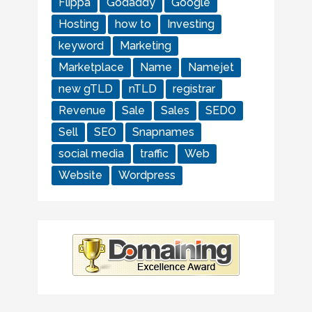
Flippa
Godaddy
Google
Hosting
how to
Investing
keyword
Marketing
Marketplace
Name
Namejet
new gTLD
nTLD
registrar
Revenue
Sale
Sales
SEDO
Sell
SEO
Snapnames
social media
traffic
Web
Website
Wordpress