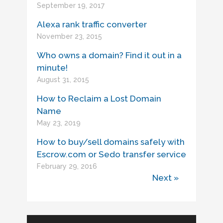
September 19, 2017
Alexa rank traffic converter
November 23, 2015
Who owns a domain? Find it out in a
minute!
August 31, 2015
How to Reclaim a Lost Domain
Name
May 23, 2019
How to buy/sell domains safely with
Escrow.com or Sedo transfer service
February 29, 2016
Next »