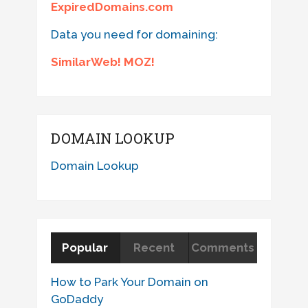
ExpiredDomains.com
Data you need for domaining:
SimilarWeb! MOZ!
DOMAIN LOOKUP
Domain Lookup
Popular
Recent
Comments
How to Park Your Domain on
GoDaddy