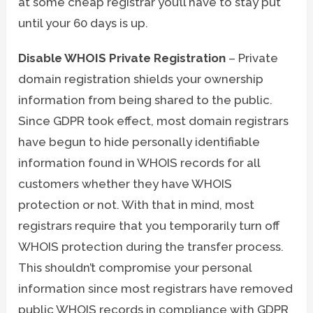
at some cheap registrar you’ll have to stay put
until your 60 days is up.
Disable WHOIS Private Registration
– Private
domain registration shields your ownership
information from being shared to the public.
Since GDPR took effect, most domain registrars
have begun to hide personally identifiable
information found in WHOIS records for all
customers whether they have WHOIS
protection or not. With that in mind, most
registrars require that you temporarily turn off
WHOIS protection during the transfer process.
This shouldn’t compromise your personal
information since most registrars have removed
public WHOIS records in compliance with GDPR