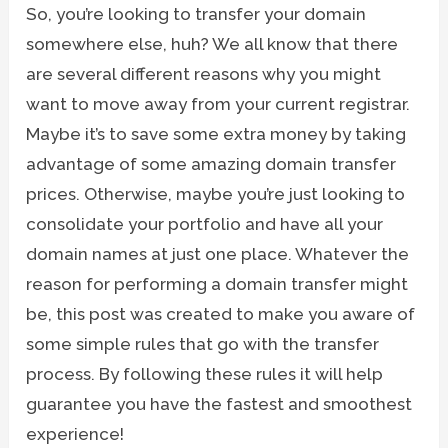
So, you’re looking to transfer your domain
somewhere else, huh? We all know that there
are several different reasons why you might
want to move away from your current registrar.
Maybe it’s to save some extra money by taking
advantage of some amazing domain transfer
prices. Otherwise, maybe you’re just looking to
consolidate your portfolio and have all your
domain names at just one place. Whatever the
reason for performing a domain transfer might
be, this post was created to make you aware of
some simple rules that go with the transfer
process. By following these rules it will help
guarantee you have the fastest and smoothest
experience!