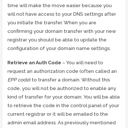
time will make the move easier because you
will not have access to your DNS settings after
you initiate the transfer. When you are
confirming your domain transfer with your new
registrar you should be able to update the
configuration of your domain name settings.
Retrieve an Auth Code
– You will need to
request an authorization code (often called an
EPP code
) to transfer a domain. Without this
code, you will not be authorized to enable any
kind of transfer for your domain. You will be able
to retrieve the code in the control panel of your
current registrar or it will be emailed to the
admin email address. As previously mentioned