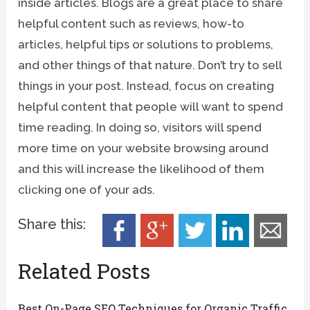
inside articles. Blogs are a great place to share
helpful content such as reviews, how-to
articles, helpful tips or solutions to problems,
and other things of that nature. Don’t try to sell
things in your post. Instead, focus on creating
helpful content that people will want to spend
time reading. In doing so, visitors will spend
more time on your website browsing around
and this will increase the likelihood of them
clicking one of your ads.
Share this:
Related Posts
Best On-Page SEO Techniques for Organic Traffic