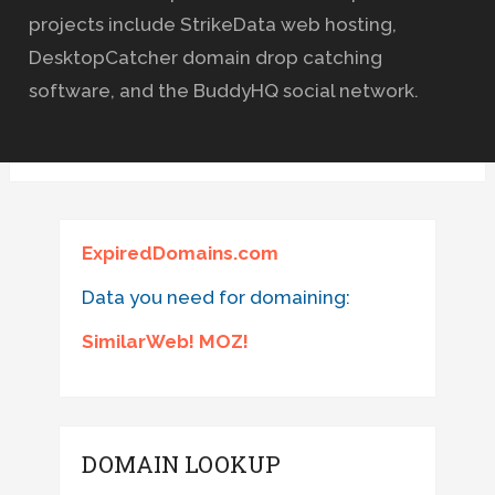
projects include StrikeData web hosting,
DesktopCatcher domain drop catching
software, and the BuddyHQ social network.
ExpiredDomains.com
Data you need for domaining:
SimilarWeb! MOZ!
DOMAIN LOOKUP