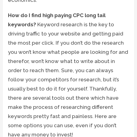
How do I find high paying CPC long tail
keywords?
Keyword research is the key to
driving traffic to your website and getting paid
the most per click. If you don’t do the research
you won’t know what people are looking for and
therefor, won’t know what to write about in
order to reach them. Sure, you can always
follow your competitors for research, but it’s
usually best to do it for yourself. Thankfully,
there are several tools out there which have
make the process of researching different
keywords pretty fast and painless. Here are
some options you can use, even if you don’t
have any money to invest!