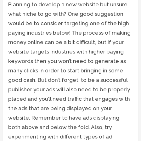
Planning to develop a new website but unsure
what niche to go with? One good suggestion
would be to consider targeting one of the high
paying industries below! The process of making
money online can be a bit difficult, but if your
website targets industries with higher paying
keywords then you won’t need to generate as
many clicks in order to start bringing in some
good cash. But don’t forget, to be a successful
publisher your ads will also need to be properly
placed and you’ll need traffic that engages with
the ads that are being displayed on your
website. Remember to have ads displaying
both above and below the fold. Also, try
experimenting with different types of ad