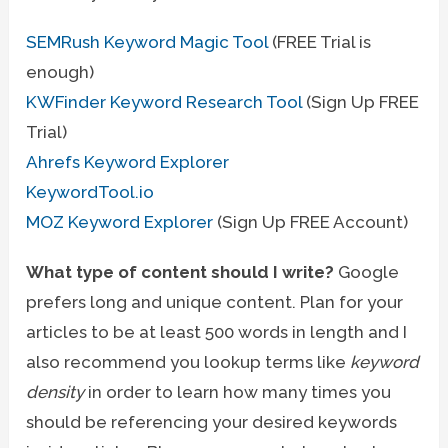
SEMRush Keyword Magic Tool
(FREE Trial is
enough)
KWFinder Keyword Research Tool
(Sign Up FREE
Trial)
Ahrefs Keyword Explorer
KeywordTool.io
MOZ Keyword Explorer
(Sign Up FREE Account)
What type of content should I write?
Google
prefers long and unique content. Plan for your
articles to be at least 500 words in length and I
also recommend you lookup terms like
keyword
density
in order to learn how many times you
should be referencing your desired keywords