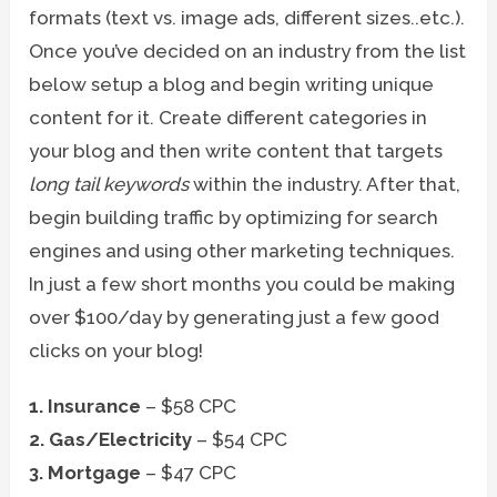
formats (text vs. image ads, different sizes..etc.).
Once you’ve decided on an industry from the list
below setup a blog and begin writing unique
content for it. Create different categories in
your blog and then write content that targets
long tail keywords
within the industry. After that,
begin building traffic by optimizing for search
engines and using other marketing techniques.
In just a few short months you could be making
over $100/day by generating just a few good
clicks on your blog!
1. Insurance
– $58 CPC
2. Gas/Electricity
– $54 CPC
3. Mortgage
– $47 CPC