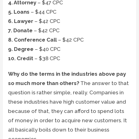
4. Attorney
– $47 CPC
5. Loans
– $44 CPC
6. Lawyer
– $42 CPC
7. Donate
– $42 CPC
8. Conference Call
– $42 CPC
9. Degree
– $40 CPC
10. Credit
– $38 CPC
Why do the terms in the industries above pay
so much more than others?
The answer to that
question is rather simple, really. Companies in
these industries have high customer value and
because of that, they can afford to spend lots
of money in order to acquire new customers. It
all basically boils down to their business
economics.