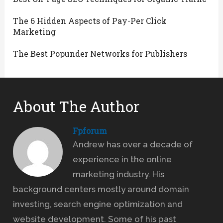
The 6 Hidden Aspects of Pay-Per Click
Marketing
The Best Popunder Networks for Publishers
About The Author
Fpforum
Andrew has over a decade of
experience in the online
marketing industry. His
background centers mostly around domain
investing, search engine optimization and
website development. Some of his past