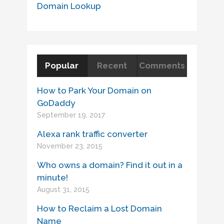
Domain Lookup
Popular
Recent
Comments
How to Park Your Domain on
GoDaddy
September 19, 2017
Alexa rank traffic converter
November 23, 2015
Who owns a domain? Find it out in a
minute!
August 31, 2015
How to Reclaim a Lost Domain
Name