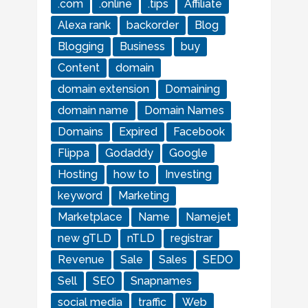
.com
.online
.tips
Affiliate
Alexa rank
backorder
Blog
Blogging
Business
buy
Content
domain
domain extension
Domaining
domain name
Domain Names
Domains
Expired
Facebook
Flippa
Godaddy
Google
Hosting
how to
Investing
keyword
Marketing
Marketplace
Name
Namejet
new gTLD
nTLD
registrar
Revenue
Sale
Sales
SEDO
Sell
SEO
Snapnames
social media
traffic
Web