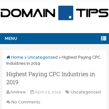
MENU
Home
>
Uncategorized
>
Highest Paying CPC
Industries in 2019
Highest Paying CPC Industries in
2019
Andrew
April 23, 2019
Uncategorized
No Comments