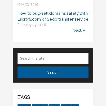
May 23, 2019
How to buy/sell domains safely with
Escrow.com or Sedo transfer service
February 29, 2016
Next »
TAGS