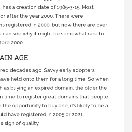
has a creation date of 1985-3-15. Most
 or after the year 2000. There were
s registered in 2000, but now there are over
 you can see why it might be somewhat rare to
fore 2000.
AIN AGE
red decades ago. Savvy early adopters
have held onto them for a long time. So when
h as buying an expired domain, the older the
in time to register great domains that people
 the opportunity to buy one, it’s likely to be a
ld have registered in 2005 or 2021.
 sign of quality.