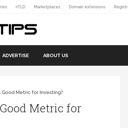
ries
nTLD
Marketplaces
Domain extensions
Registr
ADVERTISE
ABOUT US
 Good Metric for Investing?
Good Metric for