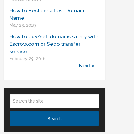
How to Reclaim a Lost Domain
Name
May 23, 2019
How to buy/sell domains safely with
Escrow.com or Sedo transfer
service
February 29, 2016
Next »