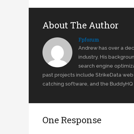
About The Author
Fpforum
Andrew has over a dec
industry. His backgrou
search engine optimiz
past projects include StrikeData we
catching software, and the BuddyHQ 
One Response