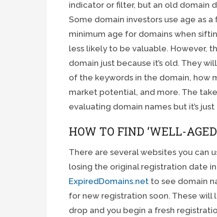
indicator or filter, but an old domain
Some domain investors use age as a fil
minimum age for domains when sifting
less likely to be valuable. However, thi
domain just because it’s old. They wil
of the keywords in the domain, how m
market potential, and more. The takea
evaluating domain names but it’s just
HOW TO FIND ‘WELL-AGED
There are several websites you can us
losing the original registration date 
ExpiredDomains.net
to see domain na
for new registration soon. These will 
drop and you begin a fresh registration,