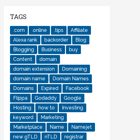
TAGS
.com
.online
.tips
Affiliate
Alexa rank
backorder
Blog
Blogging
Business
buy
Content
domain
domain extension
Domaining
domain name
Domain Names
Domains
Expired
Facebook
Flippa
Godaddy
Google
Hosting
how to
Investing
keyword
Marketing
Marketplace
Name
Namejet
new gTLD
nTLD
registrar