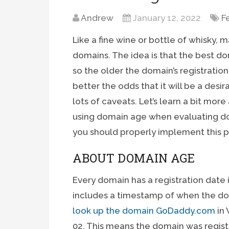
Andrew
January 12, 2022
F
Like a fine wine or bottle of whisky,
domains. The idea is that the best d
so the older the domain’s registratio
better the odds that it will be a desi
lots of caveats. Let’s learn a bit mo
using domain age when evaluating do
you should properly implement this p
ABOUT DOMAIN AGE
Every domain has a registration date
includes a timestamp of when the doma
look up the domain GoDaddy.com
in 
02. This means the domain was regist