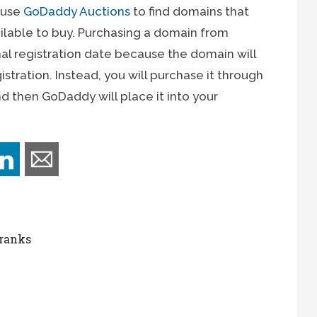
o use
GoDaddy Auctions
to find domains that
ilable to buy. Purchasing a domain from
inal registration date because the domain will
stration. Instead, you will purchase it through
nd then GoDaddy will place it into your
 ranks