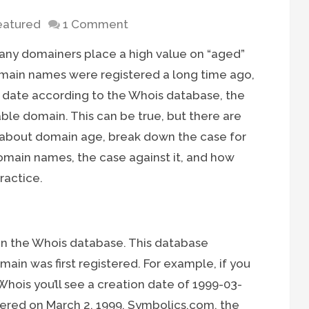
eatured
1 Comment
 many domainers place a high value on “aged”
omain names were registered a long time ago,
n date according to the Whois database, the
rable domain. This can be true, but there are
re about domain age, break down the case for
main names, the case against it, and how
ractice.
 in the Whois database. This database
in was first registered. For example, if you
Whois you’ll see a creation date of 1999-03-
ered on March 2, 1999. Symbolics.com, the