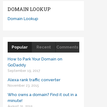
DOMAIN LOOKUP
Domain Lookup
Popular
Recent
Comments
How to Park Your Domain on
GoDaddy
September 19, 2017
Alexa rank traffic converter
November 23, 2015
Who owns a domain? Find it out in a
minute!
August 31, 2015