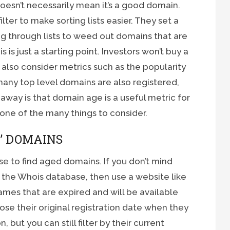
 doesn’t necessarily mean it’s a good domain.
ter to make sorting lists easier. They set a
 through lists to weed out domains that are
s is just a starting point. Investors won’t buy a
l also consider metrics such as the popularity
any top level domains are also registered,
way is that domain age is a useful metric for
 one of the many things to consider.
’ DOMAINS
e to find aged domains. If you don’t mind
in the Whois database, then use a website like
mes that are expired and will be available
lose their original registration date when they
 but you can still filter by their current