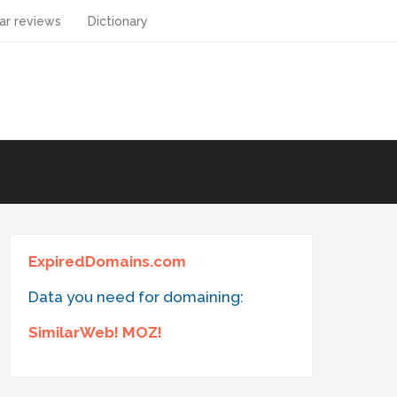
ar reviews
Dictionary
ExpiredDomains.com
Data you need for domaining:
SimilarWeb! MOZ!