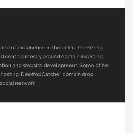
ade of experience in the online marketing
nd centers mostly around domain investing,
ation and website development. Some of his
b hosting, DesktopCatcher domain drop
social network.