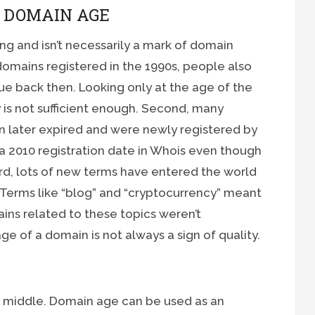
G DOMAIN AGE
g and isn’t necessarily a mark of domain
t domains registered in the 1990s, people also
ue back then. Looking only at the age of the
 is not sufficient enough. Second, many
n later expired and were newly registered by
 2010 registration date in Whois even though
Third, lots of new terms have entered the world
t. Terms like “blog” and “cryptocurrency” meant
ins related to these topics weren’t
age of a domain is not always a sign of quality.
e middle. Domain age can be used as an