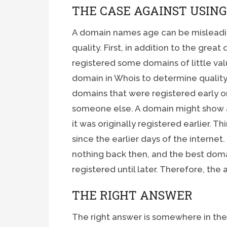
THE CASE AGAINST USIN
A domain names age can be misleadin
quality. First, in addition to the grea
registered some domains of little val
domain in Whois to determine quality
domains that were registered early o
someone else. A domain might show a
it was originally registered earlier. 
since the earlier days of the interne
nothing back then, and the best doma
registered until later. Therefore, the 
THE RIGHT ANSWER
The right answer is somewhere in th