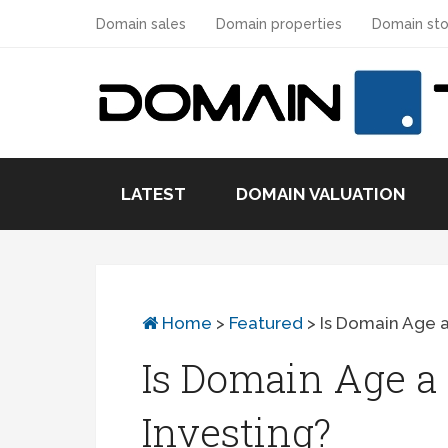
Domain sales
Domain properties
Domain sto
LATEST
DOMAIN VALUATION
Home
>
Featured
>
Is Domain Age a
Is Domain Age a 
Investing?