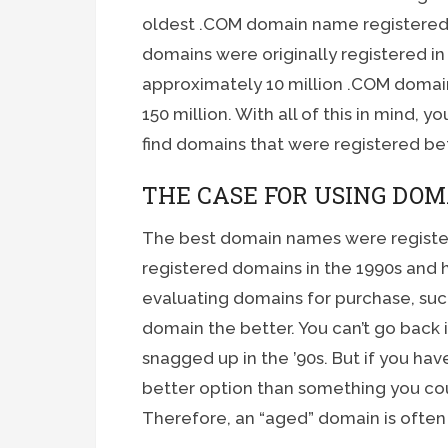
oldest .COM domain name registered, 
domains were originally registered in
approximately 10 million .COM domain
150 million. With all of this in mind,
find domains that were registered be
THE CASE FOR USING DOM
The best domain names were registe
registered domains in the 1990s and 
evaluating domains for purchase, suc
domain the better. You can’t go back 
snagged up in the ’90s. But if you have
better option than something you cou
Therefore, an “aged” domain is often a