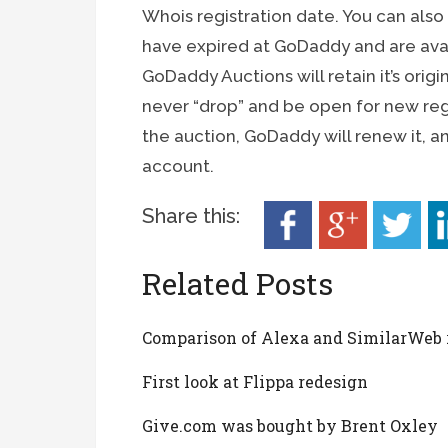
Whois registration date. You can als
have expired at GoDaddy and are ava
GoDaddy Auctions will retain it’s orig
never “drop” and be open for new regi
the auction, GoDaddy will renew it, a
account.
Share this:
Related Posts
Comparison of Alexa and SimilarWeb
First look at Flippa redesign
Give.com was bought by Brent Oxley