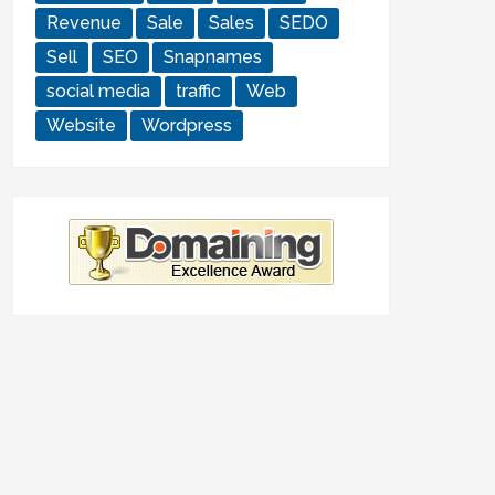
Revenue
Sale
Sales
SEDO
Sell
SEO
Snapnames
social media
traffic
Web
Website
Wordpress