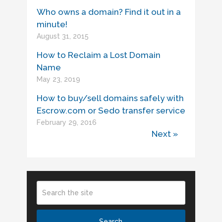
Who owns a domain? Find it out in a
minute!
August 31, 2015
How to Reclaim a Lost Domain
Name
May 23, 2019
How to buy/sell domains safely with
Escrow.com or Sedo transfer service
February 29, 2016
Next »