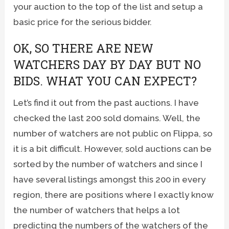
your auction to the top of the list and setup a
basic price for the serious bidder.
OK, SO THERE ARE NEW
WATCHERS DAY BY DAY BUT NO
BIDS. WHAT YOU CAN EXPECT?
Let’s find it out from the past auctions. I have
checked the last 200 sold domains. Well, the
number of watchers are not public on Flippa, so
it is a bit difficult. However, sold auctions can be
sorted by the number of watchers and since I
have several listings amongst this 200 in every
region, there are positions where I exactly know
the number of watchers that helps a lot
predicting the numbers of the watchers of the