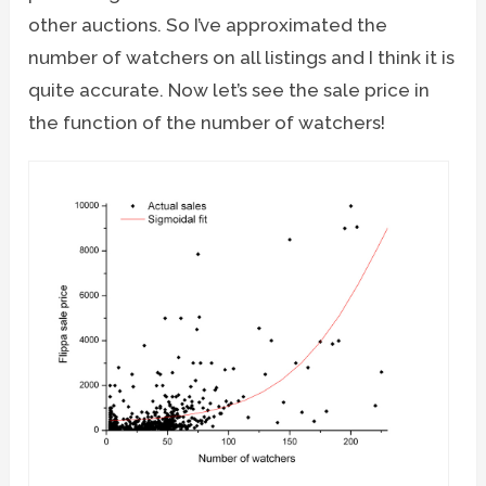
other auctions. So I’ve approximated the
number of watchers on all listings and I think it is
quite accurate. Now let’s see the sale price in
the function of the number of watchers!