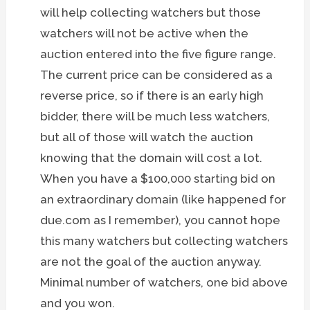
will help collecting watchers but those
watchers will not be active when the
auction entered into the five figure range.
The current price can be considered as a
reverse price, so if there is an early high
bidder, there will be much less watchers,
but all of those will watch the auction
knowing that the domain will cost a lot.
When you have a $100,000 starting bid on
an extraordinary domain (like happened for
due.com as I remember), you cannot hope
this many watchers but collecting watchers
are not the goal of the auction anyway.
Minimal number of watchers, one bid above
and you won.