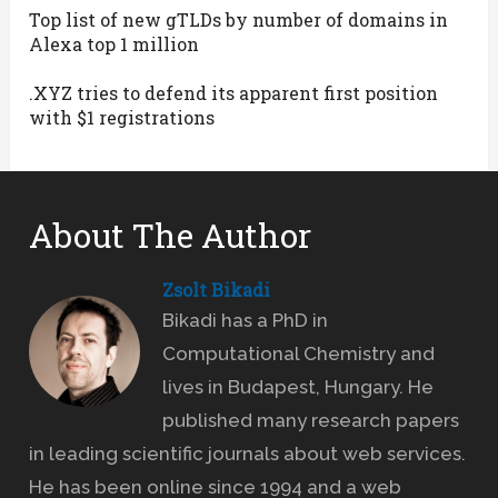
Top list of new gTLDs by number of domains in
Alexa top 1 million
.XYZ tries to defend its apparent first position
with $1 registrations
About The Author
Zsolt Bikadi
Bikadi has a PhD in
Computational Chemistry and
lives in Budapest, Hungary. He
published many research papers
in leading scientific journals about web services.
He has been online since 1994 and a web