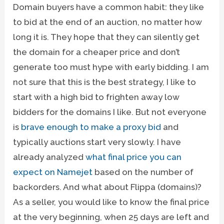
Domain buyers have a common habit: they like
to bid at the end of an auction, no matter how
long it is. They hope that they can silently get
the domain for a cheaper price and don’t
generate too must hype with early bidding. I am
not sure that this is the best strategy, I like to
start with a high bid to frighten away low
bidders for the domains I like. But not everyone
is
brave enough to make a proxy bid
and
typically auctions start very slowly. I have
already analyzed
what final price you can
expect on Namejet
based on the number of
backorders. And what about Flippa (domains)?
As a seller, you would like to know the final price
at the very beginning, when 25 days are left and