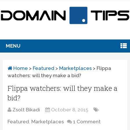
MENU
Home
>
Featured
>
Marketplaces
>
Flippa
watchers: will they make a bid?
Flippa watchers: will they make a
bid?
Zsolt Bikadi
October 8, 2015
Featured
,
Marketplaces
1 Comment