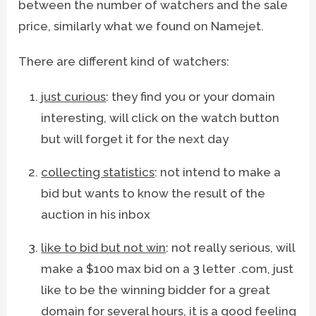
between the number of watchers and the sale
price, similarly what we found on Namejet.
There are different kind of watchers:
just curious
: they find you or your domain
interesting, will click on the watch button
but will forget it for the next day
collecting statistics
: not intend to make a
bid but wants to know the result of the
auction in his inbox
like to bid but not win
: not really serious, will
make a $100 max bid on a 3 letter .com, just
like to be the winning bidder for a great
domain for several hours, it is a good feeling