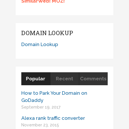
SimilarWeb! MOZ!
DOMAIN LOOKUP
Domain Lookup
Popular
Recent
Comments
How to Park Your Domain on
GoDaddy
September 19, 2017
Alexa rank traffic converter
November 23, 2015