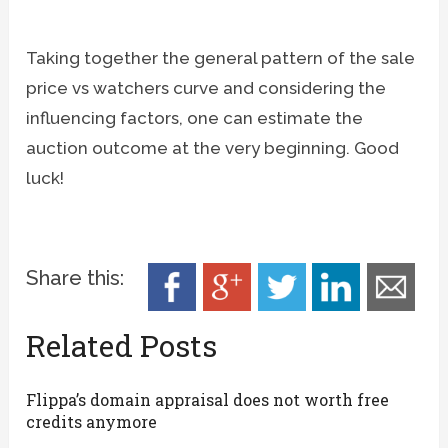
Taking together the general pattern of the sale
price vs watchers curve and considering the
influencing factors, one can estimate the
auction outcome at the very beginning. Good
luck!
Share this:
Related Posts
Flippa’s domain appraisal does not worth free
credits anymore