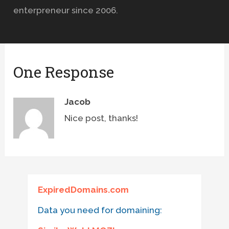
enterpreneur since 2006.
One Response
Jacob
Nice post, thanks!
ExpiredDomains.com
Data you need for domaining: