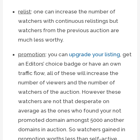
relist
: one can increase the number of
watchers with continuous relistings but
watchers from the previous auction are
much less worthy.
promotion
: you can
upgrade your listing
, get
an Editors’ choice badge or have an own
traffic flow, all of these will increase the
number of viewers and the number of
watchers of the auction. However these
watchers are not that desperate on
average as the ones who found your not
promoted domain amongst 5000 another
domains in auction. So watchers gained in
promotion worths less than self-active