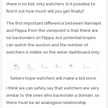
there is no bid, only watchers. Is it possible to
find it out how much will you get finally?
The first important difference between Namejet
and Flippa from this viewpoint is that there are
no backorders on Flippa, but potential buyers
can watch the auction and the number of
watchers is visible on the seller dashboard only.
Sellers hope watchers will make a bid once
I think we can safely say that watchers are very
similar to the ones who backorder a domain, so
there must be an analogous relationship