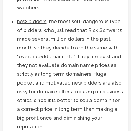
watchers.
new bidders
: the most self-dangerous type
of bidders, who just read that Rick Schwartz
made several million dollars in the past
month so they decide to do the same with
“overpriceddomain.info”. They are exist and
they not evaluate domain name prices as
strictly as long term domainers. Huge
pocket and motivated new bidders are also
risky for domain sellers focusing on business
ethics, since it is better to sell a domain for
a correct price in long term than making a
big profit once and diminishing your
reputation.