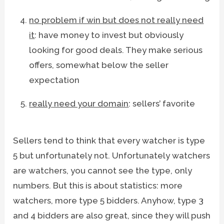
no problem if win but does not really need
it
: have money to invest but obviously
looking for good deals. They make serious
offers, somewhat below the seller
expectation
really need your domain
: sellers’ favorite
Sellers tend to think that every watcher is type
5 but unfortunately not. Unfortunately watchers
are watchers, you cannot see the type, only
numbers. But this is about statistics: more
watchers, more type 5 bidders. Anyhow, type 3
and 4 bidders are also great, since they will push