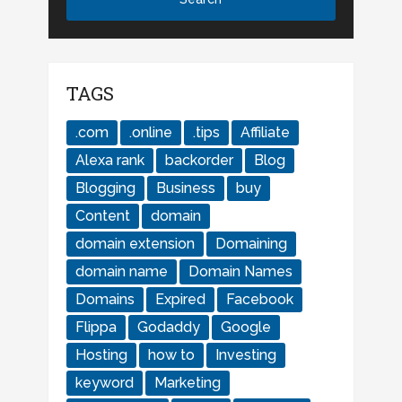
TAGS
.com
.online
.tips
Affiliate
Alexa rank
backorder
Blog
Blogging
Business
buy
Content
domain
domain extension
Domaining
domain name
Domain Names
Domains
Expired
Facebook
Flippa
Godaddy
Google
Hosting
how to
Investing
keyword
Marketing