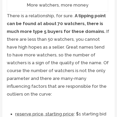
More watchers, more money
There is a relationship, for sure.
A tipping point
can be found at about 70 watchers, there is
much more type 5 buyers for these domains.
If
there are less than 50 watchers, you cannot
have high hopes as a seller. Great names tend
to have more watchers, so the number of
watchers is a sign of the quality of the name. Of
course the number of watchers is not the only
parameter and there are many-many
influencing factors that are responsible for the
outliers on the curve:
reserve price, starting price
: $1 starting bid