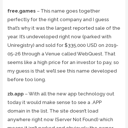
free.games
– This name goes together
perfectly for the right company and I guess
that’s why it was the largest reported sale of the
year. It’s undeveloped right now (parked with
Uniregistry) and sold for $335,000 USD on 2019-
05-26 through a Venue called WebQuest. That
seems like a high price for an investor to pay, so
my guess is that we’ll see this name developed
before too long.
zb.app
– With all the new app technology out
today it would make sense to see a .APP
domain in the list. The site doesn’t load
anywhere right now (Server Not Found) which
means it isn’t parked and obviously the owner