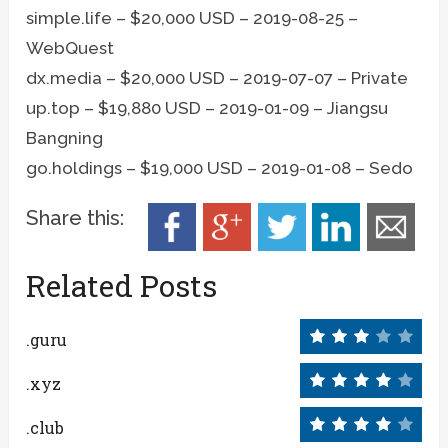
simple.life – $20,000 USD – 2019-08-25 –
WebQuest
dx.media – $20,000 USD – 2019-07-07 – Private
up.top – $19,880 USD – 2019-01-09 – Jiangsu
Bangning
go.holdings – $19,000 USD – 2019-01-08 – Sedo
Share this:
Related Posts
.guru
.xyz
.club