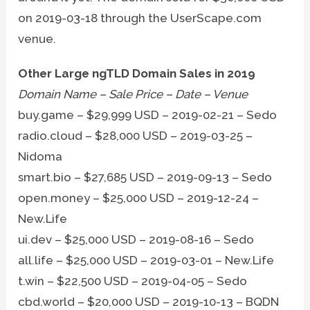
on 2019-03-18 through the UserScape.com
venue.
Other Large ngTLD Domain Sales in 2019
Domain Name – Sale Price – Date – Venue
buy.game – $29,999 USD – 2019-02-21 – Sedo
radio.cloud – $28,000 USD – 2019-03-25 –
Nidoma
smart.bio – $27,685 USD – 2019-09-13 – Sedo
open.money – $25,000 USD – 2019-12-24 –
New.Life
ui.dev – $25,000 USD – 2019-08-16 – Sedo
all.life – $25,000 USD – 2019-03-01 – New.Life
t.win – $22,500 USD – 2019-04-05 – Sedo
cbd.world – $20,000 USD – 2019-10-13 – BQDN