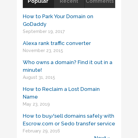
Popular
Recent
Comments
How to Park Your Domain on
GoDaddy
September 19, 2017
Alexa rank traffic converter
November 23, 2015
Who owns a domain? Find it out in a
minute!
August 31, 2015
How to Reclaim a Lost Domain
Name
May 23, 2019
How to buy/sell domains safely with
Escrow.com or Sedo transfer service
February 29, 2016