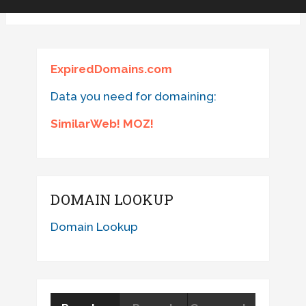
ExpiredDomains.com
Data you need for domaining:
SimilarWeb! MOZ!
DOMAIN LOOKUP
Domain Lookup