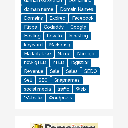
domain extension
Domaining
domain name
Domain Names
Domains
Expired
Facebook
Flippa
Godaddy
Google
Hosting
how to
Investing
keyword
Marketing
Marketplace
Name
Namejet
new gTLD
nTLD
registrar
Revenue
Sale
Sales
SEDO
Sell
SEO
Snapnames
social media
traffic
Web
Website
Wordpress