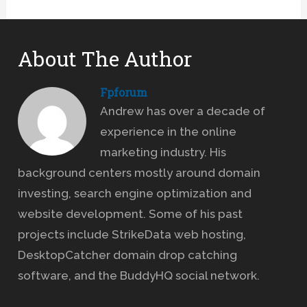
About The Author
Fpforum
Andrew has over a decade of
experience in the online
marketing industry. His
background centers mostly around domain
investing, search engine optimization and
website development. Some of his past
projects include StrikeData web hosting,
DesktopCatcher domain drop catching
software, and the BuddyHQ social network.