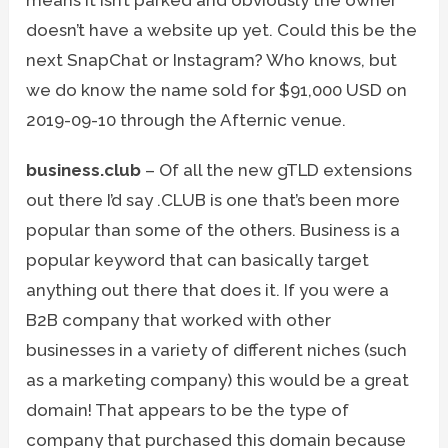
doesn’t have a website up yet. Could this be the
next SnapChat or Instagram? Who knows, but
we do know the name sold for $91,000 USD on
2019-09-10 through the Afternic venue.
business.club
– Of all the new gTLD extensions
out there I’d say .CLUB is one that’s been more
popular than some of the others. Business is a
popular keyword that can basically target
anything out there that does it. If you were a
B2B company that worked with other
businesses in a variety of different niches (such
as a marketing company) this would be a great
domain! That appears to be the type of
company that purchased this domain because