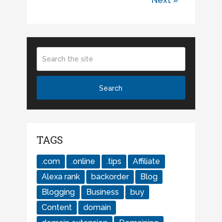
Next »
TAGS
.com
.online
.tips
Affiliate
Alexa rank
backorder
Blog
Blogging
Business
buy
Content
domain