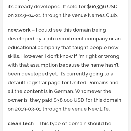
it’s already developed. It sold for $60,936 USD
on 2019-04-21 through the venue Names.Club.
new.work
– I could see this domain being
developed by a job recruitment company or an
educational company that taught people new
skills. However, I don’t know if I’m right or wrong
with that assumption because the name hasn’t
been developed yet. It’s currently going to a
default registrar page for United Domains and
all the content is in German. Whomever the
owner is, they paid $38,000 USD for this domain
on 2019-03-01 through the venue New.Life.
clean.tech
– This type of domain should be