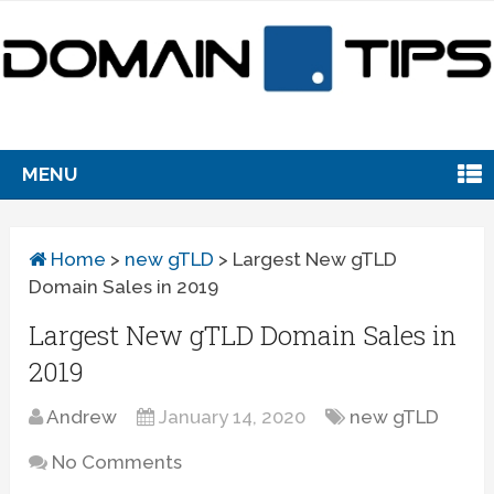
MENU
Home
>
new gTLD
>
Largest New gTLD
Domain Sales in 2019
Largest New gTLD Domain Sales in
2019
Andrew
January 14, 2020
new gTLD
No Comments