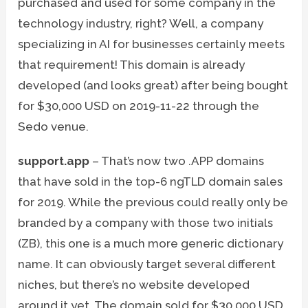
purchased and used for some company in the
technology industry, right? Well, a company
specializing in AI for businesses certainly meets
that requirement! This domain is already
developed (and looks great) after being bought
for $30,000 USD on 2019-11-22 through the
Sedo venue.
support.app
– That’s now two .APP domains
that have sold in the top-6 ngTLD domain sales
for 2019. While the previous could really only be
branded by a company with those two initials
(ZB), this one is a much more generic dictionary
name. It can obviously target several different
niches, but there’s no website developed
around it yet. The domain sold for $30,000 USD