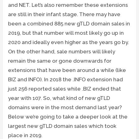
and NET. Let’s also remember these extensions
are still in their infant stage. There may have
been a combined 885 new gTLD domain sales in
2019, but that number will most likely go up in
2020 and ideally even higher as the years go by.
On the other hand, sale numbers will likely
remain the same or gone downwards for
extensions that have been around a while (like
BIZ and INFO). In 2018 the .INFO extension had
just 256 reported sales while .BIZ ended that
year with 107. So, what kind of new gTLD
domains were in the most demand last year?
Below we’re going to take a deeper look at the
largest new gTLD domain sales which took
place in 2019.