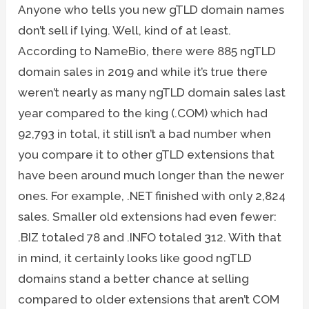
Anyone who tells you new gTLD domain names
don’t sell if lying. Well, kind of at least.
According to NameBio, there were 885 ngTLD
domain sales in 2019 and while it’s true there
weren’t nearly as many ngTLD domain sales last
year compared to the king (.COM) which had
92,793 in total, it still isn’t a bad number when
you compare it to other gTLD extensions that
have been around much longer than the newer
ones. For example, .NET finished with only 2,824
sales. Smaller old extensions had even fewer:
.BIZ totaled 78 and .INFO totaled 312. With that
in mind, it certainly looks like good ngTLD
domains stand a better chance at selling
compared to older extensions that aren’t COM