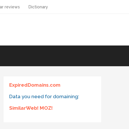
ar reviews
Dictionary
ExpiredDomains.com
Data you need for domaining:
SimilarWeb! MOZ!