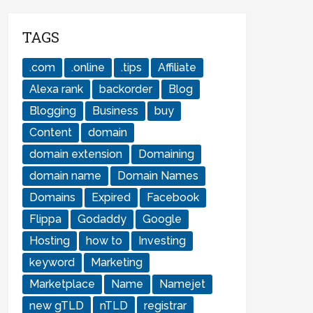
TAGS
.com
.online
.tips
Affiliate
Alexa rank
backorder
Blog
Blogging
Business
buy
Content
domain
domain extension
Domaining
domain name
Domain Names
Domains
Expired
Facebook
Flippa
Godaddy
Google
Hosting
how to
Investing
keyword
Marketing
Marketplace
Name
Namejet
new gTLD
nTLD
registrar