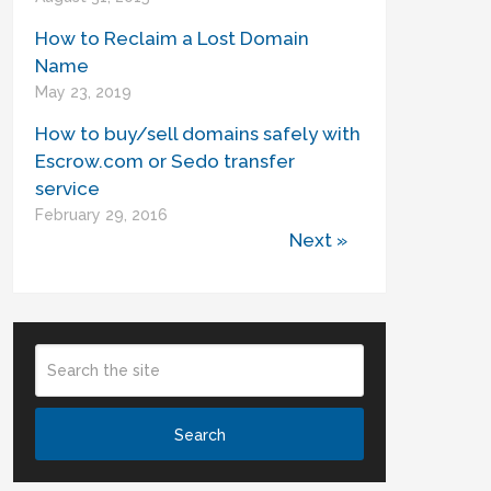
How to Reclaim a Lost Domain
Name
May 23, 2019
How to buy/sell domains safely with
Escrow.com or Sedo transfer
service
February 29, 2016
Next »