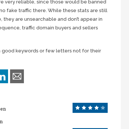
e very reliable, since those would be banned
 fake traffic there. While these stats are still
e, they are unsearchable and don’t appear in
sequence, traffic domain buyers and sellers
 good keywords or few letters not for their
ven
in