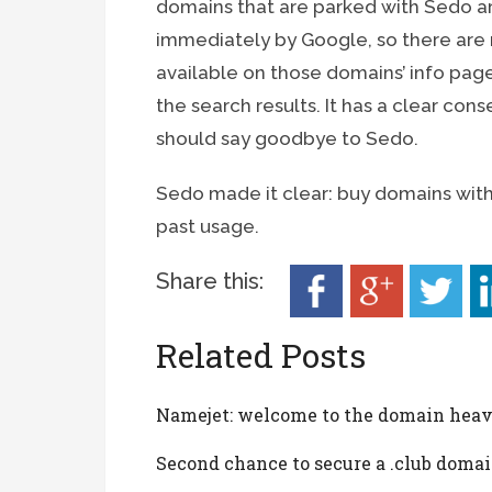
domains that are parked with Sedo ar
immediately by Google, so there are no
available on those domains’ info pag
the search results. It has a clear con
should say goodbye to Sedo.
Sedo made it clear: buy domains with
past usage.
Share this:
Related Posts
Namejet: welcome to the domain hea
Second chance to secure a .club doma