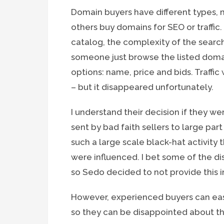
Domain buyers have different types, 
others buy domains for SEO or traffic.
catalog, the complexity of the search
someone just browse the listed domai
options: name, price and bids. Traffic
– but it disappeared unfortunately.
I understand their decision if they we
sent by bad faith sellers to large part
such a large scale black-hat activity
were influenced. I bet some of the 
so Sedo decided to not provide this 
However, experienced buyers can easil
so they can be disappointed about this