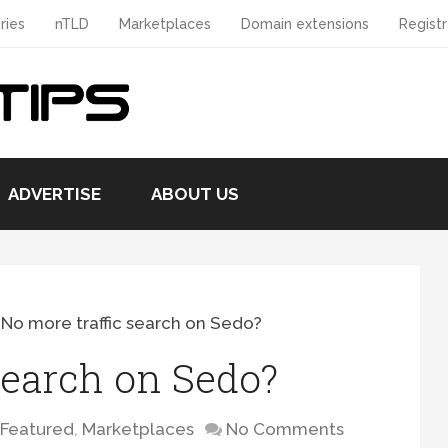
ries
nTLD
Marketplaces
Domain extensions
Registr
ADVERTISE
ABOUT US
>
No more traffic search on Sedo?
search on Sedo?
Featured
,
Marketplaces
No Comments