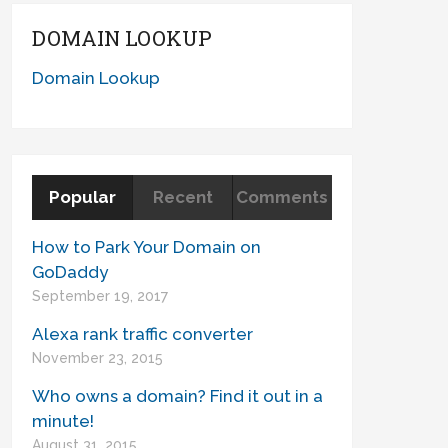
DOMAIN LOOKUP
Domain Lookup
Popular
Recent
Comments
How to Park Your Domain on
GoDaddy
September 19, 2017
Alexa rank traffic converter
November 23, 2015
Who owns a domain? Find it out in a
minute!
August 31, 2015