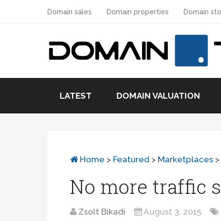
Domain sales
Domain properties
Domain sto
LATEST
DOMAIN VALUATION
Home
>
Featured
>
Marketplaces
No more traffic 
Zsolt Bikadi
August 3, 2015