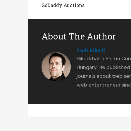
GoDaddy Auctions
About The Author
Zsolt Bikadi
Bikadi has a PhD in Co
Hungary. He published 
journals about web ser
web enterpreneur sinc