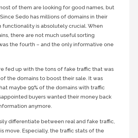
most of them are looking for good names, but
 Since Sedo has millions of domains in their
 functionality is absolutely crucial. When
ns, there are not much useful sorting
 was the fourth – and the only informative one
re fed up with the tons of fake traffic that was
 of the domains to boost their sale. It was
 that maybe 99% of the domains with traffic
disappointed buyers wanted their money back
information anymore.
y differentiate between real and fake traffic,
 move. Especially, the traffic stats of the