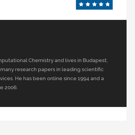
mputational Chemistry and lives in Budapest,
many research papers in leading scientific
vices. He has been online since 1994 and a
e 2006.