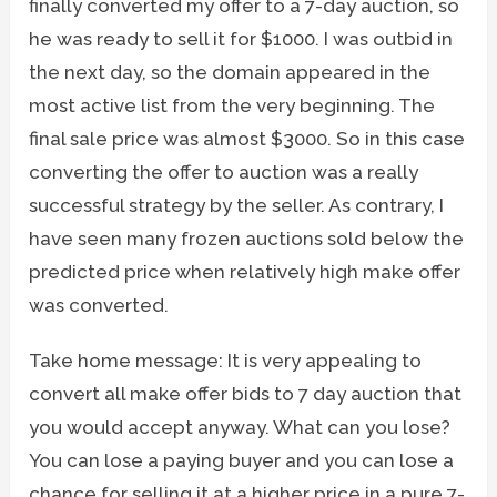
finally converted my offer to a 7-day auction, so
he was ready to sell it for $1000. I was outbid in
the next day, so the domain appeared in the
most active list from the very beginning. The
final sale price was almost $3000. So in this case
converting the offer to auction was a really
successful strategy by the seller. As contrary, I
have seen many frozen auctions sold below the
predicted price when relatively high make offer
was converted.
Take home message: It is very appealing to
convert all make offer bids to 7 day auction that
you would accept anyway. What can you lose?
You can lose a paying buyer and you can lose a
chance for selling it at a higher price in a pure 7-