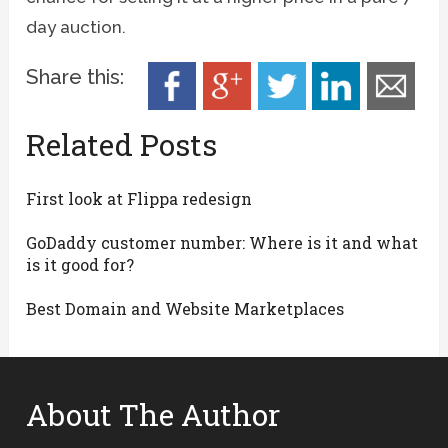
day auction.
Share this:
Related Posts
First look at Flippa redesign
GoDaddy customer number: Where is it and what
is it good for?
Best Domain and Website Marketplaces
About The Author