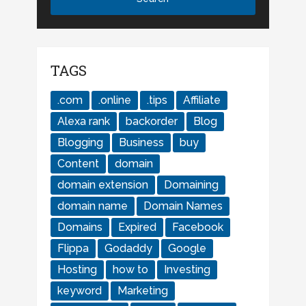
TAGS
.com
.online
.tips
Affiliate
Alexa rank
backorder
Blog
Blogging
Business
buy
Content
domain
domain extension
Domaining
domain name
Domain Names
Domains
Expired
Facebook
Flippa
Godaddy
Google
Hosting
how to
Investing
keyword
Marketing