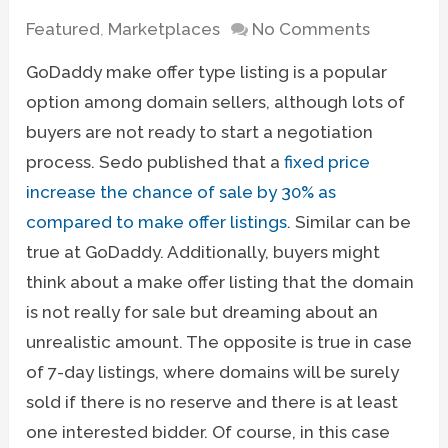
Featured
,
Marketplaces
No Comments
GoDaddy make offer type listing is a popular
option among domain sellers, although lots of
buyers are not ready to start a negotiation
process. Sedo published that a
fixed price
increase the chance of sale by 30% as
compared to make offer listings
. Similar can be
true at GoDaddy. Additionally, buyers might
think about a make offer listing that the domain
is not really for sale but dreaming about an
unrealistic amount. The opposite is true in case
of 7-day listings, where domains will be surely
sold if there is no reserve and there is at least
one interested bidder. Of course, in this case