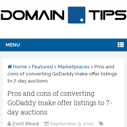
MENU
Home
>
Featured
>
Marketplaces
>
Pros and
cons of converting GoDaddy make offer listings
to 7-day auctions
Pros and cons of converting
GoDaddy make offer listings to 7-
day auctions
Zsolt Bikadi
September 9, 2015