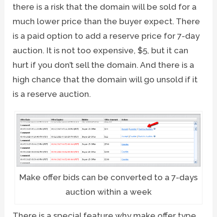
there is a risk that the domain will be sold for a
much lower price than the buyer expect. There
is a paid option to add a reserve price for 7-day
auction. It is not too expensive, $5, but it can
hurt if you don’t sell the domain. And there is a
high chance that the domain will go unsold if it
is a reserve auction.
Make offer bids can be converted to a 7-days
auction within a week
There is a special feature why make offer type