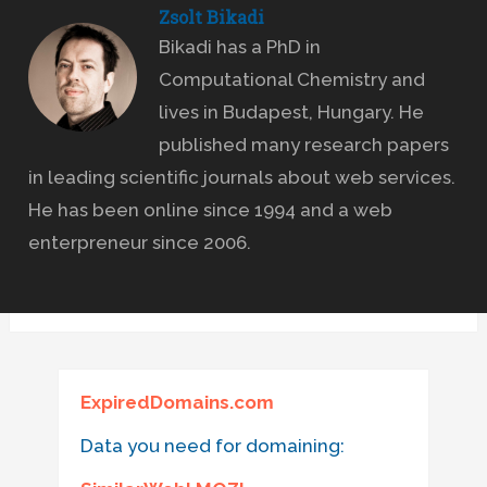
Zsolt Bikadi
Bikadi has a PhD in
Computational Chemistry and
lives in Budapest, Hungary. He
published many research papers
in leading scientific journals about web services.
He has been online since 1994 and a web
enterpreneur since 2006.
ExpiredDomains.com
Data you need for domaining: