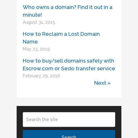
Who owns a domain? Find it out in a
minute!
August 31, 2015
How to Reclaim a Lost Domain
Name
May 23, 2019
How to buy/sell domains safely with
Escrow.com or Sedo transfer service
February 29, 2016
Next »