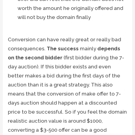
worth the amount he originally offered and
will not buy the domain finally
Conversion can have really great or really bad
consequences.
The success
mainly
depends
on the second bidder
(first bidder during the 7-
day auction). If this bidder exists and even
better makes a bid during the first days of the
auction than it is a great strategy. This also
means that the conversion of make offer to 7-
days auction should happen at a discounted
price to be successful. So if you feel the domain
realistic auction value is around $1000,
converting a $3-500 offer can be a good