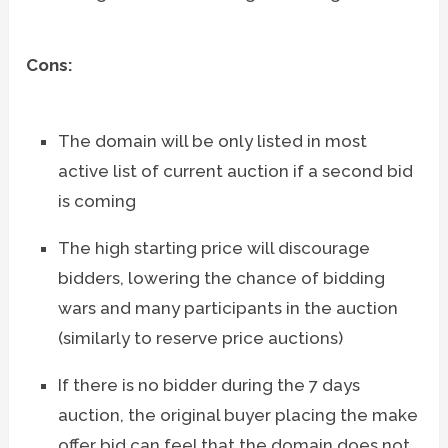
Cons:
The domain will be only listed in most
active list of current auction if a second bid
is coming
The high starting price will discourage
bidders, lowering the chance of bidding
wars and many participants in the auction
(similarly to reserve price auctions)
If there is no bidder during the 7 days
auction, the original buyer placing the make
offer bid can feel that the domain does not