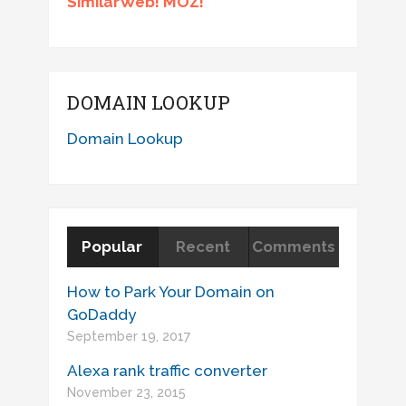
SimilarWeb! MOZ!
DOMAIN LOOKUP
Domain Lookup
Popular
Recent
Comments
How to Park Your Domain on
GoDaddy
September 19, 2017
Alexa rank traffic converter
November 23, 2015