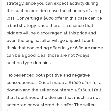
strategy, since you can expect activity during
the auction and decrease the chances of a big
loss. Converting a $800 offer in this case can be
a bad strategy, since there is a chance that
bidders will be discouraged at this price and
even the original offer will go unpaid. I don’t
think that converting offers in 5 or 6 figure range
can be a good idea, those are not 7-days
auction type domains.
I experienced both positive and negative
consequences. Once I made a $1000 offer for a
domain and the seller countered a $1600. I felt
that I don’t need the domain that much, so not
accepted or countered this offer. The seller