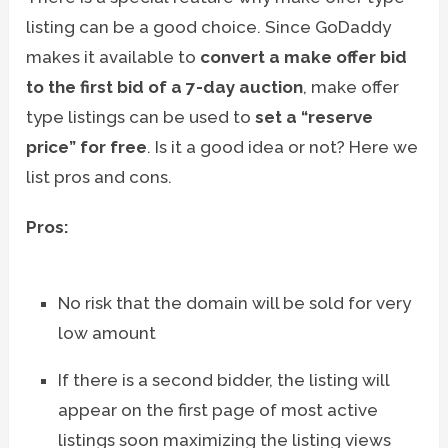
listing can be a good choice. Since GoDaddy
makes it available to
convert a make offer bid
to the first bid of a 7-day auction
, make offer
type listings can be used to
set a “reserve
price” for free
. Is it a good idea or not? Here we
list pros and cons.
Pros:
No risk that the domain will be sold for very
low amount
If there is a second bidder, the listing will
appear on the first page of most active
listings soon maximizing the listing views