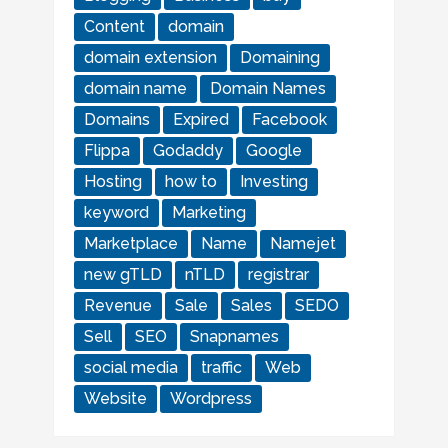
Content
domain
domain extension
Domaining
domain name
Domain Names
Domains
Expired
Facebook
Flippa
Godaddy
Google
Hosting
how to
Investing
keyword
Marketing
Marketplace
Name
Namejet
new gTLD
nTLD
registrar
Revenue
Sale
Sales
SEDO
Sell
SEO
Snapnames
social media
traffic
Web
Website
Wordpress