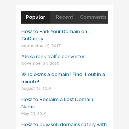
Popular
Recent
Comments
How to Park Your Domain on
GoDaddy
September 19, 2017
Alexa rank traffic converter
November 23, 2015
Who owns a domain? Find it out in a
minute!
August 31, 2015
How to Reclaim a Lost Domain
Name
May 23, 2019
How to buy/sell domains safely with