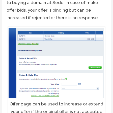
to buying a domain at Sedo. In case of make
offer bids, your offer is binding but can be
increased if rejected or there is no response.
Offer page can be used to increase or extend
your offer if the original offer is not accepted