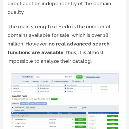
direct auction independently of the domain
quality.
The main strength of Sedo is the number of
domains available for sale, which is over 18
million. However,
no real advanced search
functions are available
, thus, it is almost
impossible to analyze their catalog.