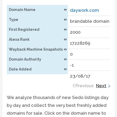
Domain Name
daywork.com
m
Type
brandable domain
b
First Registered
2000
2
Alexa Rank
17228269
8
Wayback Machine Snapshots
0
0
Domain Authority
-1
-
Date Added
23/08/17
2
Previous
Next
We analyze thousands of new Sedo listings day
by day and collect the very best freshly added
domains for sale. Click on the domain name to