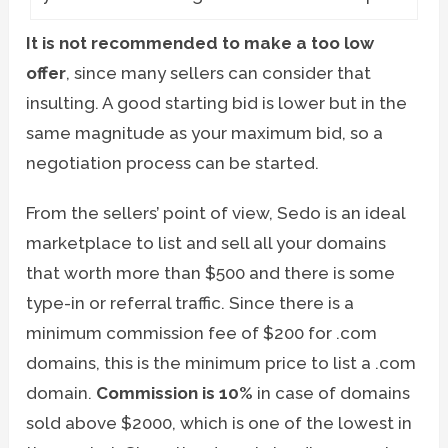
It is not recommended to make a too low
offer
, since many sellers can consider that
insulting. A good starting bid is lower but in the
same magnitude as your maximum bid, so a
negotiation process can be started.
From the sellers’ point of view, Sedo is an ideal
marketplace to list and sell all your domains
that worth more than $500 and there is some
type-in or referral traffic. Since there is a
minimum commission fee of $200 for .com
domains, this is the minimum price to list a .com
domain.
Commission is 10%
in case of domains
sold above $2000, which is one of the lowest in