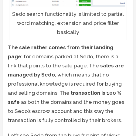
Sedo search functionality is limited to partial
word matching, extension and price filter
basically
The sale rather comes from their landing
page
: for domains parked at Sedo, there is a
link that points to the sale page. The
sales are
managed by Sedo
, which means that no
professional knowledge is required for buying
and selling domains. The
transaction is 100 %
safe
as both the domains and the money goes
to Sedo’s escrow account and this way the
transaction is fully controlled by their brokers.
Let’s see Sedo from the buyer’s point of view: