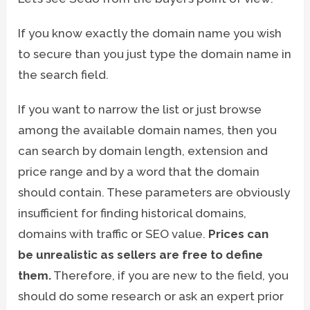
If you know exactly the domain name you wish
to secure than you just type the domain name in
the search field.
If you want to narrow the list or just browse
among the available domain names, then you
can search by domain length, extension and
price range and by a word that the domain
should contain. These parameters are obviously
insufficient for finding historical domains,
domains with traffic or SEO value.
Prices can
be unrealistic as sellers are free to define
them.
Therefore, if you are new to the field, you
should do some research or ask an expert prior