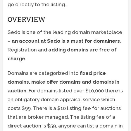
go directly to the listing.
OVERVIEW
Sedo is one of the leading domain marketplace
–
an account at Sedo is a must for domainers
.
Registration and
adding domains are free of
charge
.
Domains are categorized into
fixed price
domains, make offer domains and domains in
auction
. For domains listed over $10,000 there is
an obligatory domain appraisal service which
costs $99. There is a $10 listing fee for auctions
that are broker managed. The listing fee of a
direct auction is $59, anyone can list a domain in