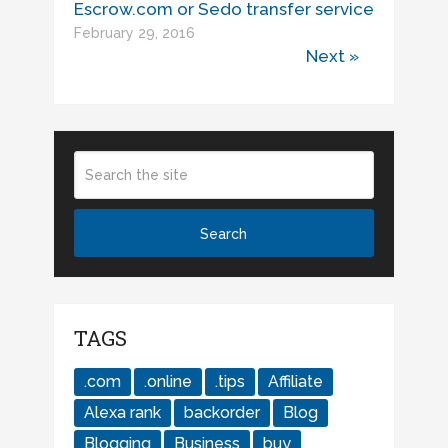
Escrow.com or Sedo transfer service
February 29, 2016
Next »
TAGS
.com
.online
.tips
Affiliate
Alexa rank
backorder
Blog
Blogging
Business
buy