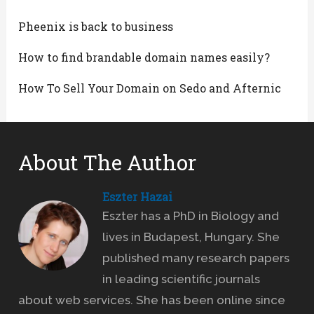
Pheenix is back to business
How to find brandable domain names easily?
How To Sell Your Domain on Sedo and Afternic
About The Author
Eszter Hazai
Eszter has a PhD in Biology and
lives in Budapest, Hungary. She
published many research papers
in leading scientific journals
about web services. She has been online since