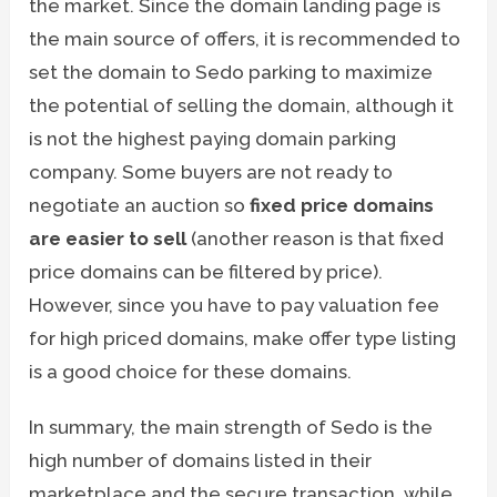
the market. Since the domain landing page is
the main source of offers, it is recommended to
set the domain to Sedo parking to maximize
the potential of selling the domain, although it
is not the highest paying domain parking
company. Some buyers are not ready to
negotiate an auction so
fixed price domains
are easier to sell
(another reason is that fixed
price domains can be filtered by price).
However, since you have to pay valuation fee
for high priced domains, make offer type listing
is a good choice for these domains.
In summary, the main strength of Sedo is the
high number of domains listed in their
marketplace and the secure transaction, while