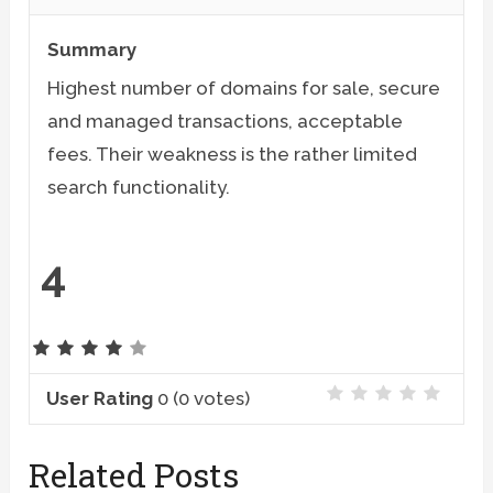
Summary
Highest number of domains for sale, secure
and managed transactions, acceptable
fees. Their weakness is the rather limited
search functionality.
4
User Rating
0
(
0
votes)
Related Posts