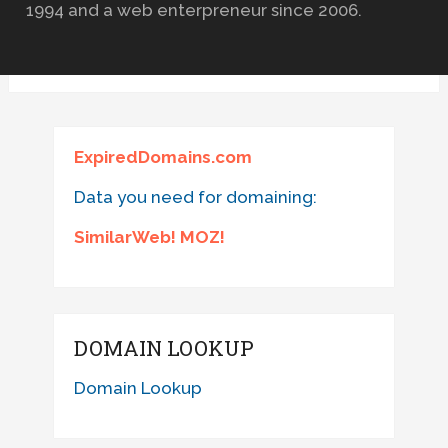
1994 and a web enterpreneur since 2006.
ExpiredDomains.com
Data you need for domaining:
SimilarWeb! MOZ!
DOMAIN LOOKUP
Domain Lookup