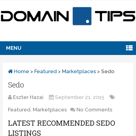
MENU
Home
>
Featured
>
Marketplaces
>
Sedo
Sedo
Eszter Hazai
September 21, 2015
Featured
,
Marketplaces
No Comments
LATEST RECOMMENDED SEDO
LISTINGS