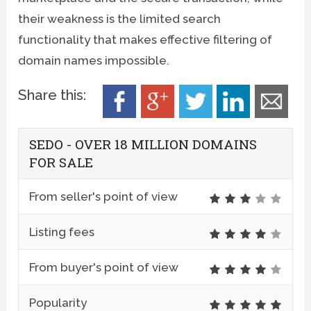
their weakness is the limited search
functionality that makes effective filtering of
domain names impossible.
Share this:
SEDO - OVER 18 MILLION DOMAINS
FOR SALE
From seller's point of view
Listing fees
From buyer's point of view
Popularity