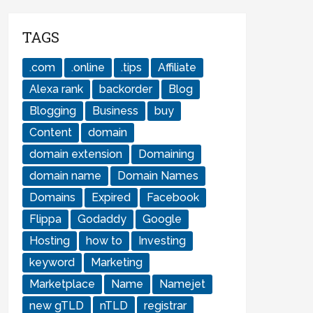
TAGS
.com
.online
.tips
Affiliate
Alexa rank
backorder
Blog
Blogging
Business
buy
Content
domain
domain extension
Domaining
domain name
Domain Names
Domains
Expired
Facebook
Flippa
Godaddy
Google
Hosting
how to
Investing
keyword
Marketing
Marketplace
Name
Namejet
new gTLD
nTLD
registrar