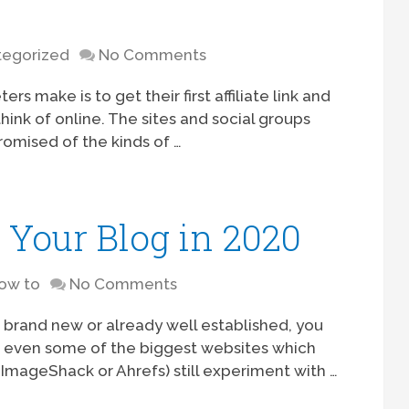
egorized
No Comments
s make is to get their first affiliate link and
hink of online. The sites and social groups
romised of the kinds of …
Your Blog in 2020
ow to
No Comments
s brand new or already well established, you
t, even some of the biggest websites which
ImageShack or Ahrefs) still experiment with …