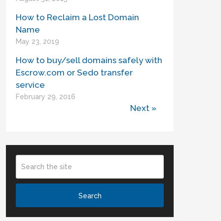
How to Reclaim a Lost Domain
Name
May 23, 2019
How to buy/sell domains safely with
Escrow.com or Sedo transfer
service
February 29, 2016
Next »