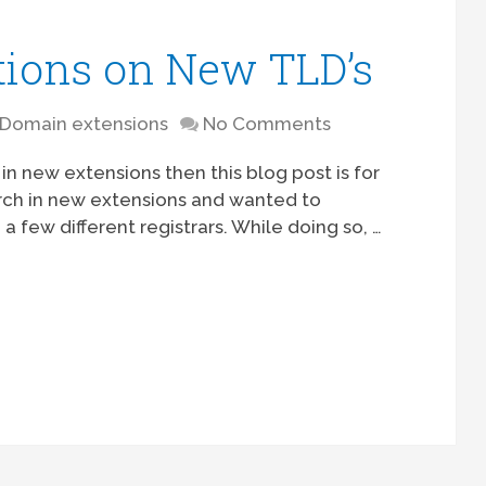
tions on New TLD’s
Domain extensions
No Comments
 in new extensions then this blog post is for
rch in new extensions and wanted to
 few different registrars. While doing so, …