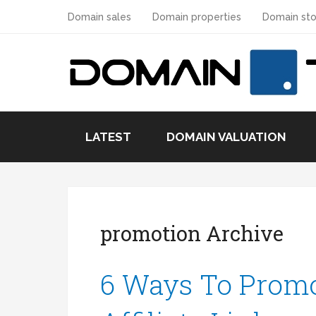
Domain sales
Domain properties
Domain sto
LATEST
DOMAIN VALUATION
promotion Archive
6 Ways To Promo