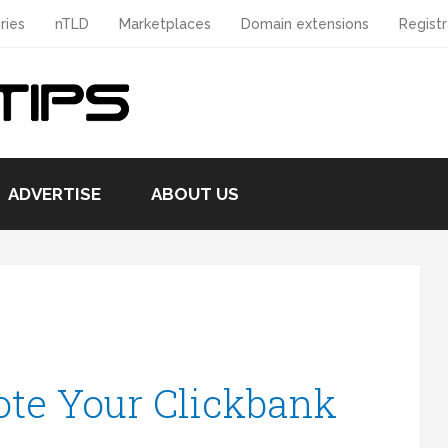
ries
nTLD
Marketplaces
Domain extensions
Registr
ADVERTISE
ABOUT US
te Your Clickbank