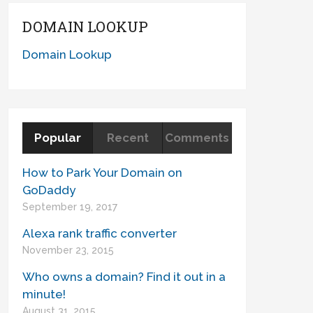
DOMAIN LOOKUP
Domain Lookup
Popular
Recent
Comments
How to Park Your Domain on
GoDaddy
September 19, 2017
Alexa rank traffic converter
November 23, 2015
Who owns a domain? Find it out in a
minute!
August 31, 2015