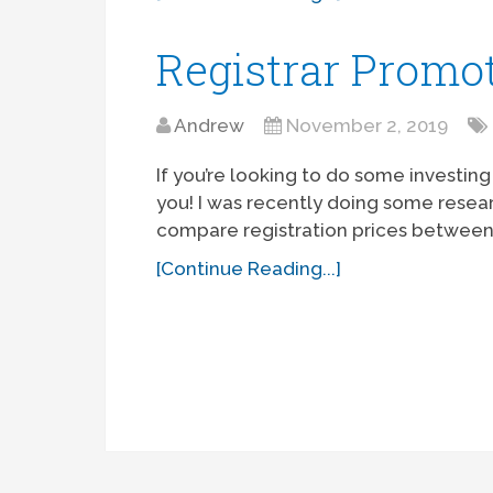
Registrar Promo
Andrew
November 2, 2019
If you’re looking to do some investing
you! I was recently doing some resea
compare registration prices between a
[Continue Reading...]