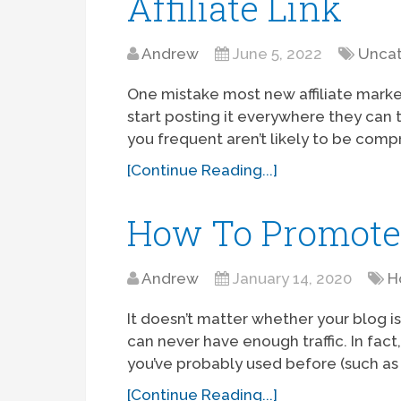
Affiliate Link
Andrew
June 5, 2022
Uncat
One mistake most new affiliate marketer
start posting it everywhere they can t
you frequent aren’t likely to be comp
[Continue Reading...]
How To Promote 
Andrew
January 14, 2020
H
It doesn’t matter whether your blog i
can never have enough traffic. In fac
you’ve probably used before (such as 
[Continue Reading...]