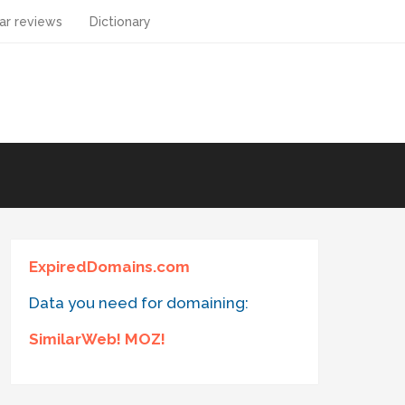
ar reviews
Dictionary
ExpiredDomains.com
Data you need for domaining:
SimilarWeb! MOZ!