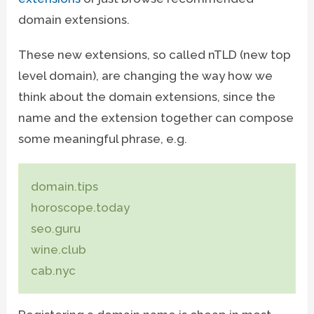
domain extensions.
These new extensions, so called nTLD (new top
level domain), are changing the way how we
think about the domain extensions, since the
name and the extension together can compose
some meaningful phrase, e.g.
domain.tips
horoscope.today
seo.guru
wine.club
cab.nyc