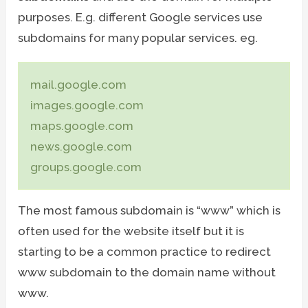
purposes. E.g. different Google services use
subdomains for many popular services. eg.
mail.google.com
images.google.com
maps.google.com
news.google.com
groups.google.com
The most famous subdomain is “www” which is
often used for the website itself but it is
starting to be a common practice to redirect
www subdomain to the domain name without
www.