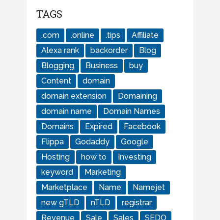
TAGS
.com
.online
.tips
Affiliate
Alexa rank
backorder
Blog
Blogging
Business
buy
Content
domain
domain extension
Domaining
domain name
Domain Names
Domains
Expired
Facebook
Flippa
Godaddy
Google
Hosting
how to
Investing
keyword
Marketing
Marketplace
Name
Namejet
new gTLD
nTLD
registrar
Revenue
Sale
Sales
SEDO