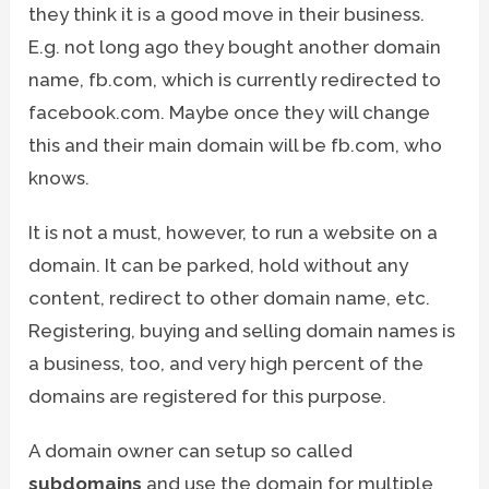
they think it is a good move in their business.
E.g. not long ago they bought another domain
name, fb.com, which is currently redirected to
facebook.com. Maybe once they will change
this and their main domain will be fb.com, who
knows.
It is not a must, however, to run a website on a
domain. It can be parked, hold without any
content, redirect to other domain name, etc.
Registering, buying and selling domain names is
a business, too, and very high percent of the
domains are registered for this purpose.
A domain owner can setup so called
subdomains
and use the domain for multiple