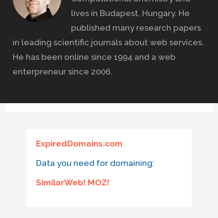
lives in Budapest, Hungary. He
published many research papers
in leading scientific journals about web services.
He has been online since 1994 and a web
enterpreneur since 2006.
ExpiredDomains.com
Data you need for domaining:
SimilarWeb! MOZ!