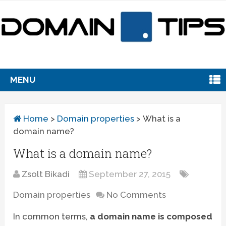
MENU
Home
>
Domain properties
>
What is a
domain name?
What is a domain name?
Zsolt Bikadi
September 27, 2015
Domain properties
No Comments
In common terms,
a domain name is composed