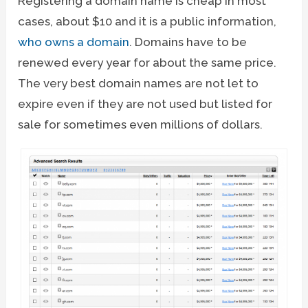
Registering a domain name is cheap in most
cases, about $10 and it is a public information,
who owns a domain
. Domains have to be
renewed every year for about the same price.
The very best domain names are not let to
expire even if they are not used but listed for
sale for sometimes even millions of dollars.