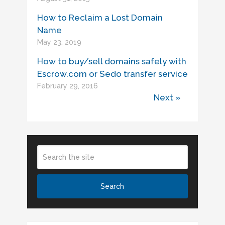
How to Reclaim a Lost Domain
Name
May 23, 2019
How to buy/sell domains safely with
Escrow.com or Sedo transfer service
February 29, 2016
Next »