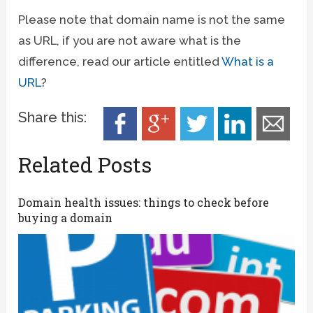
Please note that domain name is not the same
as URL, if you are not aware what is the
difference, read our article entitled
What is a
URL
?
Share this:
Related Posts
Domain health issues: things to check before
buying a domain