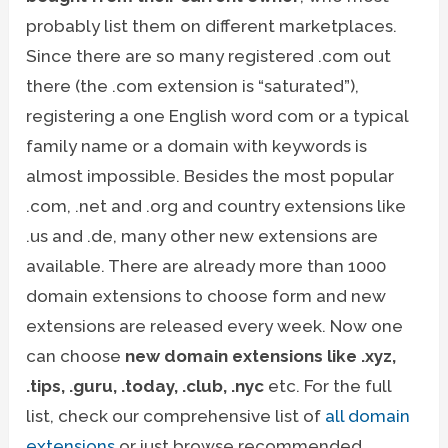
probably list them on different marketplaces.
Since there are so many registered .com out
there (the .com extension is “saturated”),
registering a one English word com or a typical
family name or a domain with keywords is
almost impossible. Besides the most popular
.com, .net and .org and country extensions like
.us and .de, many other new extensions are
available. There are already more than 1000
domain extensions to choose form and new
extensions are released every week. Now one
can choose
new domain extensions like .xyz,
.tips, .guru, .today, .club, .nyc
etc. For the full
list, check our comprehensive list of
all domain
extensions
or just browse recommended