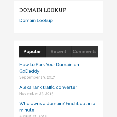
DOMAIN LOOKUP
Domain Lookup
Popular
Recent
Comments
How to Park Your Domain on
GoDaddy
September 19, 2017
Alexa rank traffic converter
November 23, 2015
Who owns a domain? Find it out in a
minute!
August 31, 2015