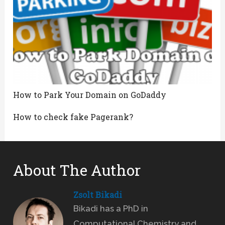
How to Park Your Domain on GoDaddy
How to check fake Pagerank?
About The Author
Zsolt Bikadi
Bikadi has a PhD in
Computational Chemistry and