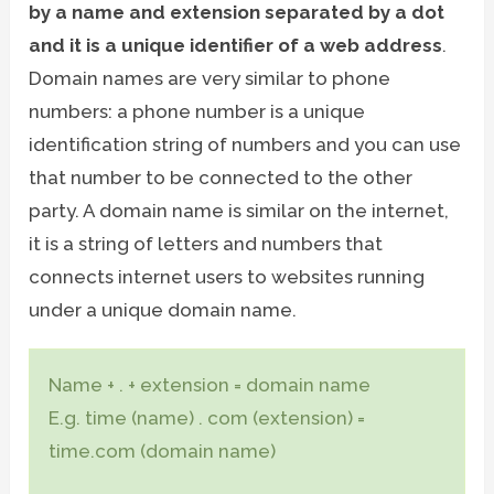
by a name and extension separated by a dot
and it is a unique identifier of a web address
.
Domain names are very similar to phone
numbers: a phone number is a unique
identification string of numbers and you can use
that number to be connected to the other
party. A domain name is similar on the internet,
it is a string of letters and numbers that
connects internet users to websites running
under a unique domain name.
Name + . + extension = domain name
E.g. time (name) . com (extension) =
time.com (domain name)