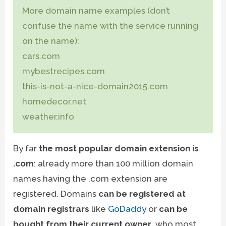
More domain name examples (don’t
confuse the name with the service running
on the name):
cars.com
mybestrecipes.com
this-is-not-a-nice-domain2015.com
homedecor.net
weather.info
By far
the most popular domain extension is
.com
: already more than 100 million domain
names having the .com extension are
registered. Domains
can be registered at
domain registrars
like
GoDaddy
or
can be
bought from their current owner
, who most