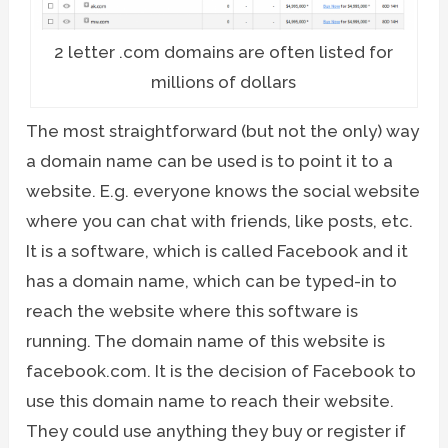
2 letter .com domains are often listed for
millions of dollars
The most straightforward (but not the only) way
a domain name can be used is to point it to a
website. E.g. everyone knows the social website
where you can chat with friends, like posts, etc.
It is a software, which is called Facebook and it
has a domain name, which can be typed-in to
reach the website where this software is
running. The domain name of this website is
facebook.com. It is the decision of Facebook to
use this domain name to reach their website.
They could use anything they buy or register if