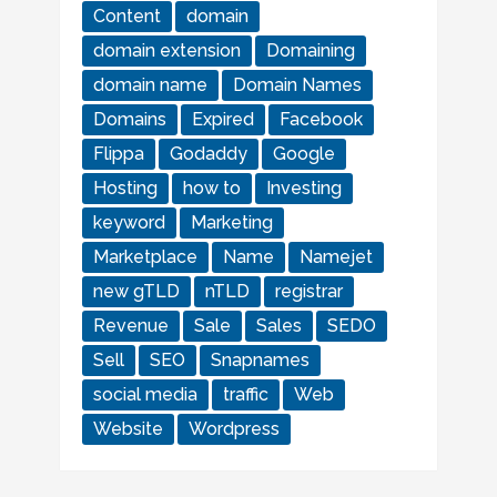
Content
domain
domain extension
Domaining
domain name
Domain Names
Domains
Expired
Facebook
Flippa
Godaddy
Google
Hosting
how to
Investing
keyword
Marketing
Marketplace
Name
Namejet
new gTLD
nTLD
registrar
Revenue
Sale
Sales
SEDO
Sell
SEO
Snapnames
social media
traffic
Web
Website
Wordpress