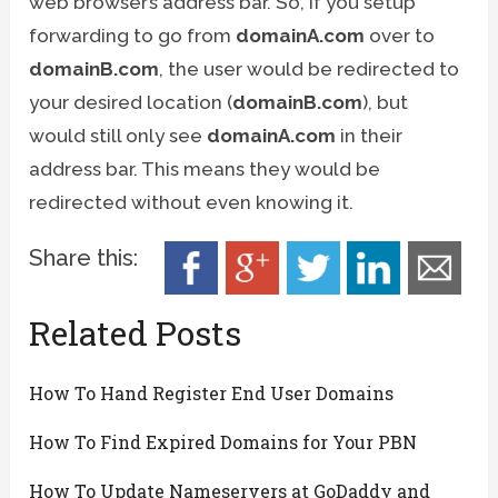
web browser’s address bar. So, if you setup
forwarding to go from
domainA.com
over to
domainB.com
, the user would be redirected to
your desired location (
domainB.com
), but
would still only see
domainA.com
in their
address bar. This means they would be
redirected without even knowing it.
Share this:
Related Posts
How To Hand Register End User Domains
How To Find Expired Domains for Your PBN
How To Update Nameservers at GoDaddy and