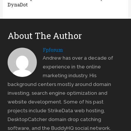
DynaDot
About The Author
Fpforum
Andrew has over a decade of
experience in the online
marketing industry. His
background centers mostly around domain
investing, search engine optimization and
website development. Some of his past
projects include StrikeData web hosting,
DesktopCatcher domain drop catching
software, and the BuddyHQ social network.