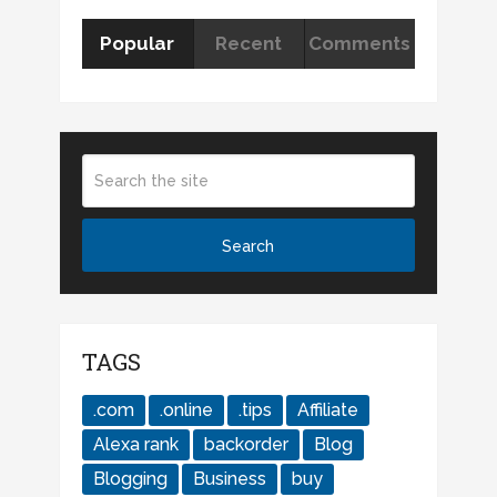
Popular
Recent
Comments
TAGS
.com
.online
.tips
Affiliate
Alexa rank
backorder
Blog
Blogging
Business
buy