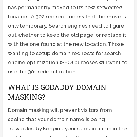
has permanently moved to it’s new
redirected
location. A 302 redirect means that the move is
only temporary. Search engines need to figure
out whether to keep the old page, or replace it
with the one found at the new location. Those
wanting to setup domain redirects for search
engine optimization (SEO) purposes will want to
use the 301 redirect option.
WHAT IS GODADDY DOMAIN
MASKING?
Domain masking will prevent visitors from
seeing that your domain name is being
forwarded by keeping your domain name in the