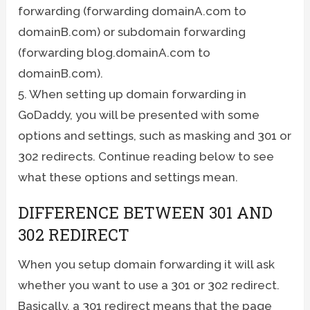
forwarding (forwarding domainA.com to
domainB.com) or subdomain forwarding
(forwarding blog.domainA.com to
domainB.com).
5. When setting up domain forwarding in
GoDaddy, you will be presented with some
options and settings, such as masking and 301 or
302 redirects. Continue reading below to see
what these options and settings mean.
DIFFERENCE BETWEEN 301 AND
302 REDIRECT
When you setup domain forwarding it will ask
whether you want to use a 301 or 302 redirect.
Basically, a 301 redirect means that the page