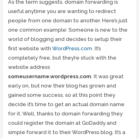
As the term suggests, domain forwarding is
useful anytime you are wanting to redirect
people from one domain to another. Here’s just
one common example: Someone is new to the
world of blogging and decides to setup their
first website with
WordPress.com
. It’s
completely free, but they’re stuck with the
website address
someusername.wordpress.com
. It was great
early on, but now their blog has grown and
gained some success, so at this point they
decide it’s time to get an actual domain name
for it. Well, thanks to domain forwarding they
could register the domain at GoDaddy and
simple forward it to their WordPress blog. It’s a