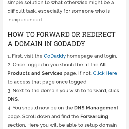
simple solution to what otherwise might be a
difficult task, especially for someone who is
inexperienced.
HOW TO FORWARD OR REDIRECT
A DOMAIN IN GODADDY
1. First, visit the
GoDaddy
homepage and login.
2. Once logged in you should be at the
All
Products and Services
page. If not,
Click Here
to access that page once logged.
3. Next to the domain you wish to forward, click
DNS
.
4. You should now be on the
DNS Management
page. Scroll down and find the
Forwarding
section. Here you will be able to setup domain