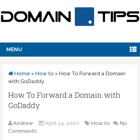
MENU
Home
>
How to
>
How To Forward a Domain
with GoDaddy
How To Forward a Domain with
GoDaddy
Andrew
April 24, 2020
How to
No
Comments