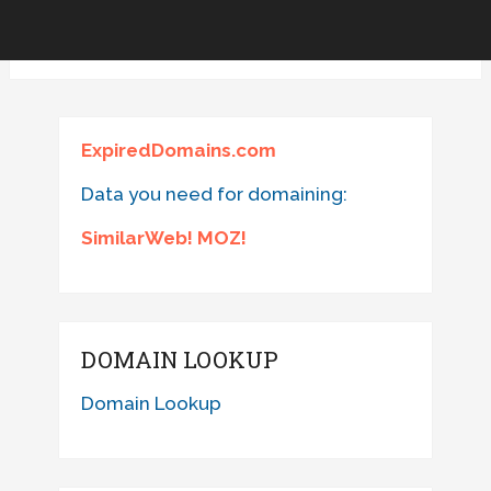
ExpiredDomains.com
Data you need for domaining:
SimilarWeb! MOZ!
DOMAIN LOOKUP
Domain Lookup