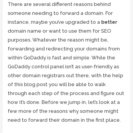
There are several different reasons behind
someone needing to forward a domain. For
instance, maybe you’ve upgraded to a
better
domain name or want to use them for SEO
purposes. Whatever the reason might be,
forwarding and redirecting your domains from
within GoDaddy is fast and simple. While the
GoDaddy control panel isn’t as user-friendly as
other domain registrars out there, with the help
of this blog post you will be able to walk
through each step of the process and figure out
how it’s done. Before we jump in, let’s look at a
few more of the reasons why someone might
need to forward their domain in the first place.