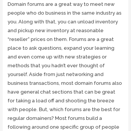
Domain forums are a great way to meet new
people who do business in the same industry as
you. Along with that, you can unload inventory
and pickup new inventory at reasonable
“reseller” prices on them. Forums are a great
place to ask questions, expand your learning
and even come up with new strategies or
methods that you hadn’t ever thought of
yourself. Aside from just networking and
business transactions, most domain forums also
have general chat sections that can be great
for taking a load off and shooting the breeze
with people. But, which forums are the best for
regular domainers? Most forums build a
following around one specific group of people