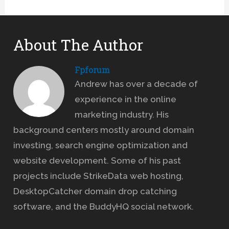
About The Author
Fpforum
Andrew has over a decade of
experience in the online
marketing industry. His
background centers mostly around domain
investing, search engine optimization and
website development. Some of his past
projects include StrikeData web hosting,
DesktopCatcher domain drop catching
software, and the BuddyHQ social network.