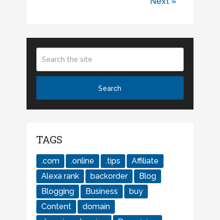
Next »
TAGS
.com
.online
.tips
Affiliate
Alexa rank
backorder
Blog
Blogging
Business
buy
Content
domain