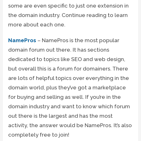
some are even specific to just one extension in
the domain industry. Continue reading to learn
more about each one.
NamePros
– NamePros is the most popular
domain forum out there. It has sections
dedicated to topics like SEO and web design,
but overall this is a forum for domainers. There
are lots of helpful topics over everything in the
domain world, plus they’ve got a marketplace
for buying and selling as well. If you’re in the
domain industry and want to know which forum
out there is the largest and has the most
activity, the answer would be NamePros. It’s also
completely free to join!