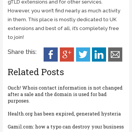
gTLD extensions and for other services.
However, you won’t find nearly as much activity
in them. This place is mostly dedicated to UK
extensions and best of all, it’s completely free
to join!
Share this:
Related Posts
Ouch! Whois contact information is not changed
after a sale and the domain is used for bad
purposes.
Health.org has been expired, generated hysteria
Gamil.com: how a typo can destroy your business