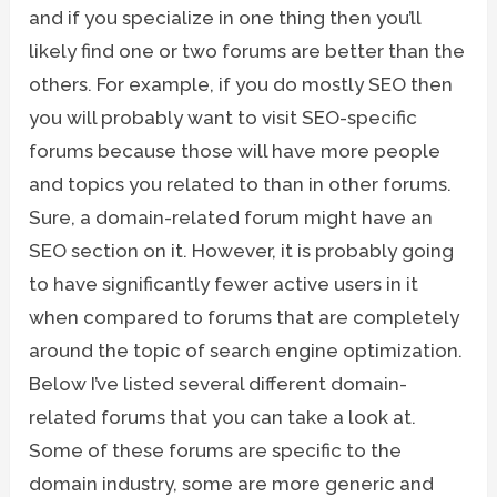
and if you specialize in one thing then you’ll
likely find one or two forums are better than the
others. For example, if you do mostly SEO then
you will probably want to visit SEO-specific
forums because those will have more people
and topics you related to than in other forums.
Sure, a domain-related forum might have an
SEO section on it. However, it is probably going
to have significantly fewer active users in it
when compared to forums that are completely
around the topic of search engine optimization.
Below I’ve listed several different domain-
related forums that you can take a look at.
Some of these forums are specific to the
domain industry, some are more generic and