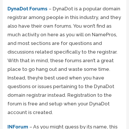
DynaDot Forums
– DynaDot is a popular domain
registrar among people in this industry, and they
also have their own forums. You won’t find as
much activity on here as you will on NamePros,
and most sections are for questions and
discussions related specifically to the registrar.
With that in mind, these forums aren’t a great
place to go hang out and waste some time.
Instead, they’re best used when you have
questions or issues pertaining to the DynaDot
domain registrar instead. Registration to the
forum is free and setup when your DynaDot
account is created.
INForum
– As you might guess by its name, this