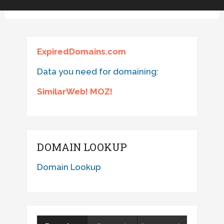
ExpiredDomains.com
Data you need for domaining:
SimilarWeb! MOZ!
DOMAIN LOOKUP
Domain Lookup