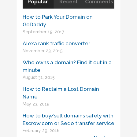
Popular
Recent
Comments
How to Park Your Domain on
GoDaddy
September 19, 2017
Alexa rank traffic converter
November 23, 2015
Who owns a domain? Find it out in a
minute!
August 31, 2015
How to Reclaim a Lost Domain
Name
May 23, 2019
How to buy/sell domains safely with
Escrow.com or Sedo transfer service
February 29, 2016