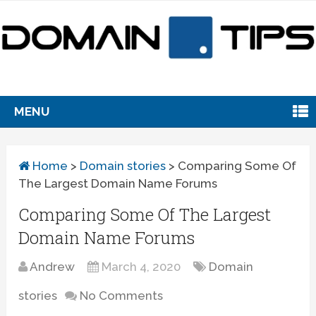
MENU
Home
>
Domain stories
>
Comparing Some Of
The Largest Domain Name Forums
Comparing Some Of The Largest
Domain Name Forums
Andrew
March 4, 2020
Domain
stories
No Comments