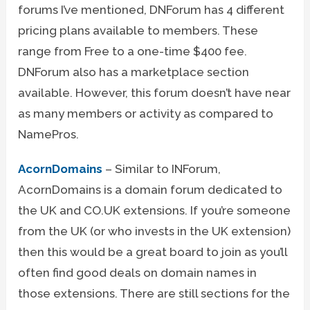
forums I’ve mentioned, DNForum has 4 different
pricing plans available to members. These
range from Free to a one-time $400 fee.
DNForum also has a marketplace section
available. However, this forum doesn’t have near
as many members or activity as compared to
NamePros.
AcornDomains
– Similar to INForum,
AcornDomains is a domain forum dedicated to
the UK and CO.UK extensions. If you’re someone
from the UK (or who invests in the UK extension)
then this would be a great board to join as you’ll
often find good deals on domain names in
those extensions. There are still sections for the