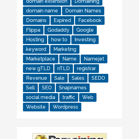
domain extension
Domaining
domain name
Domain Names
Domains
Expired
Facebook
Flippa
Godaddy
Google
Hosting
how to
Investing
keyword
Marketing
Marketplace
Name
Namejet
new gTLD
nTLD
registrar
Revenue
Sale
Sales
SEDO
Sell
SEO
Snapnames
social media
traffic
Web
Website
Wordpress