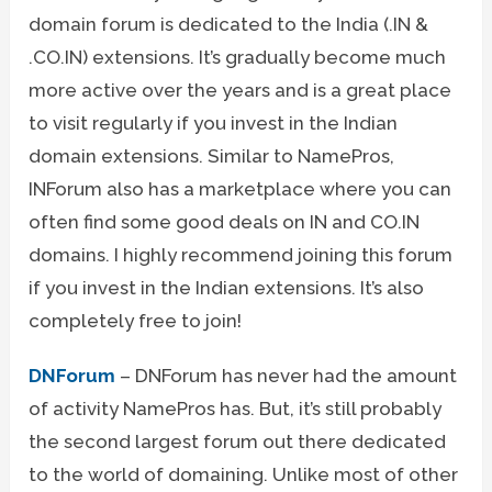
domain forum is dedicated to the India (.IN &
.CO.IN) extensions. It’s gradually become much
more active over the years and is a great place
to visit regularly if you invest in the Indian
domain extensions. Similar to NamePros,
INForum also has a marketplace where you can
often find some good deals on IN and CO.IN
domains. I highly recommend joining this forum
if you invest in the Indian extensions. It’s also
completely free to join!
DNForum
– DNForum has never had the amount
of activity NamePros has. But, it’s still probably
the second largest forum out there dedicated
to the world of domaining. Unlike most of other