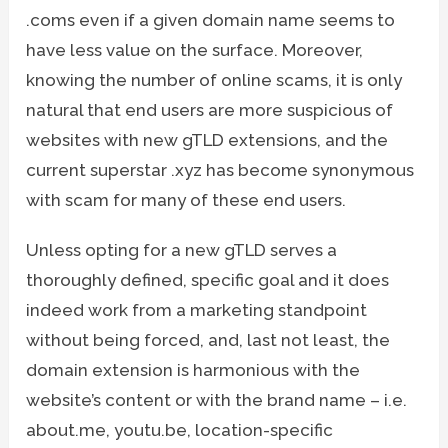
.coms even if a given domain name seems to
have less value on the surface. Moreover,
knowing the number of online scams, it is only
natural that end users are more suspicious of
websites with new gTLD extensions, and the
current superstar .xyz has become synonymous
with scam for many of these end users.
Unless opting for a new gTLD serves a
thoroughly defined, specific goal and it does
indeed work from a marketing standpoint
without being forced, and, last not least, the
domain extension is harmonious with the
website’s content or with the brand name – i.e.
about.me, youtu.be, location-specific