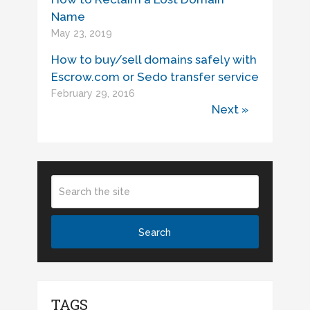
Name
May 23, 2019
How to buy/sell domains safely with
Escrow.com or Sedo transfer service
February 29, 2016
Next »
TAGS