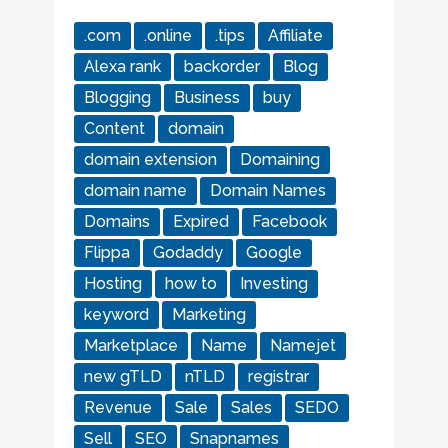
.com
.online
.tips
Affiliate
Alexa rank
backorder
Blog
Blogging
Business
buy
Content
domain
domain extension
Domaining
domain name
Domain Names
Domains
Expired
Facebook
Flippa
Godaddy
Google
Hosting
how to
Investing
keyword
Marketing
Marketplace
Name
Namejet
new gTLD
nTLD
registrar
Revenue
Sale
Sales
SEDO
Sell
SEO
Snapnames