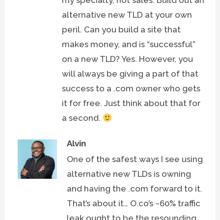
my specialty, not sales. Build out an
alternative new TLD at your own
peril. Can you build a site that
makes money, and is “successful”
on a new TLD? Yes. However, you
will always be giving a part of that
success to a .com owner who gets
it for free. Just think about that for
a second.
Alvin
One of the safest ways I see using
alternative new TLDs is owning
and having the .com forward to it.
That’s about it… O.co’s ~60% traffic
leak ought to be the resounding