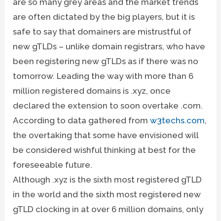
are so many grey areas and the market trends
are often dictated by the big players, but it is
safe to say that domainers are mistrustful of
new gTLDs – unlike domain registrars, who have
been registering new gTLDs as if there was no
tomorrow. Leading the way with more than 6
million registered domains is .xyz, once
declared the extension to soon overtake .com.
According to data gathered from
w3techs.com
,
the overtaking that some have envisioned will
be considered wishful thinking at best for the
foreseeable future.
Although .xyz is the sixth most registered gTLD
in the world and the sixth most registered new
gTLD clocking in at over 6 million domains, only