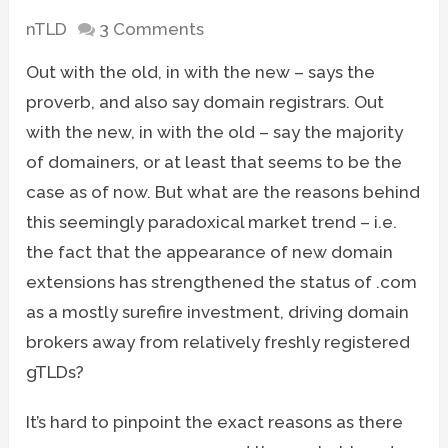
nTLD
3 Comments
Out with the old, in with the new – says the
proverb, and also say domain registrars. Out
with the new, in with the old – say the majority
of domainers, or at least that seems to be the
case as of now. But what are the reasons behind
this seemingly paradoxical market trend – i.e.
the fact that the appearance of new domain
extensions has strengthened the status of .com
as a mostly surefire investment, driving domain
brokers away from relatively freshly registered
gTLDs?
It’s hard to pinpoint the exact reasons as there