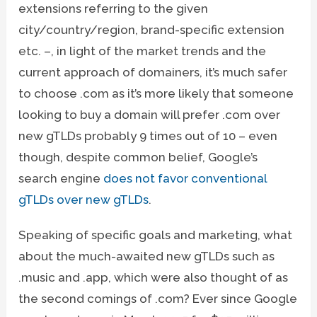
extensions referring to the given
city/country/region, brand-specific extension
etc. –, in light of the market trends and the
current approach of domainers, it’s much safer
to choose .com as it’s more likely that someone
looking to buy a domain will prefer .com over
new gTLDs probably 9 times out of 10 – even
though, despite common belief, Google’s
search engine
does not favor conventional
gTLDs over new gTLDs
.
Speaking of specific goals and marketing, what
about the much-awaited new gTLDs such as
.music and .app, which were also thought of as
the second comings of .com? Ever since Google