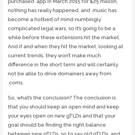
purchased .app in March 2015 for $25 million,
nothing has really happened, and .music has
become a hotbed of mind-numbingly
complicated legal wars, so it’s going to be a
while before these extensions hit the market.
And if and when they hit the market, looking at
current trends, they won’t make much
difference in the short term and will certainly
not be able to drive domainers away from
.coms.
So, what’s the conclusion? The conclusion is
that you should keep an open mind and keep
your eyes open on new gTLDs and that your
goal should be finding the right balance
between new gTLDs, so to say old gTLDs, and