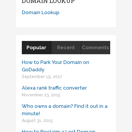
DOMAIN LOOKUP
Domain Lookup
Popular
Recent
Comments
How to Park Your Domain on
GoDaddy
September 19, 2017
Alexa rank traffic converter
November 23, 2015
Who owns a domain? Find it out in a
minute!
August 31, 2015
How to Reclaim a Lost Domain