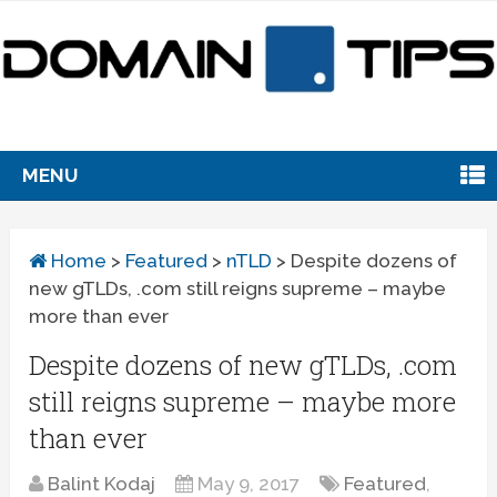
MENU
Home
>
Featured
>
nTLD
>
Despite dozens of
new gTLDs, .com still reigns supreme – maybe
more than ever
Despite dozens of new gTLDs, .com
still reigns supreme – maybe more
than ever
Balint Kodaj
May 9, 2017
Featured
,