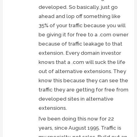
developed. So basically, just go
ahead and lop off something like
35% of your traffic because you will
be giving it for free to a .com owner
because of traffic leakage to that
extension. Every domain investor
knows that a .com will suck the life
out of alternative extensions. They
know this because they can see the
traffic they are getting for free from
developed sites in alternative
extensions.
I’ve been doing this now for 22
years, since August 1995. Traffic is