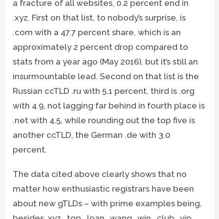
a fracture of all websites, 0.2 percent end in
.xyz. First on that list, to nobody’s surprise, is
.com with a 47.7 percent share, which is an
approximately 2 percent drop compared to
stats from a year ago (May 2016), but it’s still an
insurmountable lead. Second on that list is the
Russian ccTLD .ru with 5.1 percent, third is .org
with 4.9, not lagging far behind in fourth place is
.net with 4.5, while rounding out the top five is
another ccTLD, the German .de with 3.0
percent.
The data cited above clearly shows that no
matter how enthusiastic registrars have been
about new gTLDs – with prime examples being,
besides .xyz, .top, .loan, .wang, .win, .club, .vip,