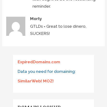
reminder.
Morty
GTLDs = Great to lose dinero,
SUCKERS!
ExpiredDomains.com
Data you need for domaining:
SimilarWeb! MOZ!