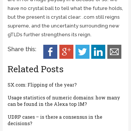
have no crystal ball to tell what the future holds,
but the present is crystal clear: .com still reigns
supreme, and the uncertainty surrounding new
gTLDs further strengthens its reign.
Share this:
Related Posts
SX.com: Flipping of the year?
Usage statistics of numeric domains: how many
can be found in the Alexa top 1M?
UDRP cases – is there a consensus in the
decisions?