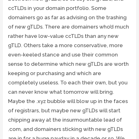
ccTLDs in your domain portfolio. Some
domainers go as far as advising on the trashing
of new gTLDs. There are domainers who’d much
rather have low-value ccTLDs than any new
gTLD. Others take a more conservative, more
even-keeled stance and use their common
sense to determine which new gTLDs are worth
keeping or purchasing and which are
completely useless. To each their own, but you
can never know what tomorrow will bring.
Maybe the .xyz bubble will blow up in the faces
of registrars, but maybe new gTLDs will start
chipping away at the insurmountable lead of
.com, and domainers sticking with new gTLDs
are in for a huge payday in a decade or so. We