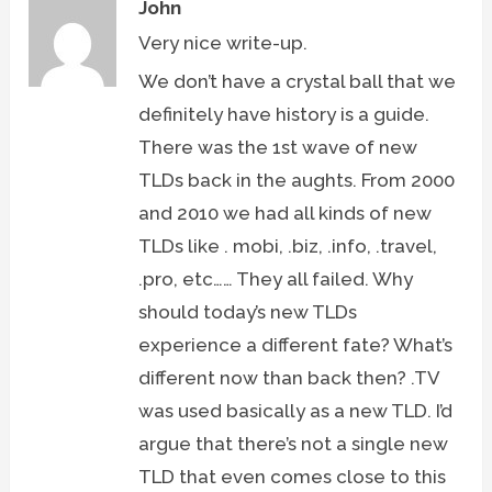
John
Very nice write-up.
We don’t have a crystal ball that we
definitely have history is a guide.
There was the 1st wave of new
TLDs back in the aughts. From 2000
and 2010 we had all kinds of new
TLDs like . mobi, .biz, .info, .travel,
.pro, etc…… They all failed. Why
should today’s new TLDs
experience a different fate? What’s
different now than back then? .TV
was used basically as a new TLD. I’d
argue that there’s not a single new
TLD that even comes close to this