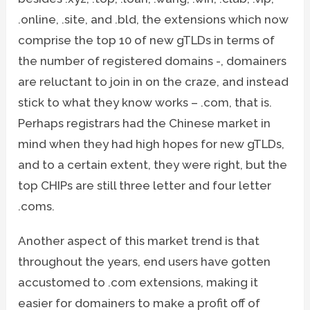
.online, .site, and .bld, the extensions which now
comprise the top 10 of new gTLDs in terms of
the number of registered domains -, domainers
are reluctant to join in on the craze, and instead
stick to what they know works – .com, that is.
Perhaps registrars had the Chinese market in
mind when they had high hopes for new gTLDs,
and to a certain extent, they were right, but the
top CHIPs are still three letter and four letter
.coms.
Another aspect of this market trend is that
throughout the years, end users have gotten
accustomed to .com extensions, making it
easier for domainers to make a profit off of