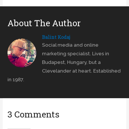
About The Author
Balint Kodaj
Social media and online
marketing specialist. Lives in
Budapest, Hungary, but a
Clevelander at heart. Established
in 1987.
3 Comments