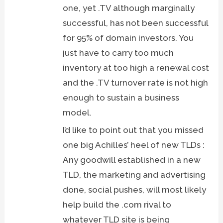
one, yet .TV although marginally
successful, has not been successful
for 95% of domain investors. You
just have to carry too much
inventory at too high a renewal cost
and the .TV turnover rate is not high
enough to sustain a business
model.
I’d like to point out that you missed
one big Achilles’ heel of new TLDs :
Any goodwill established in a new
TLD, the marketing and advertising
done, social pushes, will most likely
help build the .com rival to
whatever TLD site is being